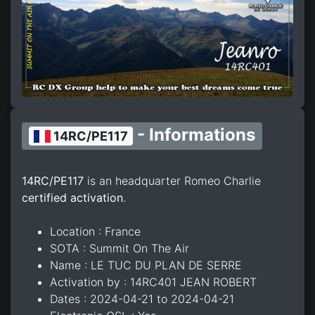
- Informations
14RC/PE117
14RC/PE117
is an headquarter Romeo Charlie
certified activation
.
Location : France
SOTA : Summit On The Air
Name : LE TUC DU PLAN DE SERRE
Activation by : 14RC401 JEAN ROBERT
Dates : 2024-04-21 to 2024-04-21