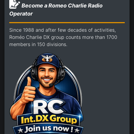
Become a Romeo Charlie Radio
Operator
Since 1988 and after few decades of activities,
Roméo Charlie DX group counts more than 1700
members in 150 divisions.