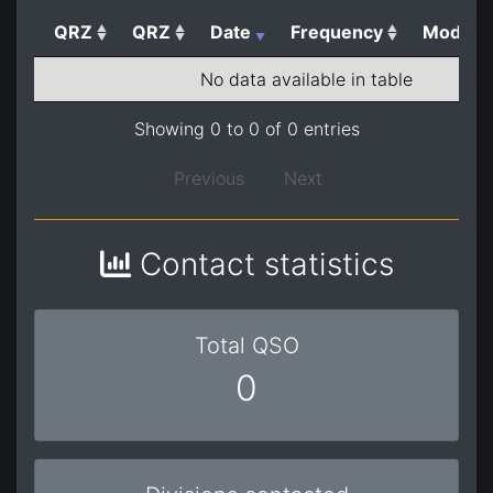
QRZ
QRZ
Date
Frequency
Mode
No data available in table
Showing 0 to 0 of 0 entries
Previous
Next
Contact statistics
Total QSO
0