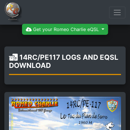
Get your Romeo Charlie eQSL
14RC/PE117 LOGS AND EQSL
DOWNLOAD