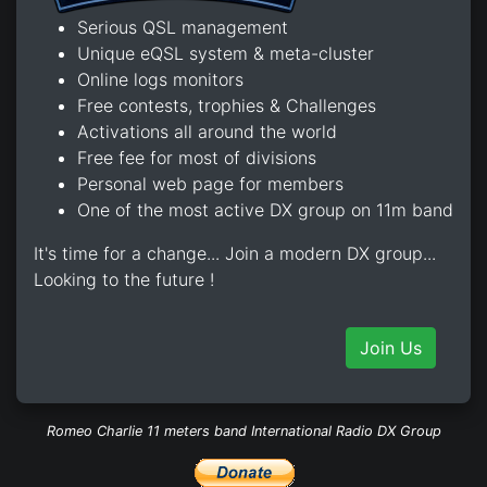
Serious QSL management
Unique eQSL system & meta-cluster
Online logs monitors
Free contests, trophies & Challenges
Activations all around the world
Free fee for most of divisions
Personal web page for members
One of the most active DX group on 11m band
It's time for a change... Join a modern DX group...
Looking to the future !
Join Us
Romeo Charlie 11 meters band International Radio DX Group