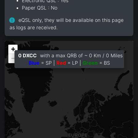
Electronic QSL : Yes
Paper QSL : No
eQSL only, they will be available on this page
as logs are received.
+
0 DXCC
with a max QRB of ~ 0 Km / 0 Miles
−
Blue
= SP |
Red
= LP |
Green
= BS