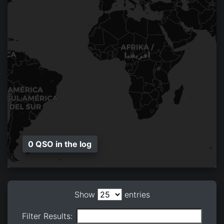
0 QSO in the log
Show
entries
Filter Results: