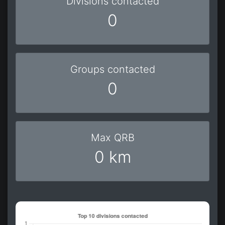
Divisions contacted
0
Groups contacted
0
Max QRB
0 km