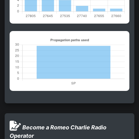
Become a Romeo Charlie Radio
Operator