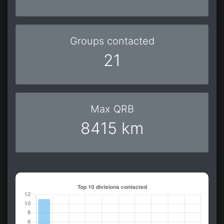
Groups contacted
21
Max QRB
8415 km