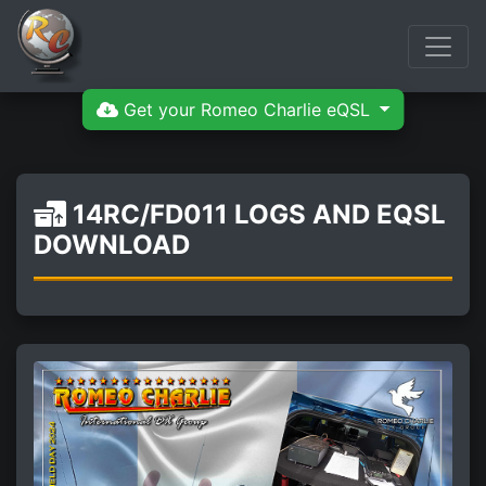
Get your Romeo Charlie eQSL
14RC/FD011 LOGS AND EQSL
DOWNLOAD