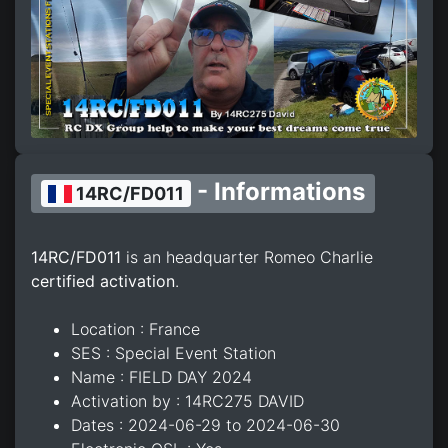
- Informations
14RC/FD011
14RC/FD011
is an headquarter Romeo Charlie
certified activation
.
Location : France
SES : Special Event Station
Name : FIELD DAY 2024
Activation by : 14RC275 DAVID
Dates : 2024-06-29 to 2024-06-30