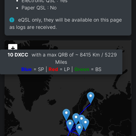
Electronic QSL : Yes
Paper QSL : No
eQSL only, they will be available on this page
as logs are received.
+
10 DXCC
with a max QRB of ~ 8415 Km / 5229
−
Miles
Blue
= SP |
Red
= LP |
Green
= BS