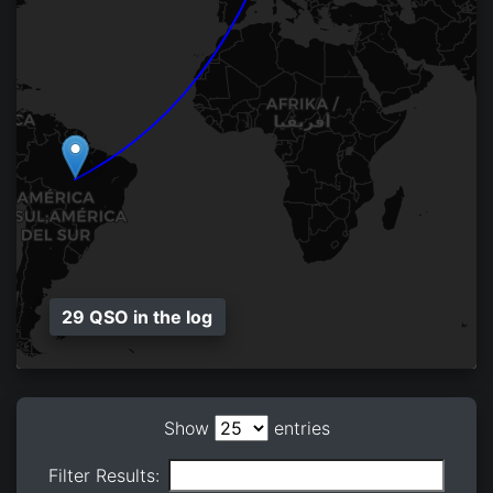
29 QSO in the log
Show
entries
Filter Results: