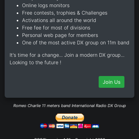
Online logs monitors
Free contests, trophies & Challenges
Activations all around the world
Free fee for most of divisions
Personal web page for members
One of the most active DX group on 11m band
It's time for a change... Join a modern DX group...
Looking to the future !
Join Us
Romeo Charlie 11 meters band International Radio DX Group