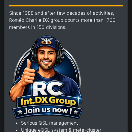
Since 1988 and after few decades of activities,
Roméo Charlie DX group counts more than 1700
members in 150 divisions.
Serious QSL management
Unique eQSL system & meta-cluster