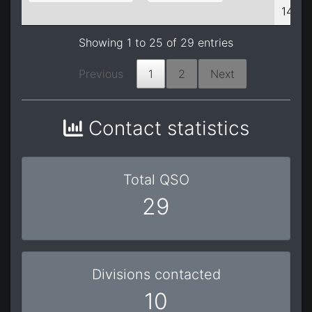
14:05
Showing 1 to 25 of 29 entries
Previous
1
2
Next
Contact statistics
Total QSO
29
Divisions contacted
10