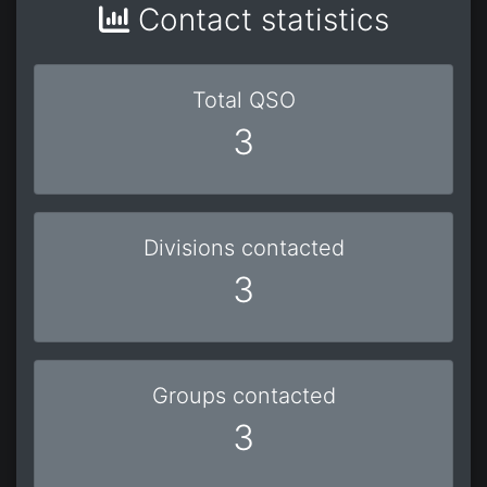
Contact statistics
Total QSO
3
Divisions contacted
3
Groups contacted
3