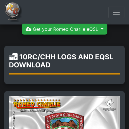
Get your Romeo Charlie eQSL
10RC/CHH LOGS AND EQSL
DOWNLOAD