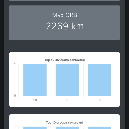
Max QRB
2269 km