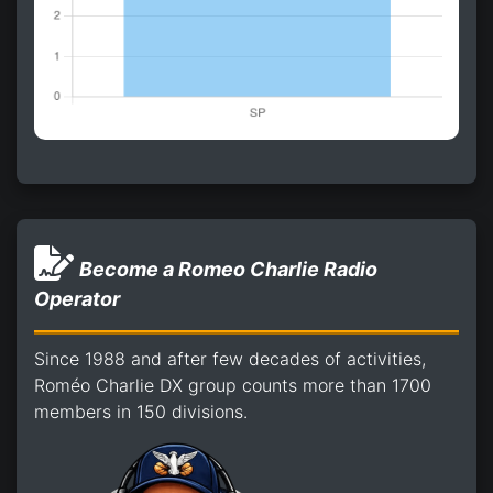
Become a Romeo Charlie Radio
Operator
Since 1988 and after few decades of activities,
Roméo Charlie DX group counts more than 1700
members in 150 divisions.