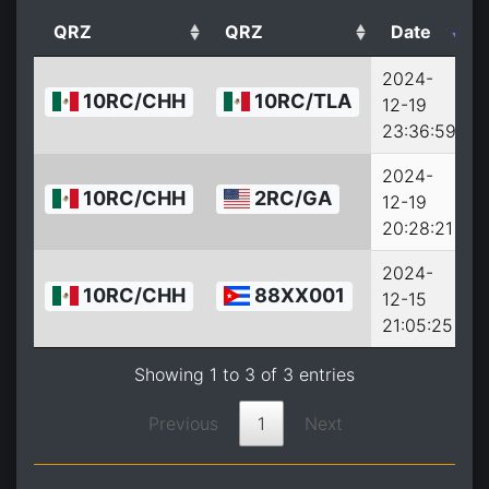
QRZ
QRZ
Date
2024-
10RC/CHH
10RC/TLA
12-19
2
23:36:59
2024-
10RC/CHH
2RC/GA
12-19
2
20:28:21
2024-
10RC/CHH
88XX001
12-15
2
21:05:25
Showing 1 to 3 of 3 entries
Previous
1
Next