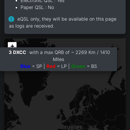
Electronic QSL : Yes
Paper QSL : No
eQSL only, they will be available on this page
as logs are received.
+
3 DXCC
with a max QRB of ~ 2269 Km / 1410
−
Miles
Blue
= SP |
Red
= LP |
Green
= BS