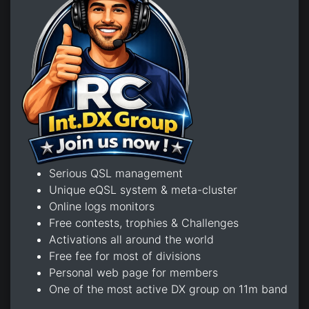
Serious QSL management
Unique eQSL system & meta-cluster
Online logs monitors
Free contests, trophies & Challenges
Activations all around the world
Free fee for most of divisions
Personal web page for members
One of the most active DX group on 11m band