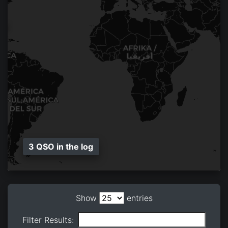
3 QSO in the log
Show
entries
Filter Results: