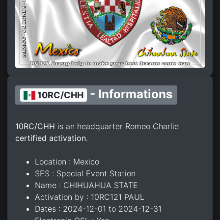
- Informations
10RC/CHH
10RC/CHH
is an headquarter Romeo Charlie
certified activation
.
Location : Mexico
SES : Special Event Station
Name : CHIHUAHUA STATE
Activation by : 10RC121 PAUL
Dates : 2024-12-01 to 2024-12-31