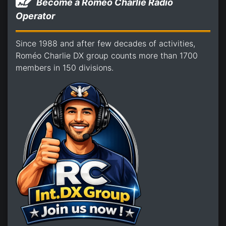
Become a Romeo Charlie Radio
Operator
Since 1988 and after few decades of activities,
Roméo Charlie DX group counts more than 1700
members in 150 divisions.