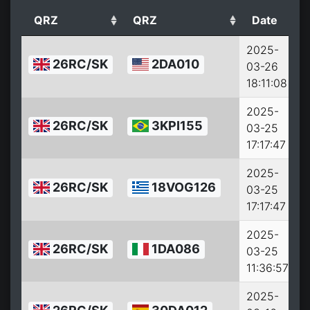
QRZ
QRZ
Date
2025-
26RC/SK
2DA010
03-26
18:11:08
2025-
26RC/SK
3KPI155
03-25
17:17:47
2025-
26RC/SK
18VOG126
03-25
17:17:47
2025-
26RC/SK
1DA086
03-25
11:36:57
2025-