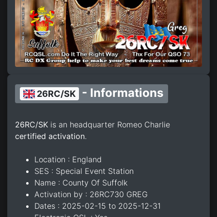
- Informations
26RC/SK
26RC/SK
is an headquarter Romeo Charlie
certified activation
.
Location : England
SES : Special Event Station
Name : County Of Suffolk
Activation by : 26RC730 GREG
Dates : 2025-02-15 to 2025-12-31