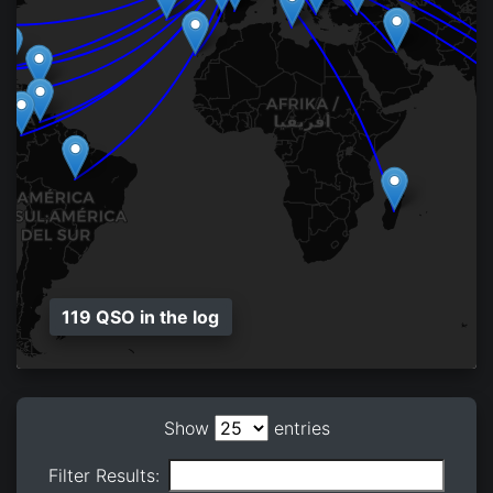
119 QSO in the log
Show
entries
Filter Results: