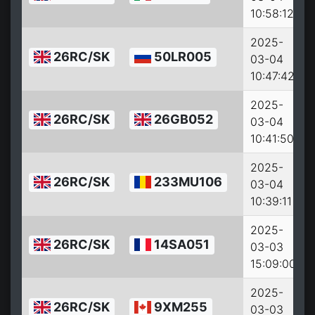
10:58:12
2025-
26RC/SK
50LR005
03-04
10:47:42
2025-
26RC/SK
26GB052
03-04
10:41:50
2025-
26RC/SK
233MU106
03-04
10:39:11
2025-
26RC/SK
14SA051
03-03
15:09:00
2025-
26RC/SK
9XM255
03-03