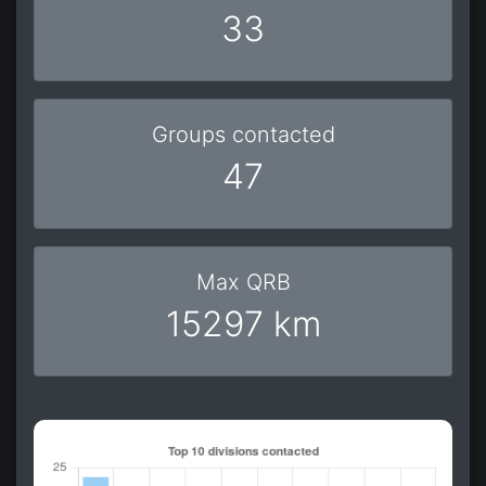
33
Groups contacted
47
Max QRB
15297 km