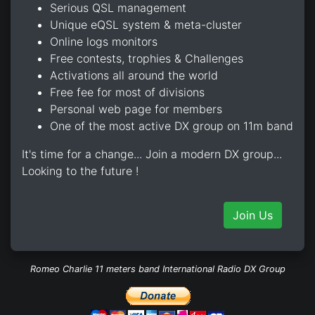
Serious QSL management
Unique eQSL system & meta-cluster
Online logs monitors
Free contests, trophies & Challenges
Activations all around the world
Free fee for most of divisions
Personal web page for members
One of the most active DX group on 11m band
It's time for a change... Join a modern DX group...
Looking to the future !
Join Us
Romeo Charlie 11 meters band International Radio DX Group