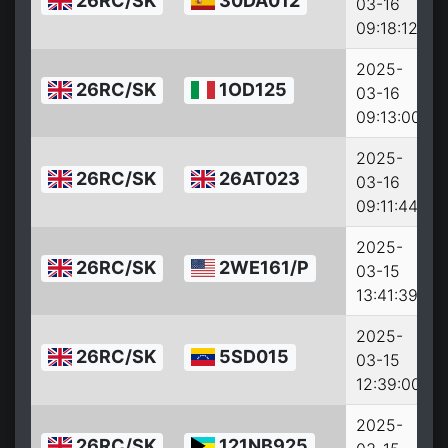
26RC/SK
30DA012
03-16
09:18:12
2025-
26RC/SK
1OD125
03-16
09:13:00
2025-
26RC/SK
26AT023
03-16
09:11:44
2025-
26RC/SK
2WE161/P
03-15
13:41:39
2025-
26RC/SK
5SD015
03-15
12:39:00
2025-
26RC/SK
121NB925