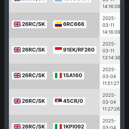
14:16:09
2025-
26RC/SK
6RC666
03-11
14:16:09
2025-
26RC/SK
91EK/RF260
03-11
13:14:36
2025-
26RC/SK
1SA160
03-04
11:51:27
2025-
26RC/SK
45CR/0
03-04
11:27:26
2025-
26RC/SK
1KPI092
03-04