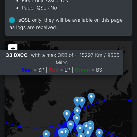
Electronic QSL : Yes
Paper QSL : No
eQSL only, they will be available on this page
as logs are received.
+
33 DXCC
with a max QRB of ~ 15297 Km / 9505
−
Miles
Blue
= SP |
Red
= LP |
Green
= BS