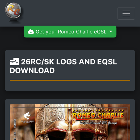
Get your Romeo Charlie eQSL
26RC/SK LOGS AND EQSL
DOWNLOAD