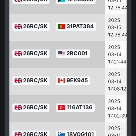
03-15
12:38:44
2025-
26RC/SK
31PAT384
03-15
12:38:44
2025-
26RC/SK
2RC001
03-14
17:21:44
2025-
26RC/SK
9EK945
03-14
17:08:12
2025-
26RC/SK
116AT136
03-14
17:02:39
2025-
26RC/SK
18VOG101
03-11