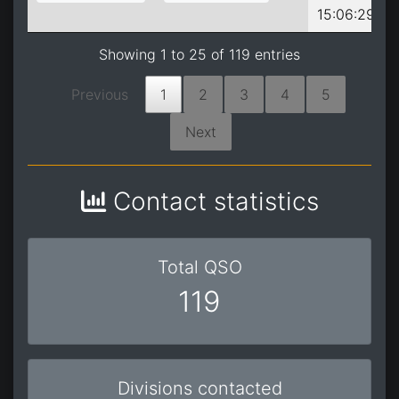
15:06:29
Showing 1 to 25 of 119 entries
Previous
1
2
3
4
5
Next
Contact statistics
Total QSO
119
Divisions contacted