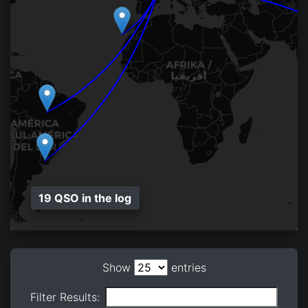
19 QSO in the log
Show
entries
Filter Results: