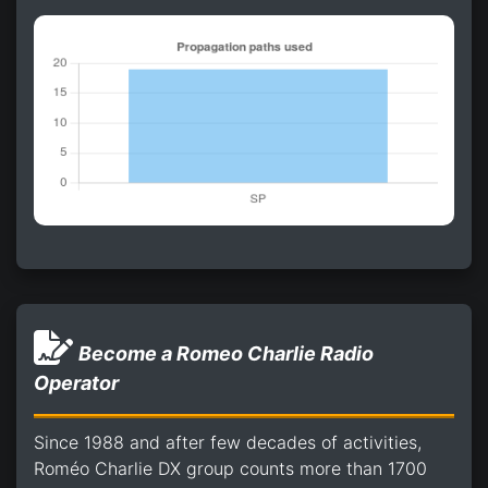
Become a Romeo Charlie Radio
Operator
Since 1988 and after few decades of activities,
Roméo Charlie DX group counts more than 1700