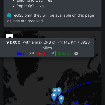
Electronic QSL : Yes
Paper QSL : No
eQSL only, they will be available on this page
as logs are received.
+
9 DXCC
with a max QRB of ~ 11142 Km / 6923
−
Miles
Blue
= SP |
Red
= LP |
Green
= BS