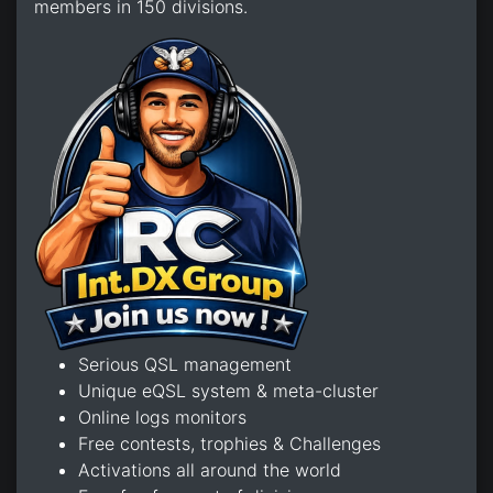
members in 150 divisions.
Serious QSL management
Unique eQSL system & meta-cluster
Online logs monitors
Free contests, trophies & Challenges
Activations all around the world