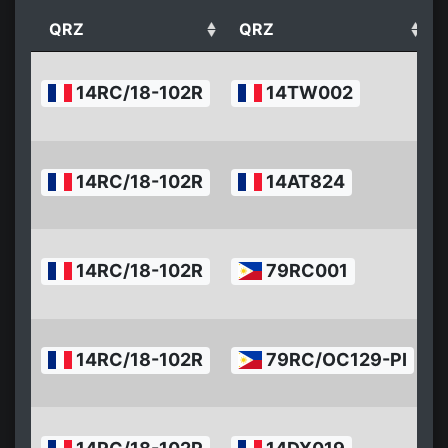
QRZ
QRZ
2
14RC/18-102R
14TW002
0
1
2
14RC/18-102R
14AT824
0
1
2
14RC/18-102R
79RC001
0
1
2
14RC/18-102R
79RC/OC129-PI
0
1
2