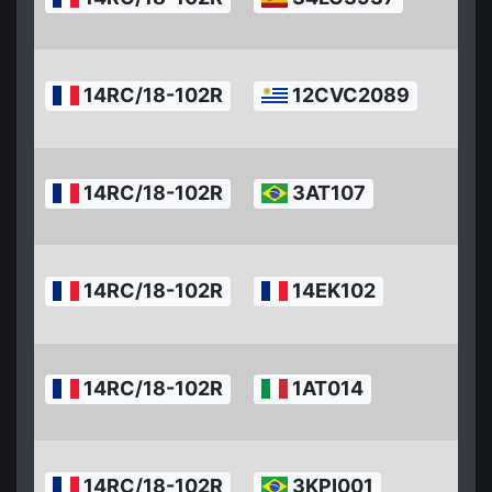
0
1
2
14RC/18-102R
12CVC2089
0
1
2
14RC/18-102R
3AT107
0
1
2
14RC/18-102R
14EK102
0
1
2
14RC/18-102R
1AT014
0
1
2
14RC/18-102R
3KPI001
0