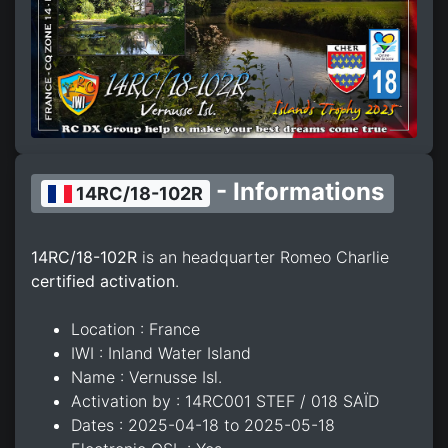
- Informations
14RC/18-102R
14RC/18-102R
is an headquarter Romeo Charlie
certified activation
.
Location : France
IWI : Inland Water Island
Name : Vernusse Isl.
Activation by : 14RC001 STEF / 018 SAÏD
Dates : 2025-04-18 to 2025-05-18