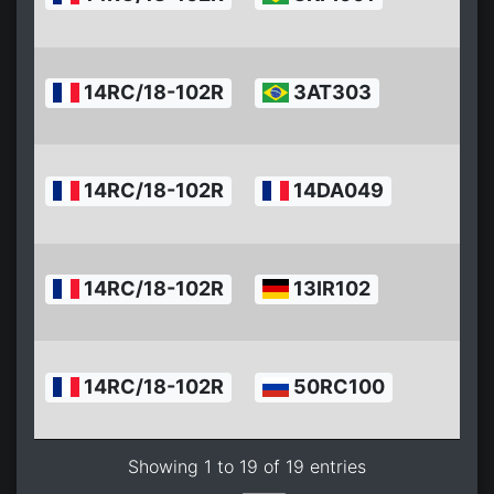
1
2
14RC/18-102R
3AT303
0
1
2
14RC/18-102R
14DA049
0
1
2
14RC/18-102R
13IR102
0
1
2
14RC/18-102R
50RC100
0
1
Showing 1 to 19 of 19 entries