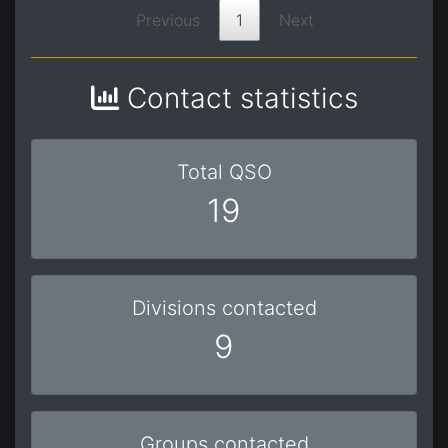
Previous
1
Next
Contact statistics
Total QSO
19
Divisions contacted
9
Groups contacted