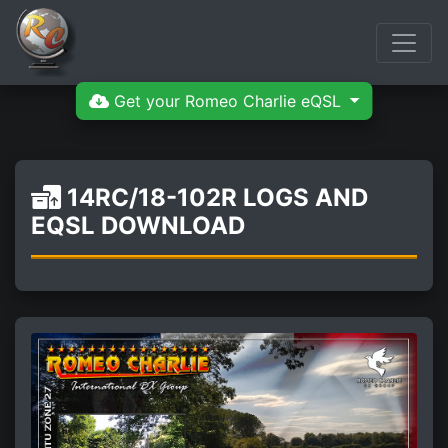
Get your Romeo Charlie eQSL
14RC/18-102R LOGS AND
EQSL DOWNLOAD