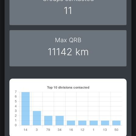
11
Max QRB
11142 km