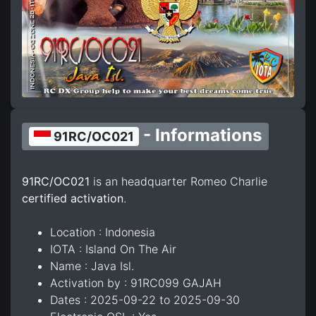
- Informations
91RC/OC021
91RC/OC021
is an headquarter Romeo Charlie
certified activation
.
Location : Indonesia
IOTA : Island On The Air
Name : Java Isl.
Activation by : 91RC099 GAJAH
Dates : 2025-09-22 to 2025-09-30