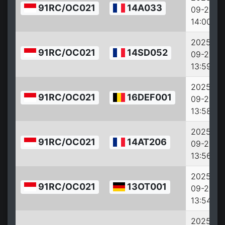
91RC/OC021
14A033
09-26
14:00:00
2025-
91RC/OC021
14SD052
09-26
13:59:00
2025-
91RC/OC021
16DEF001
09-26
13:58:00
2025-
91RC/OC021
14AT206
09-26
13:56:00
2025-
91RC/OC021
13OT001
09-26
13:54:00
2025-