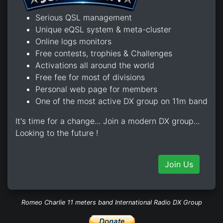
Serious QSL management
Unique eQSL system & meta-cluster
Online logs monitors
Free contests, trophies & Challenges
Activations all around the world
Free fee for most of divisions
Personal web page for members
One of the most active DX group on 11m band
It's time for a change... Join a modern DX group...
Looking to the future !
Join Us
Romeo Charlie 11 meters band International Radio DX Group