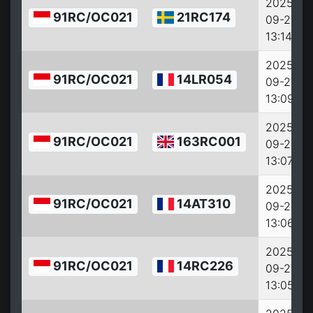
2025-
91RC/OC021
21RC174
09-27
13:14:15
2025-
91RC/OC021
14LR054
09-27
13:09:15
2025-
91RC/OC021
163RC001
09-27
13:07:15
2025-
91RC/OC021
14AT310
09-27
13:06:38
2025-
91RC/OC021
14RC226
09-27
13:05:38