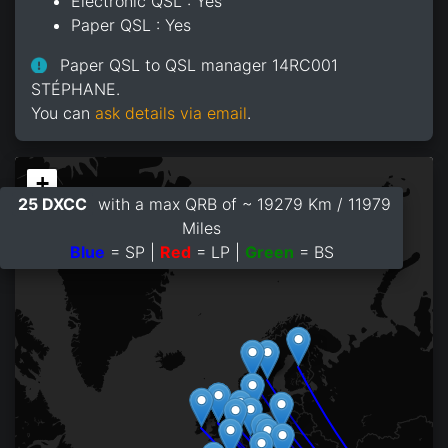
Electronic QSL : Yes
Paper QSL : Yes
Paper QSL to QSL manager 14RC001
STÉPHANE.
You can
ask details via email
.
+
25 DXCC
with a max QRB of ~ 19279 Km / 11979
−
Miles
Blue
= SP |
Red
= LP |
Green
= BS