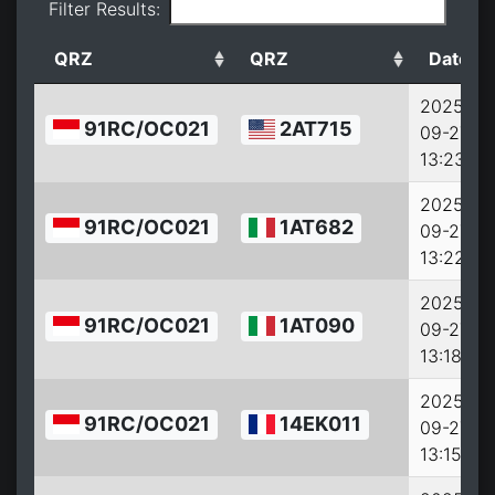
Filter Results:
QRZ
QRZ
Date
2025-
91RC/OC021
2AT715
09-27
13:23:15
2025-
91RC/OC021
1AT682
09-27
13:22:15
2025-
91RC/OC021
1AT090
09-27
13:18:15
2025-
91RC/OC021
14EK011
09-27
13:15:15