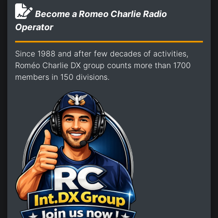
Become a Romeo Charlie Radio
Operator
Since 1988 and after few decades of activities,
Roméo Charlie DX group counts more than 1700
members in 150 divisions.