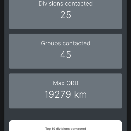
Divisions contacted
25
Groups contacted
45
Max QRB
19279 km