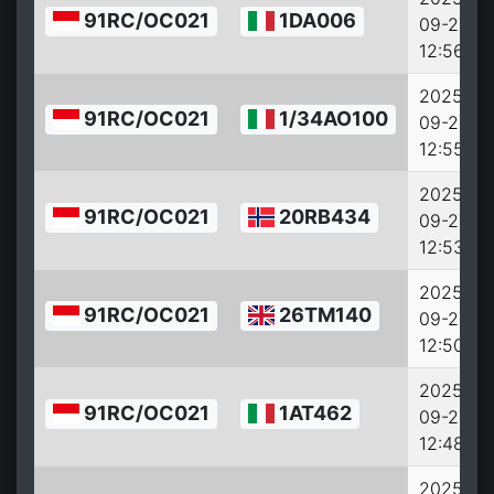
91RC/OC021
1DA006
09-27
12:56:38
2025-
91RC/OC021
1/34AO100
09-27
12:55:38
2025-
91RC/OC021
20RB434
09-27
12:53:38
2025-
91RC/OC021
26TM140
09-27
12:50:42
2025-
91RC/OC021
1AT462
09-27
12:48:42
2025-