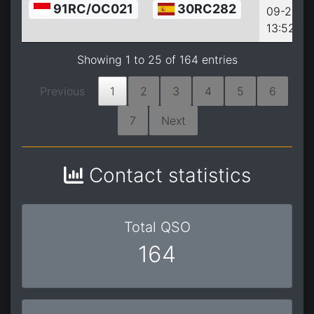
91RC/OC021
30RC282
09-26
13:52:00
Showing 1 to 25 of 164 entries
Previous
1
2
3
4
5
6
7
Next
Contact statistics
Total QSO
164