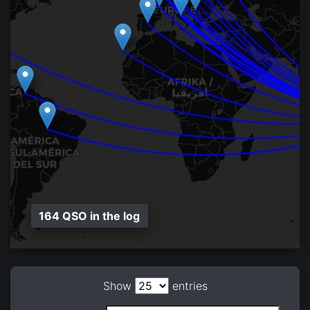
164 QSO in the log
Show
entries