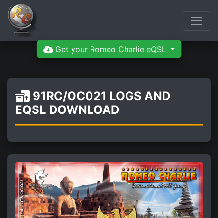
Get your Romeo Charlie eQSL
91RC/OC021 LOGS AND
EQSL DOWNLOAD