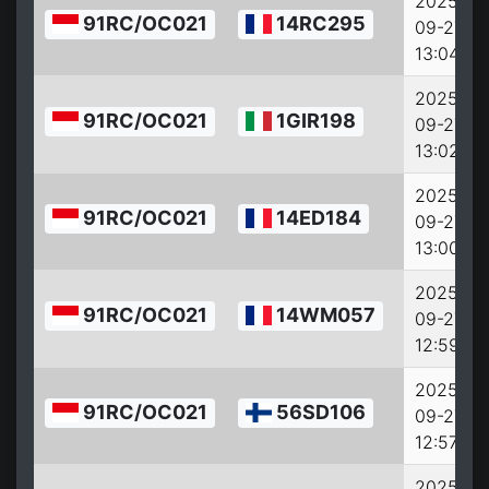
2025-
91RC/OC021
14RC295
09-27
13:04:38
2025-
91RC/OC021
1GIR198
09-27
13:02:38
2025-
91RC/OC021
14ED184
09-27
13:00:38
2025-
91RC/OC021
14WM057
09-27
12:59:38
2025-
91RC/OC021
56SD106
09-27
12:57:38
2025-