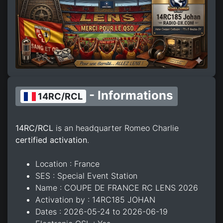
- Informations
14RC/RCL
14RC/RCL
is an headquarter Romeo Charlie
certified activation
.
Location : France
SES : Special Event Station
Name : COUPE DE FRANCE RC LENS 2026
Activation by : 14RC185 JOHAN
Dates : 2026-05-24 to 2026-06-19