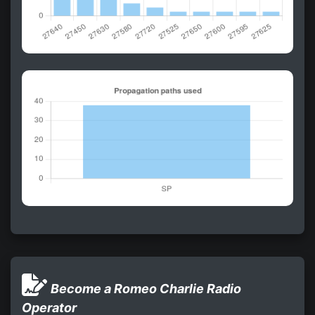
Become a Romeo Charlie Radio
Operator