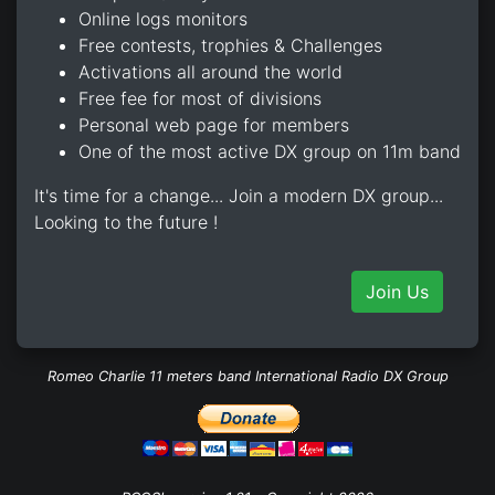
Online logs monitors
Free contests, trophies & Challenges
Activations all around the world
Free fee for most of divisions
Personal web page for members
One of the most active DX group on 11m band
It's time for a change... Join a modern DX group...
Looking to the future !
Join Us
Romeo Charlie 11 meters band International Radio DX Group