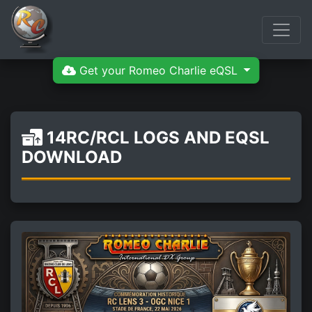
Get your Romeo Charlie eQSL
14RC/RCL LOGS AND EQSL
DOWNLOAD