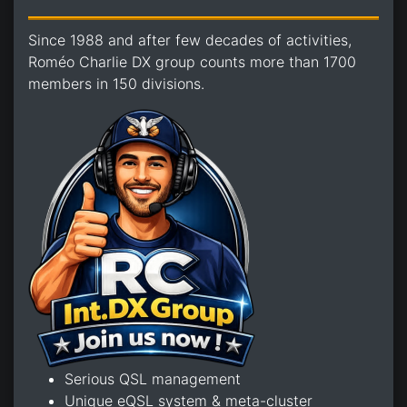
Since 1988 and after few decades of activities,
Roméo Charlie DX group counts more than 1700
members in 150 divisions.
Serious QSL management
Unique eQSL system & meta-cluster