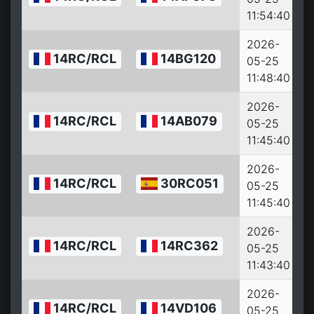
11:54:40
2026-
14RC/RCL
14BG120
05-25
11:48:40
2026-
14RC/RCL
14AB079
05-25
11:45:40
2026-
14RC/RCL
30RC051
05-25
11:45:40
2026-
14RC/RCL
14RC362
05-25
11:43:40
2026-
14RC/RCL
14VD106
05-25