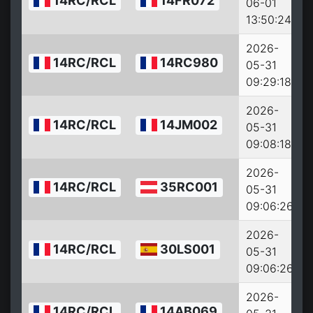
14RC/RCL
14FR072
06-01
13:50:24
2026-
14RC/RCL
14RC980
05-31
09:29:18
2026-
14RC/RCL
14JM002
05-31
09:08:18
2026-
14RC/RCL
35RC001
05-31
09:06:26
2026-
14RC/RCL
30LS001
05-31
09:06:26
2026-
14RC/RCL
14AB069