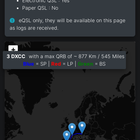
Electronic QSL : Yes
Paper QSL : No
eQSL only, they will be available on this page
as logs are received.
+
3 DXCC
with a max QRB of ~ 877 Km / 545 Miles
−
Blue
= SP |
Red
= LP |
Green
= BS