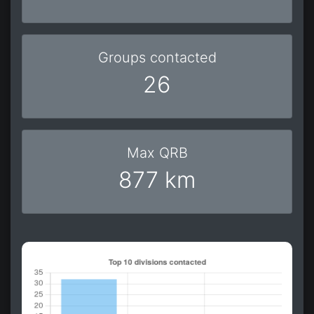
Groups contacted
26
Max QRB
877 km