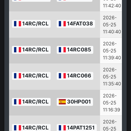
11:42:40
2026-
14RC/RCL
14FAT038
05-25
11:40:40
2026-
14RC/RCL
14RC085
05-25
11:39:40
2026-
14RC/RCL
14RC066
05-25
11:35:40
2026-
14RC/RCL
30HP001
05-25
11:16:39
2026-
14RC/RCL
14PAT1251
05-25