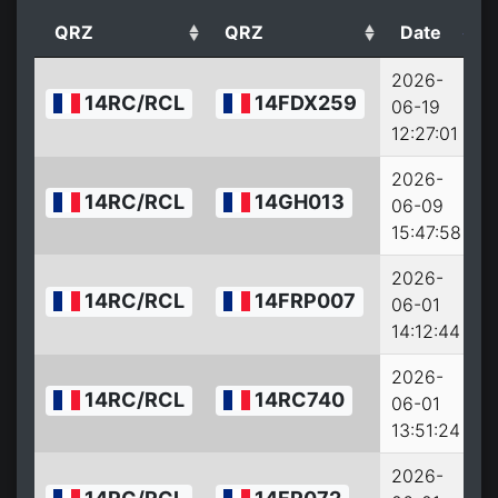
QRZ
QRZ
Date
2026-
14RC/RCL
14FDX259
06-19
12:27:01
2026-
14RC/RCL
14GH013
06-09
15:47:58
2026-
14RC/RCL
14FRP007
06-01
14:12:44
2026-
14RC/RCL
14RC740
06-01
13:51:24
2026-