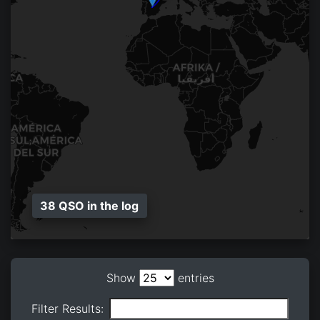
38 QSO in the log
Show
entries
Filter Results: