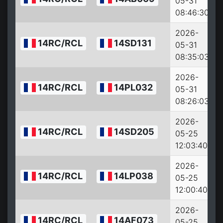
05-31
08:46:30
2026-
14RC/RCL
14SD131
05-31
08:35:03
2026-
14RC/RCL
14PL032
05-31
08:26:03
2026-
14RC/RCL
14SD205
05-25
12:03:40
2026-
14RC/RCL
14LP038
05-25
12:00:40
2026-
14RC/RCL
14AF073
05-25