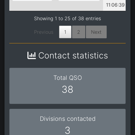
11:06:39
Showing 1 to 25 of 38 entries
Previous
1
2
Next
Contact statistics
Total QSO
38
Divisions contacted
3