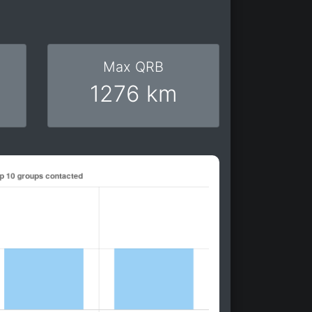
Max QRB
1276 km