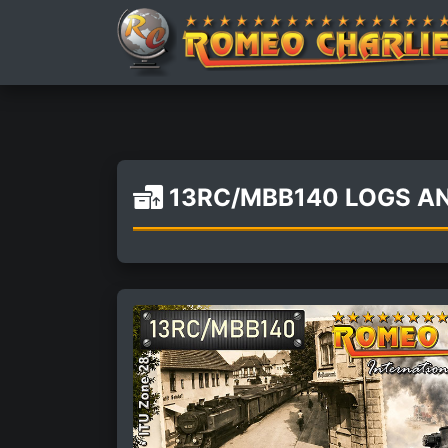
13RC/MBB140 LOGS A