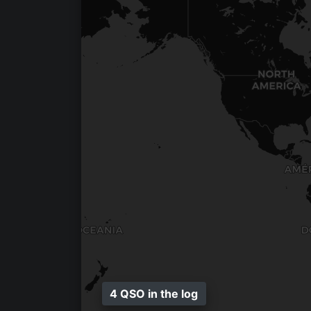
4 QSO in the log