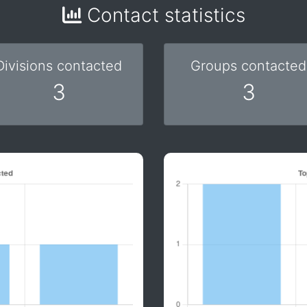
Contact statistics
Divisions contacted
Groups contacted
3
3