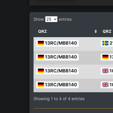
Show
entries
QRZ
QRZ
13RC/MBB140
2
13RC/MBB140
1
13RC/MBB140
1
13RC/MBB140
1
Showing 1 to 4 of 4 entries