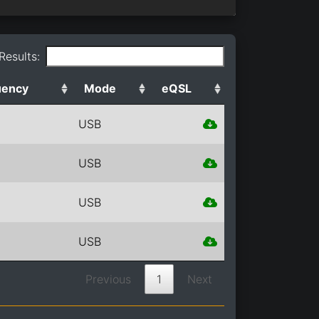
 Results:
uency
Mode
eQSL
USB
USB
USB
USB
Previous
1
Next