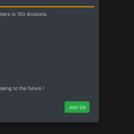
ers in 150 divisions.
oking to the future !
Join Us