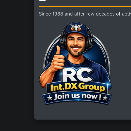
Since 1988 and after few decades of acti