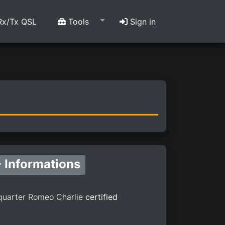
x/Tx QSL
Tools
Sign in
 Informations
quarter Romeo Charlie
certified