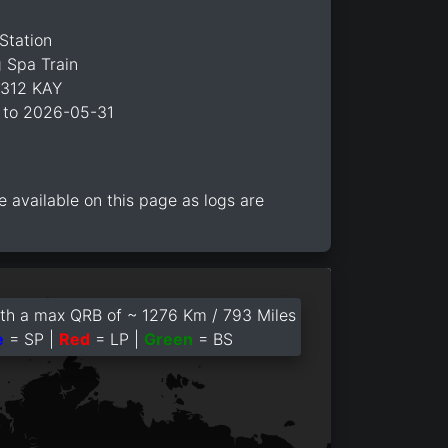
Station
 Spa Train
C312 KAY
 to 2026-05-31
e available on this page as logs are
th a max QRB of ~ 1276 Km / 793 Miles
e
= SP |
Red
= LP |
Green
= BS