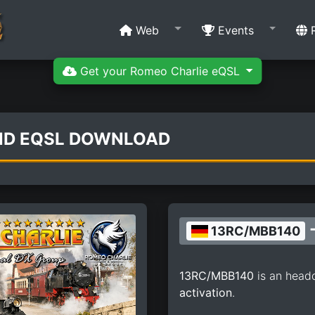
Web
Events
R
Get your Romeo Charlie eQSL
ND EQSL DOWNLOAD
-
13RC/MBB140
13RC/MBB140
is an head
activation
.