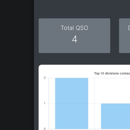
Total QSO
4