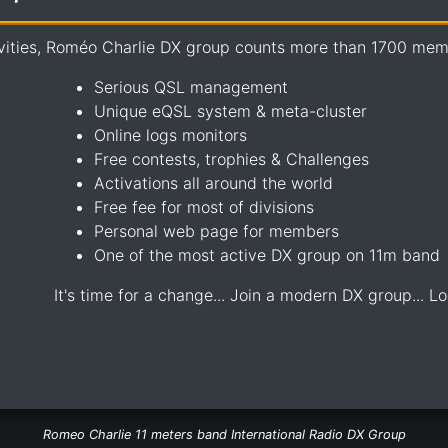
vities, Roméo Charlie DX group counts more than 1700 memb
Serious QSL management
Unique eQSL system & meta-cluster
Online logs monitors
Free contests, trophies & Challenges
Activations all around the world
Free fee for most of divisions
Personal web page for members
One of the most active DX group on 11m band
It's time for a change... Join a modern DX group... Lo
Romeo Charlie 11 meters band International Radio DX Group