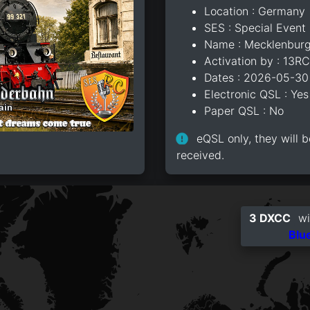
Location : Germany
SES : Special Event 
Name : Mecklenburg
Activation by : 13R
Dates : 2026-05-30
Electronic QSL : Yes
Paper QSL : No
eQSL only, they will b
received.
3 DXCC
wi
Blu