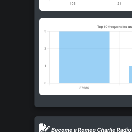
Become a Romeo Charlie Radio