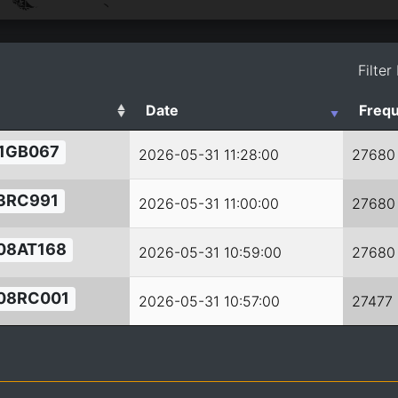
Filter
Date
Freq
1GB067
2026-05-31 11:28:00
27680
3RC991
2026-05-31 11:00:00
27680
08AT168
2026-05-31 10:59:00
27680
08RC001
2026-05-31 10:57:00
27477