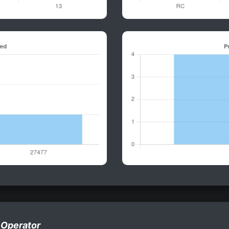
 Operator