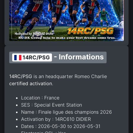
- Informations
14RC/PSG
14RC/PSG
is an headquarter Romeo Charlie
certified activation
.
Location : France
SES : Special Event Station
Name : Finale ligue des champions 2026
Activation by : 14RC610 DIDIER
Dates : 2026-05-30 to 2026-05-31