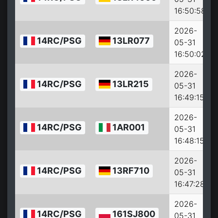
16:50:58
2026-
14RC/PSG
13LR077
05-31
16:50:02
2026-
14RC/PSG
13LR215
05-31
16:49:15
2026-
14RC/PSG
1AR001
05-31
16:48:15
2026-
14RC/PSG
13RF710
05-31
16:47:28
2026-
14RC/PSG
161SJ800
05-31