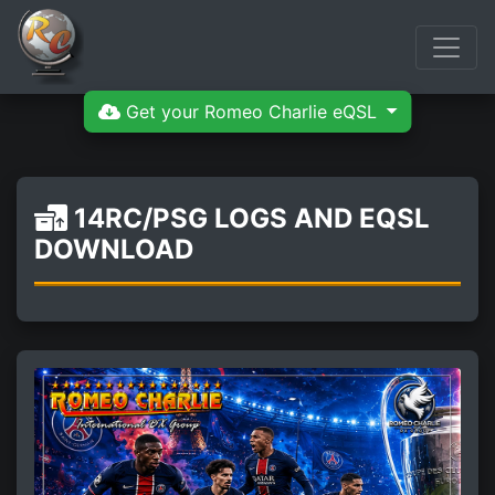
Get your Romeo Charlie eQSL
14RC/PSG LOGS AND EQSL
DOWNLOAD