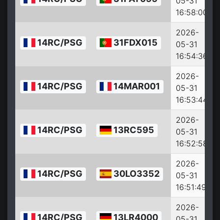
05-31
16:58:00
2026-
14RC/PSG
31FDX015
05-31
16:54:36
2026-
14RC/PSG
14MAR001
05-31
16:53:44
2026-
14RC/PSG
13RC595
05-31
16:52:58
2026-
14RC/PSG
30LO3352
05-31
16:51:49
2026-
14RC/PSG
13LR4000
05-31