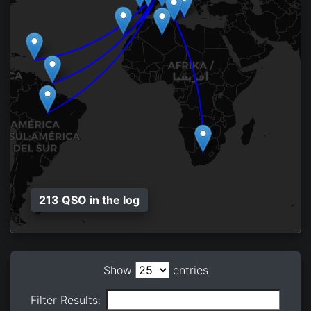
213 QSO in the log
Show
entries
Filter Results: