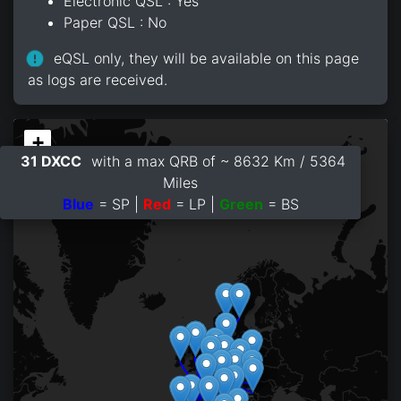
Electronic QSL : Yes
Paper QSL : No
eQSL only, they will be available on this page
as logs are received.
+
31 DXCC
with a max QRB of ~ 8632 Km / 5364
−
Miles
Blue
= SP |
Red
= LP |
Green
= BS