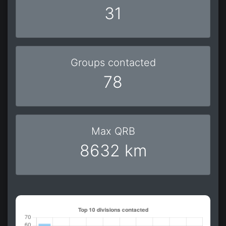
31
Groups contacted
78
Max QRB
8632 km