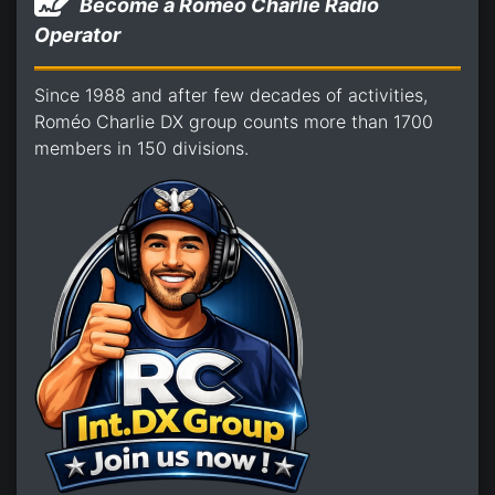
Become a Romeo Charlie Radio
Operator
Since 1988 and after few decades of activities,
Roméo Charlie DX group counts more than 1700
members in 150 divisions.