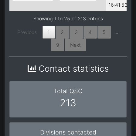
16:41:53
Showing 1 to 25 of 213 entries
Previous
1
2
3
4
5
…
9
Next
Contact statistics
Total QSO
213
Divisions contacted