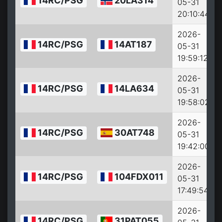
14RC/PSG
20LA314
05-31
20:10:44
2026-
14RC/PSG
14AT187
05-31
19:59:12
2026-
14RC/PSG
14LA634
05-31
19:58:02
2026-
14RC/PSG
30AT748
05-31
19:42:00
2026-
14RC/PSG
104FDX011
05-31
17:49:54
2026-
14RC/PSG
31PAT055