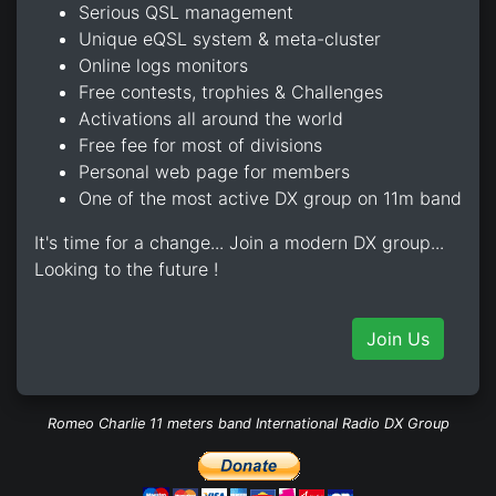
Serious QSL management
Unique eQSL system & meta-cluster
Online logs monitors
Free contests, trophies & Challenges
Activations all around the world
Free fee for most of divisions
Personal web page for members
One of the most active DX group on 11m band
It's time for a change... Join a modern DX group...
Looking to the future !
Join Us
Romeo Charlie 11 meters band International Radio DX Group