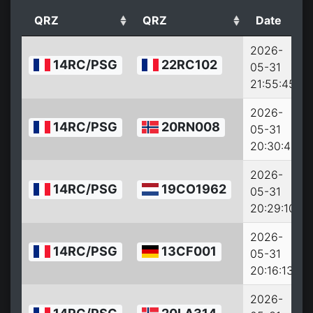
QRZ
QRZ
Date
2026-
14RC/PSG
22RC102
05-31
21:55:45
2026-
14RC/PSG
20RN008
05-31
20:30:44
2026-
14RC/PSG
19CO1962
05-31
20:29:10
2026-
14RC/PSG
13CF001
05-31
20:16:13
2026-