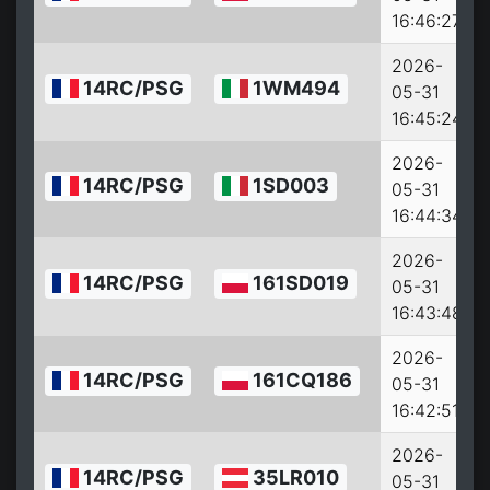
16:46:27
2026-
14RC/PSG
1WM494
05-31
16:45:24
2026-
14RC/PSG
1SD003
05-31
16:44:34
2026-
14RC/PSG
161SD019
05-31
16:43:48
2026-
14RC/PSG
161CQ186
05-31
16:42:51
2026-
14RC/PSG
35LR010
05-31