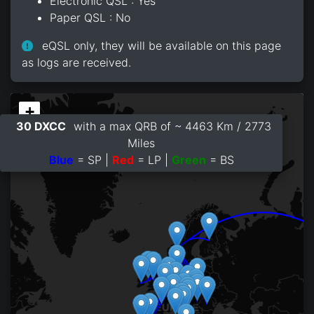
Electronic QSL : Yes
Paper QSL : No
eQSL only, they will be available on this page
as logs are received.
+
30 DXCC
with a max QRB of ~ 4463 Km / 2773
−
Miles
Blue
= SP |
Red
= LP |
Green
= BS