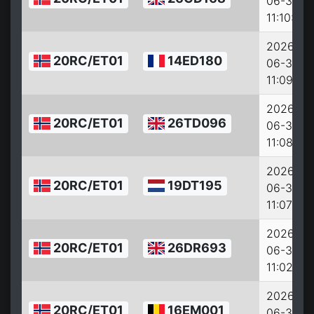
06-30
11:10:29
2026-
20RC/ET01
14ED180
06-30
11:09:41
2026-
20RC/ET01
26TD096
06-30
11:08:41
2026-
20RC/ET01
19DT195
06-30
11:07:57
2026-
20RC/ET01
26DR693
06-30
11:02:33
2026-
20RC/ET01
16EM001
06-30