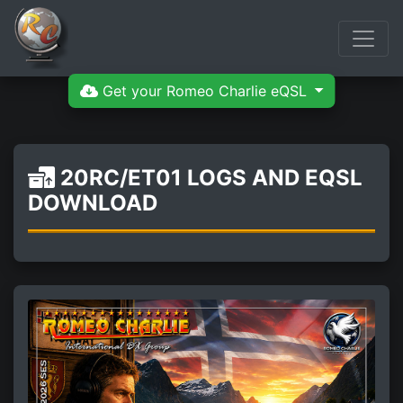
Get your Romeo Charlie eQSL
20RC/ET01 LOGS AND EQSL
DOWNLOAD