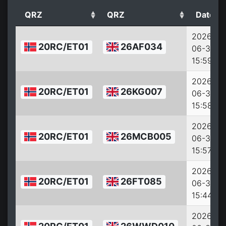
QRZ
QRZ
Date
2026-
20RC/ET01
26AF034
06-30
15:59:18
2026-
20RC/ET01
26KG007
06-30
15:58:36
2026-
20RC/ET01
26MCB005
06-30
15:57:53
2026-
20RC/ET01
26FT085
06-30
15:44:14
2026-