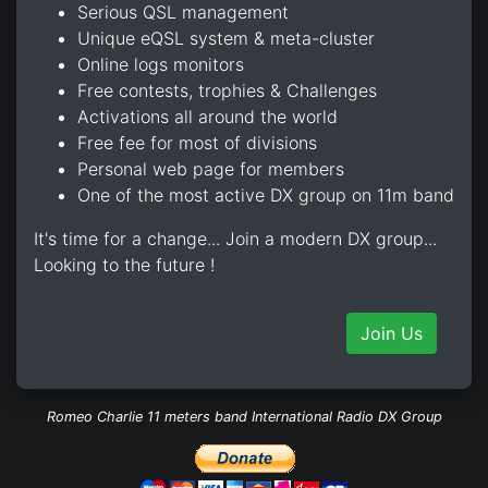
Serious QSL management
Unique eQSL system & meta-cluster
Online logs monitors
Free contests, trophies & Challenges
Activations all around the world
Free fee for most of divisions
Personal web page for members
One of the most active DX group on 11m band
It's time for a change... Join a modern DX group...
Looking to the future !
Join Us
Romeo Charlie 11 meters band International Radio DX Group