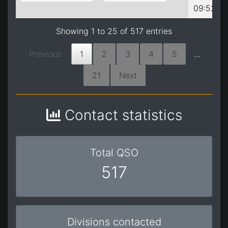
09:52:09
Showing 1 to 25 of 517 entries
Previous
1
2
3
4
5
…
21
Next
Contact statistics
Total QSO
517
Divisions contacted