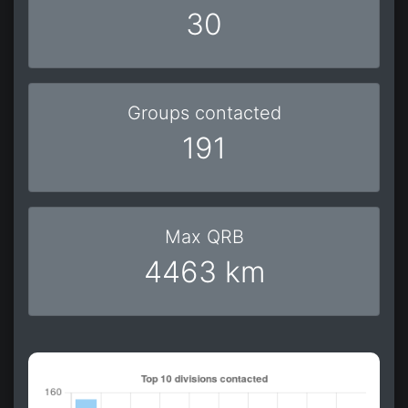
30
Groups contacted
191
Max QRB
4463 km