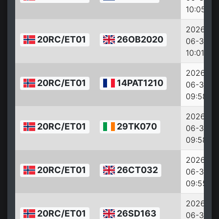
10:05:46
2026-
20RC/ET01
26OB2020
06-30
10:01:22
2026-
20RC/ET01
14PAT1210
06-30
09:58:54
2026-
20RC/ET01
29TK070
06-30
09:58:14
2026-
20RC/ET01
26CT032
06-30
09:55:07
2026-
20RC/ET01
26SD163
06-30