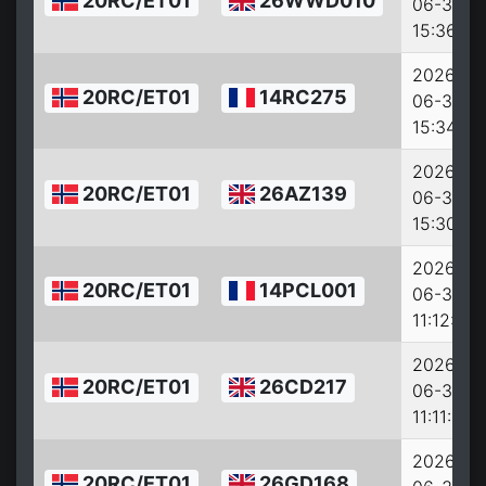
20RC/ET01
26WWD010
06-30
15:36:32
2026-
20RC/ET01
14RC275
06-30
15:34:30
2026-
20RC/ET01
26AZ139
06-30
15:30:46
2026-
20RC/ET01
14PCL001
06-30
11:12:40
2026-
20RC/ET01
26CD217
06-30
11:11:29
2026-
20RC/ET01
26GD168