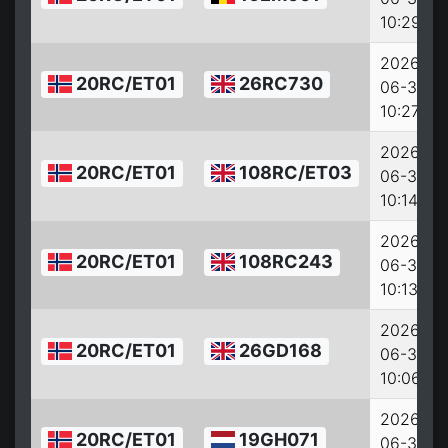
10:29:07
2026-
20RC/ET01
26RC730
06-30
10:27:39
2026-
20RC/ET01
108RC/ET03
06-30
10:14:22
2026-
20RC/ET01
108RC243
06-30
10:13:42
2026-
20RC/ET01
26GD168
06-30
10:06:51
2026-
20RC/ET01
19GH071
06-30