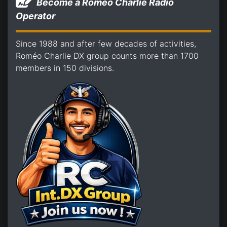
Become a Romeo Charlie Radio
Operator
Since 1988 and after few decades of activities,
Roméo Charlie DX group counts more than 1700
members in 150 divisions.