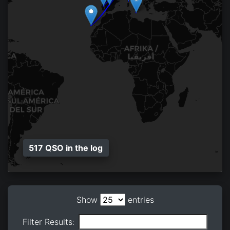
517 QSO in the log
Show
entries
Filter Results: