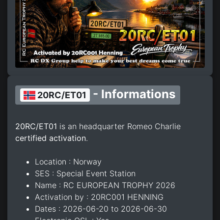
- Informations
20RC/ET01
20RC/ET01
is an headquarter Romeo Charlie
certified activation
.
Location : Norway
SES : Special Event Station
Name : RC EUROPEAN TROPHY 2026
Activation by : 20RC001 HENNING
Dates : 2026-06-20 to 2026-06-30