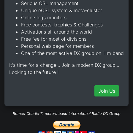
Serious QSL management
Unique eQSL system & meta-cluster
Online logs monitors
Free contests, trophies & Challenges
Activations all around the world
Free fee for most of divisions
Personal web page for members
One of the most active DX group on 11m band
It's time for a change... Join a modern DX group...
Looking to the future !
Join Us
Romeo Charlie 11 meters band International Radio DX Group