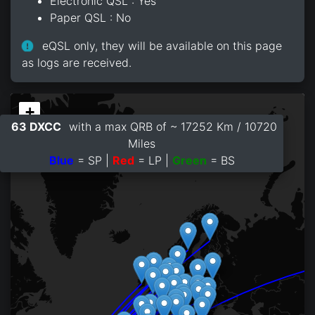
Electronic QSL : Yes
Paper QSL : No
eQSL only, they will be available on this page
as logs are received.
+
63 DXCC
with a max QRB of ~ 17252 Km / 10720
−
Miles
Blue
= SP |
Red
= LP |
Green
= BS