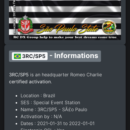
- Informations
3RC/SP5
3RC/SP5
is an headquarter Romeo Charlie
certified activation
.
Location : Brazil
SES : Special Event Station
Name : 3RC/SP5 - SÃ£o Paulo
Activation by : N/A
Dates : 2021-01-31 to 2022-01-01