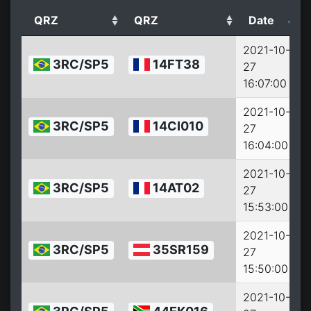
QRZ
QRZ
Date
2021-10-
3RC/SP5
14FT38
27
2
16:07:00
2021-10-
3RC/SP5
14CI010
27
2
16:04:00
2021-10-
3RC/SP5
14AT02
27
2
15:53:00
2021-10-
3RC/SP5
35SR159
27
2
15:50:00
2021-10-