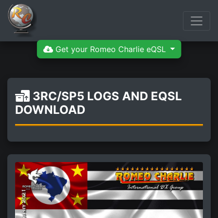
Get your Romeo Charlie eQSL
3RC/SP5 LOGS AND EQSL
DOWNLOAD