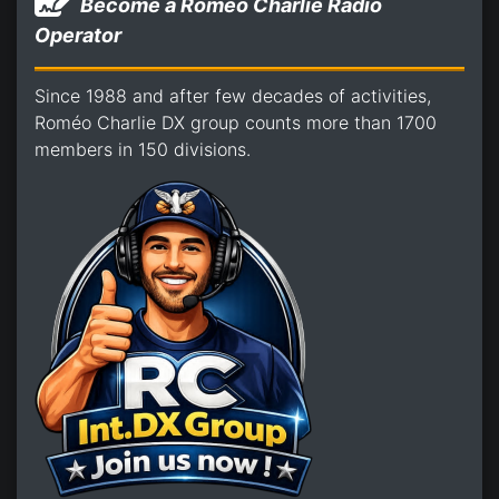
Become a Romeo Charlie Radio
Operator
Since 1988 and after few decades of activities,
Roméo Charlie DX group counts more than 1700
members in 150 divisions.