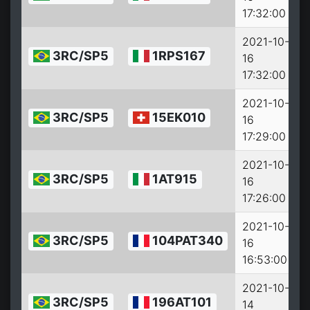
17:32:00
2021-10-
3RC/SP5
1RPS167
16
2
17:32:00
2021-10-
3RC/SP5
15EK010
16
2
17:29:00
2021-10-
3RC/SP5
1AT915
16
2
17:26:00
2021-10-
3RC/SP5
104PAT340
16
2
16:53:00
2021-10-
3RC/SP5
196AT101
14
2