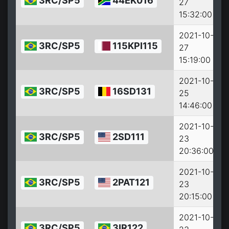
3RC/SP5
44EK016
27
2
15:32:00
2021-10-
3RC/SP5
115KPI115
27
2
15:19:00
2021-10-
3RC/SP5
16SD131
25
2
14:46:00
2021-10-
3RC/SP5
2SD111
23
2
20:36:00
2021-10-
3RC/SP5
2PAT121
23
2
20:15:00
2021-10-
3RC/SP5
3IR122