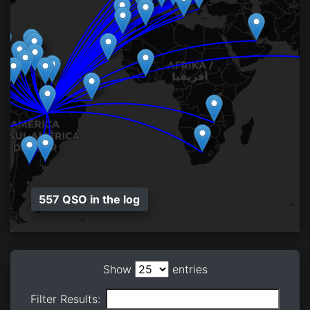
557 QSO in the log
Show
entries
Filter Results: