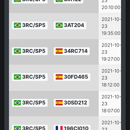
23
2
20:10:00
2021-10-
3RC/SP5
3AT204
23
2
19:35:00
2021-10-
3RC/SP5
34RC714
23
2
19:27:00
2021-10-
3RC/SP5
30FD465
23
2
18:12:00
2021-10-
3RC/SP5
30SD212
23
2
18:07:00
2021-10-
3RC/SP5
196CI010
23
2