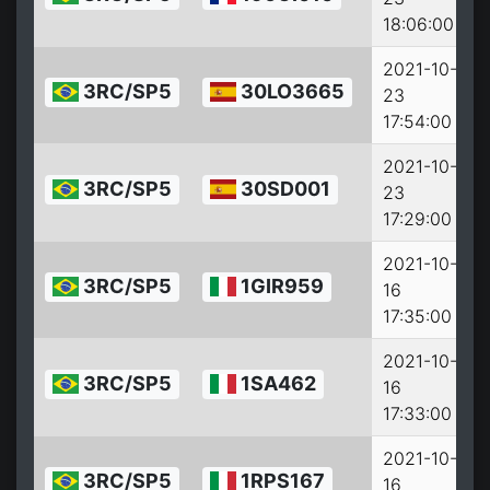
18:06:00
2021-10-
3RC/SP5
30LO3665
23
2
17:54:00
2021-10-
3RC/SP5
30SD001
23
2
17:29:00
2021-10-
3RC/SP5
1GIR959
16
2
17:35:00
2021-10-
3RC/SP5
1SA462
16
2
17:33:00
2021-10-
3RC/SP5
1RPS167
16
2