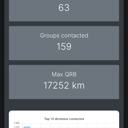
63
Groups contacted
159
Max QRB
17252 km