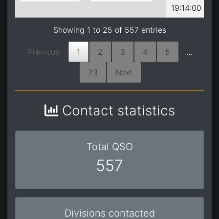
19:14:00
Showing 1 to 25 of 557 entries
Previous
1
2
3
4
5
…
23
Next
Contact statistics
Total QSO
557
Divisions contacted