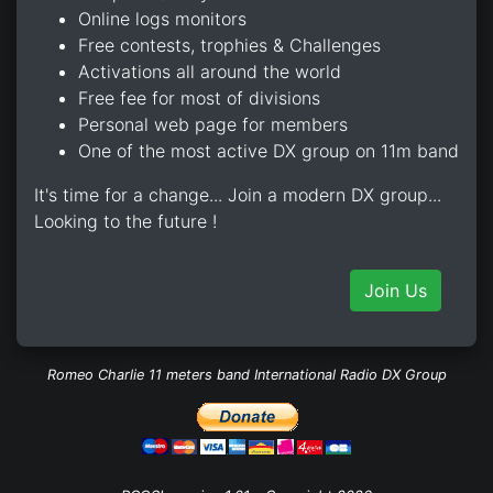
Online logs monitors
Free contests, trophies & Challenges
Activations all around the world
Free fee for most of divisions
Personal web page for members
One of the most active DX group on 11m band
It's time for a change... Join a modern DX group...
Looking to the future !
Join Us
Romeo Charlie 11 meters band International Radio DX Group