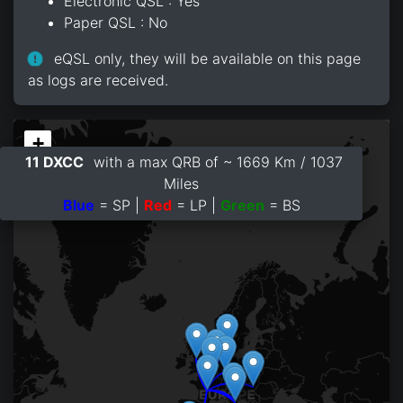
Electronic QSL : Yes
Paper QSL : No
eQSL only, they will be available on this page
as logs are received.
+
11 DXCC
with a max QRB of ~ 1669 Km / 1037
−
Miles
Blue
= SP |
Red
= LP |
Green
= BS