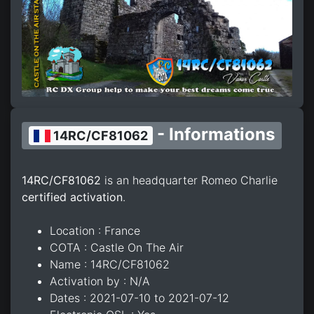
- Informations
14RC/CF81062
14RC/CF81062
is an headquarter Romeo Charlie
certified activation
.
Location : France
COTA : Castle On The Air
Name : 14RC/CF81062
Activation by : N/A
Dates : 2021-07-10 to 2021-07-12