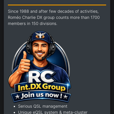
Since 1988 and after few decades of activities,
Roméo Charlie DX group counts more than 1700
members in 150 divisions.
Serious QSL management
Unique eQSL system & meta-cluster