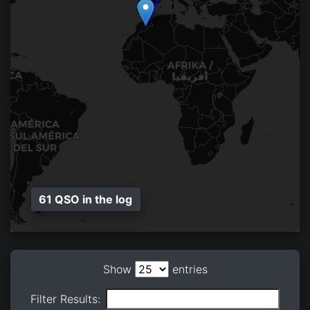
61 QSO in the log
Show
entries
Filter Results: