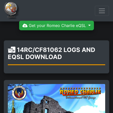
Get your Romeo Charlie eQSL
14RC/CF81062 LOGS AND
EQSL DOWNLOAD