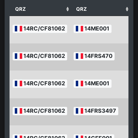
QRZ
QRZ
2
14RC/CF81062
14ME001
07
17
2
14RC/CF81062
14FRS470
07
16
2
14RC/CF81062
14ME001
07
1
2
14RC/CF81062
14FRS3497
07
1
2