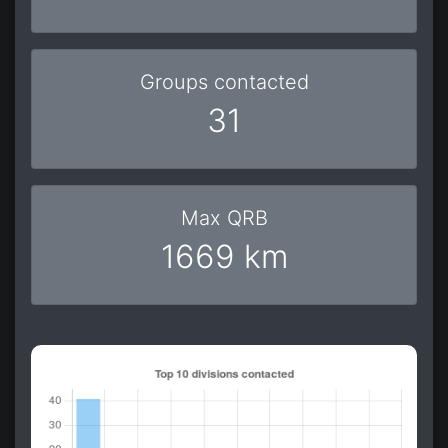
Groups contacted
31
Max QRB
1669 km