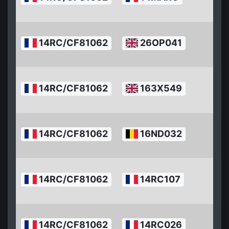
10
2
14RC/CF81062
26OP041
07
1
2
14RC/CF81062
163X549
07
1
2
14RC/CF81062
16ND032
07
10
2
14RC/CF81062
14RC107
07
1
2
14RC/CF81062
14RC026
07