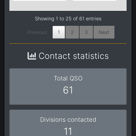
0
Showing 1 to 25 of 61 entries
Previous
1
2
3
Next
Contact statistics
Total QSO
61
Divisions contacted
11