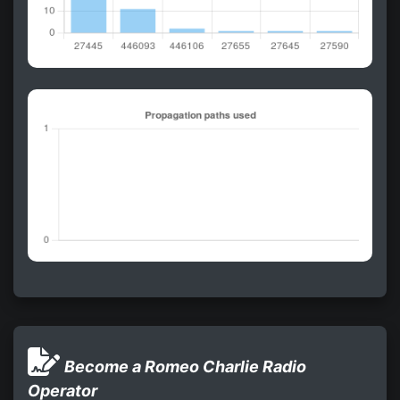
Become a Romeo Charlie Radio
Operator