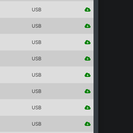
USB
USB
USB
USB
USB
USB
USB
USB