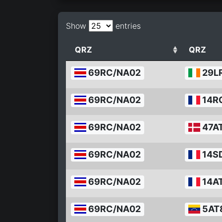
Show
entries
QRZ
QRZ
69RC/NA02
29L
69RC/NA02
14R
69RC/NA02
47A
69RC/NA02
14S
69RC/NA02
14A
69RC/NA02
5AT