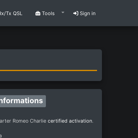
x/Tx QSL
Tools
Sign in
Informations
arter Romeo Charlie
certified activation
.
a