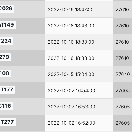
C026
2022-10-16 18:47:00
27610
AT149
2022-10-16 18:46:00
27610
T224
2022-10-16 18:39:00
27610
279
2022-10-16 18:38:00
27610
100
2022-10-15 15:04:00
27640
IT177
2022-10-02 16:54:00
27605
C116
2022-10-02 16:53:00
27605
IT277
2022-10-02 16:52:00
27605