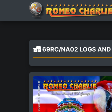
69RC/NA02 LOGS AND