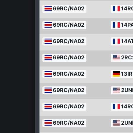
69RC/NA02
14R
69RC/NA02
14P
69RC/NA02
14A
69RC/NA02
2RC
69RC/NA02
13IR
69RC/NA02
2UN
69RC/NA02
14R
69RC/NA02
2UN