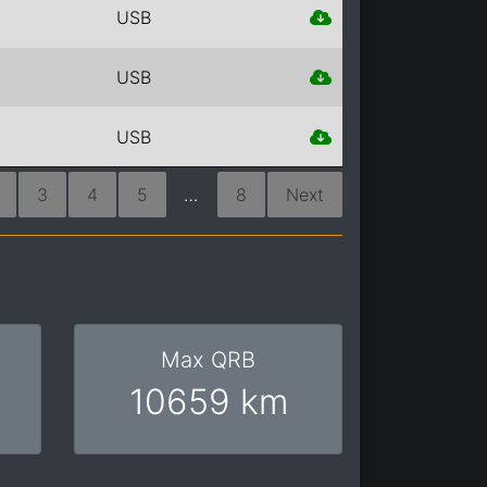
USB
USB
USB
3
4
5
…
8
Next
Max QRB
10659 km