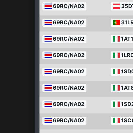
69RC/NA02
35D
69RC/NA02
31L
69RC/NA02
1AT
69RC/NA02
1LR
69RC/NA02
1SD
69RC/NA02
1AT
69RC/NA02
1SD
69RC/NA02
1SC