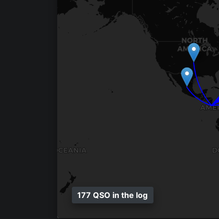
177 QSO in the log