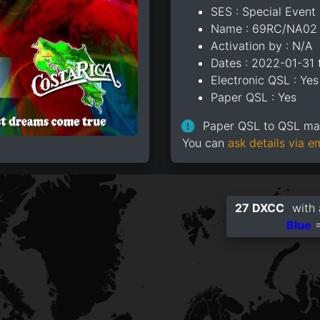
SES : Special Event 
Name : 69RC/NA02
Activation by : N/A
Dates : 2022-01-31
Electronic QSL : Yes
Paper QSL : Yes
Paper QSL to QSL m
You can
ask details via e
27 DXCC
with 
Blue
=