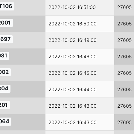
T106
2022-10-02 16:51:00
27605
R001
2022-10-02 16:50:00
27605
1697
2022-10-02 16:49:00
27605
081
2022-10-02 16:46:00
27605
002
2022-10-02 16:45:00
27605
804
2022-10-02 16:44:00
27605
201
2022-10-02 16:43:00
27605
064
2022-10-02 16:43:00
27605