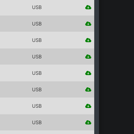
USB
USB
USB
USB
USB
USB
USB
USB