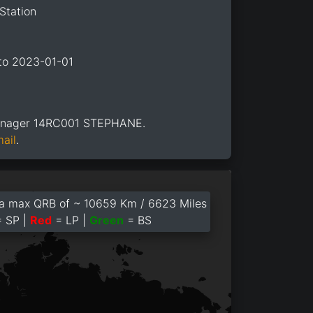
Station
 to 2023-01-01
anager 14RC001 STEPHANE.
mail
.
a max QRB of ~ 10659 Km / 6623 Miles
 SP |
Red
= LP |
Green
= BS