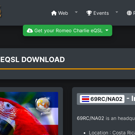
Web
Events
R
Get your Romeo Charlie eQSL
 EQSL DOWNLOAD
- 
69RC/NA02
69RC/NA02
is an headqu
Location : Costa Ric