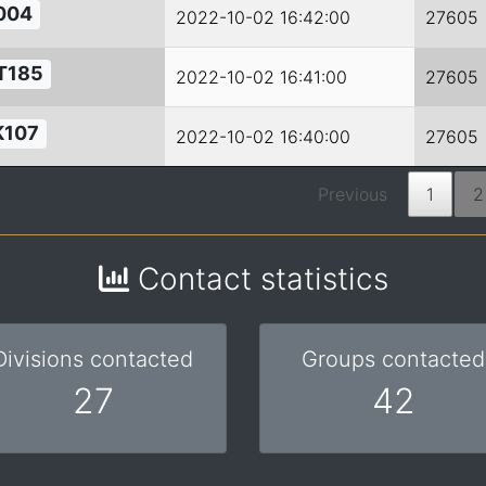
004
2022-10-02 16:42:00
27605
T185
2022-10-02 16:41:00
27605
K107
2022-10-02 16:40:00
27605
Previous
1
2
Contact statistics
Divisions contacted
Groups contacted
27
42