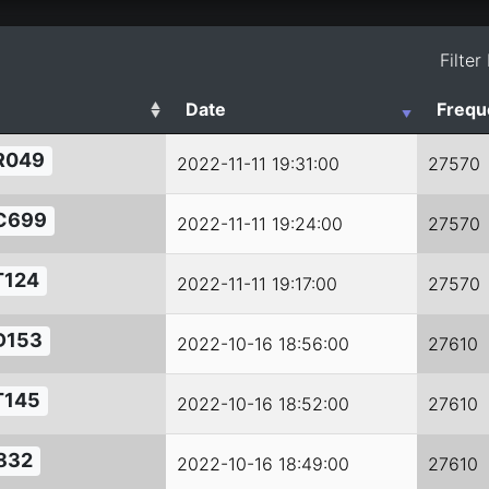
Filter
Date
Frequ
R049
2022-11-11 19:31:00
27570
C699
2022-11-11 19:24:00
27570
T124
2022-11-11 19:17:00
27570
D153
2022-10-16 18:56:00
27610
T145
2022-10-16 18:52:00
27610
832
2022-10-16 18:49:00
27610