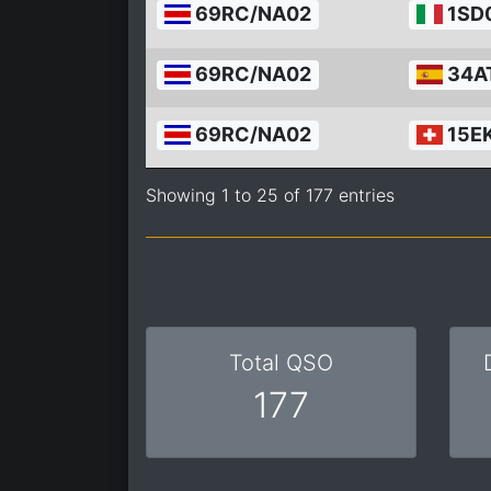
69RC/NA02
1SD
69RC/NA02
34A
69RC/NA02
15E
Showing 1 to 25 of 177 entries
Total QSO
177