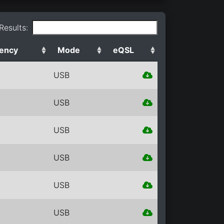
 Results:
ency
Mode
eQSL
USB
USB
USB
USB
USB
USB