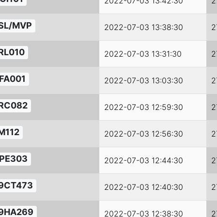
2022-07-03 13:42:30
2
SL/MVP
2022-07-03 13:38:30
2
RL010
2022-07-03 13:31:30
2
FA001
2022-07-03 13:03:30
2
RC082
2022-07-03 12:59:30
2
M112
2022-07-03 12:56:30
2
PE303
2022-07-03 12:44:30
2
9CT473
2022-07-03 12:40:30
2
9HA269
2022-07-03 12:38:30
2