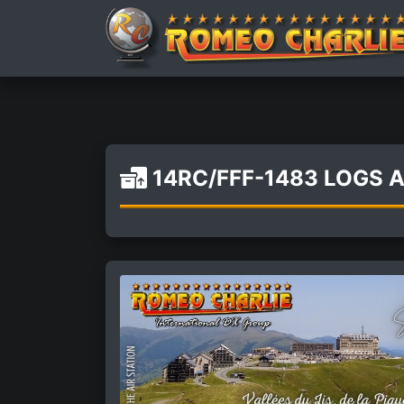
14RC/FFF-1483 LOGS