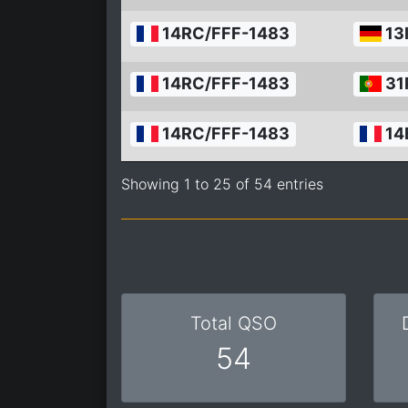
14RC/FFF-1483
13
14RC/FFF-1483
31
14RC/FFF-1483
14
Showing 1 to 25 of 54 entries
Total QSO
54