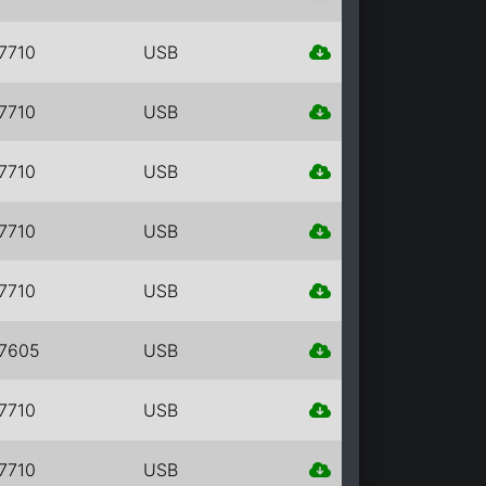
7710
USB
7710
USB
7710
USB
7710
USB
7710
USB
7605
USB
7710
USB
7710
USB