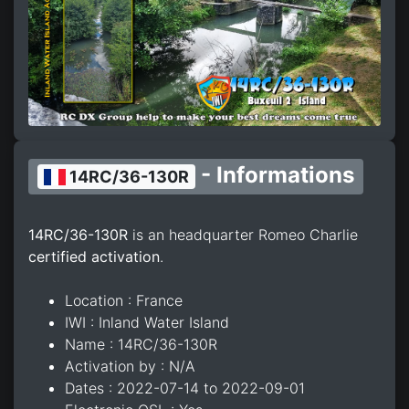
- Informations
14RC/36-130R
14RC/36-130R
is an headquarter Romeo Charlie
certified activation
.
Location : France
IWI : Inland Water Island
Name : 14RC/36-130R
Activation by : N/A
Dates : 2022-07-14 to 2022-09-01