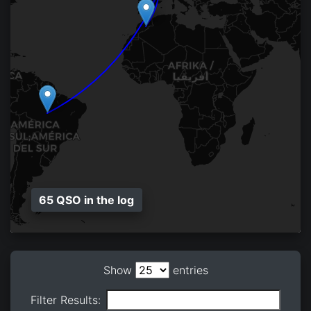
65 QSO in the log
Show
entries
Filter Results: