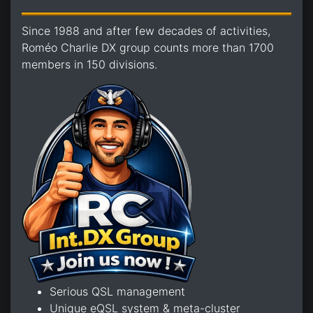
Since 1988 and after few decades of activities,
Roméo Charlie DX group counts more than 1700
members in 150 divisions.
Serious QSL management
Unique eQSL system & meta-cluster