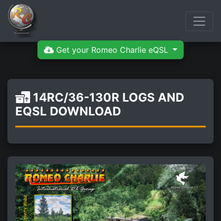
Get your Romeo Charlie eQSL
14RC/36-130R LOGS AND
EQSL DOWNLOAD