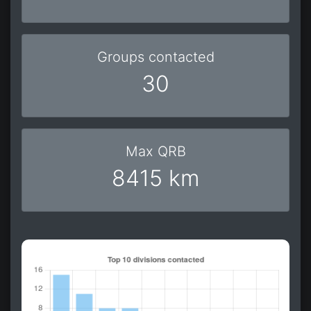
Groups contacted
30
Max QRB
8415 km