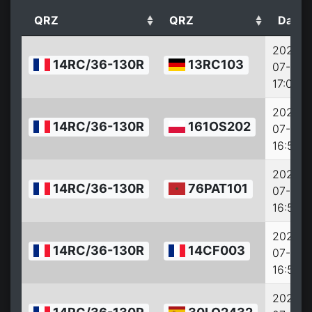
QRZ
QRZ
Date
2022-
14RC/36-130R
13RC103
07-27
17:00:0
2022-
14RC/36-130R
161OS202
07-27
16:57:0
2022-
14RC/36-130R
76PAT101
07-27
16:56:0
2022-
14RC/36-130R
14CF003
07-27
16:54:0
2022-