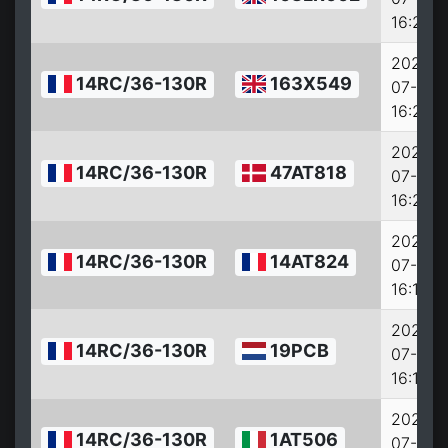
16:22:0
2022-
14RC/36-130R
163X549
07-27
16:21:0
2022-
14RC/36-130R
47AT818
07-27
16:20:0
2022-
14RC/36-130R
14AT824
07-27
16:18:0
2022-
14RC/36-130R
19PCB
07-27
16:17:0
2022-
14RC/36-130R
1AT506
07-27