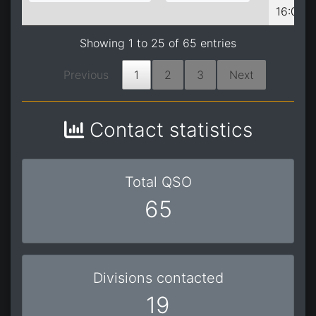
16:05:0
Showing 1 to 25 of 65 entries
Previous
1
2
3
Next
Contact statistics
Total QSO
65
Divisions contacted
19