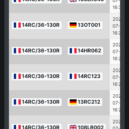
07-27
16:33:0
2022-
14RC/36-130R
13OT001
07-27
16:28:0
2022-
14RC/36-130R
14HR062
07-27
16:27:0
2022-
14RC/36-130R
14RC123
07-27
16:25:0
2022-
14RC/36-130R
13RC212
07-27
16:23:0
2022-
14RC/36-130R
108LR002
07-27