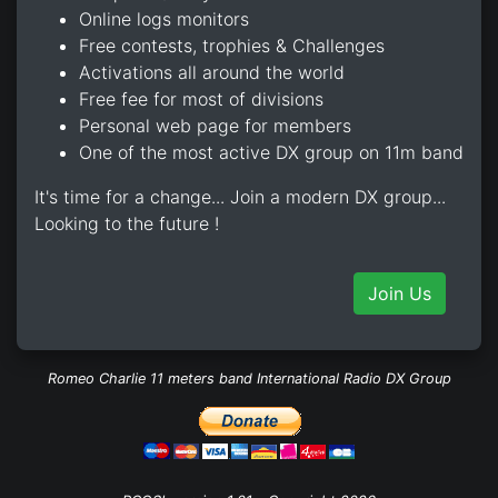
Online logs monitors
Free contests, trophies & Challenges
Activations all around the world
Free fee for most of divisions
Personal web page for members
One of the most active DX group on 11m band
It's time for a change... Join a modern DX group...
Looking to the future !
Join Us
Romeo Charlie 11 meters band International Radio DX Group