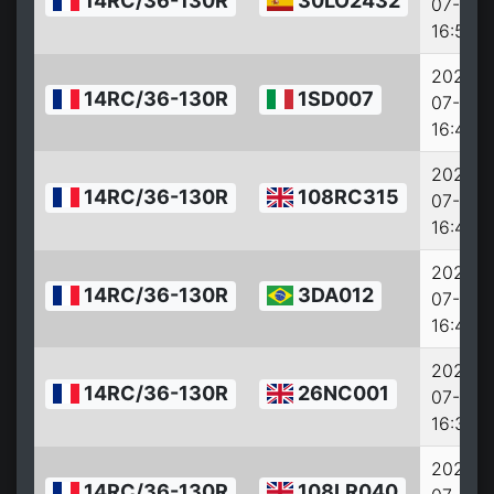
14RC/36-130R
30LO2432
07-27
16:53:0
2022-
14RC/36-130R
1SD007
07-27
16:47:0
2022-
14RC/36-130R
108RC315
07-27
16:45:0
2022-
14RC/36-130R
3DA012
07-27
16:42:0
2022-
14RC/36-130R
26NC001
07-27
16:34:0
2022-
14RC/36-130R
108LR040