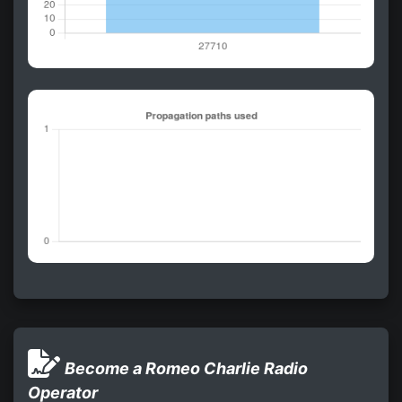
Become a Romeo Charlie Radio
Operator