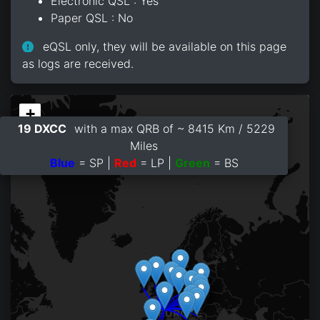
Electronic QSL : Yes
Paper QSL : No
eQSL only, they will be available on this page
as logs are received.
+
19 DXCC
with a max QRB of ~ 8415 Km / 5229
−
Miles
Blue
= SP |
Red
= LP |
Green
= BS