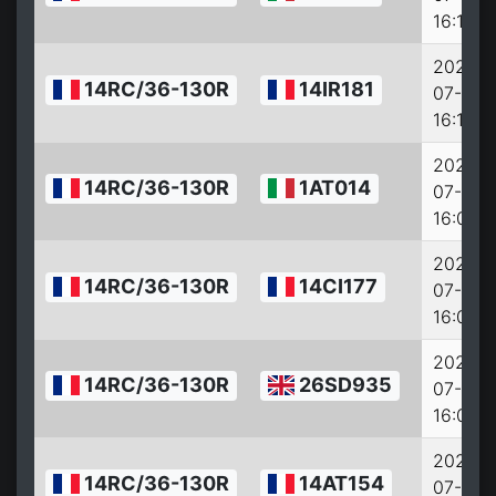
16:14:0
2022-
14RC/36-130R
14IR181
07-27
16:11:0
2022-
14RC/36-130R
1AT014
07-27
16:09:0
2022-
14RC/36-130R
14CI177
07-27
16:08:0
2022-
14RC/36-130R
26SD935
07-27
16:07:0
2022-
14RC/36-130R
14AT154
07-27