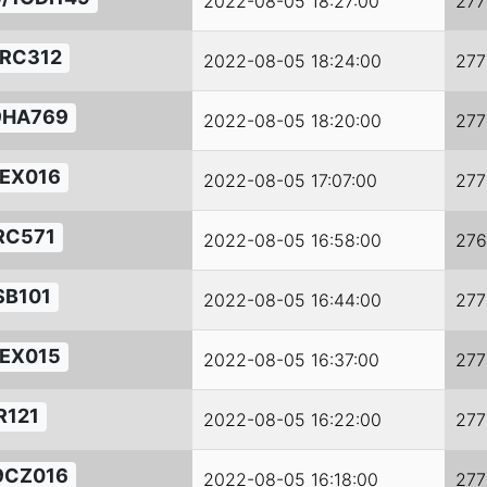
2022-08-05 18:27:00
277
RC312
2022-08-05 18:24:00
277
9HA769
2022-08-05 18:20:00
277
EX016
2022-08-05 17:07:00
277
RC571
2022-08-05 16:58:00
276
SB101
2022-08-05 16:44:00
277
EX015
2022-08-05 16:37:00
277
R121
2022-08-05 16:22:00
277
9CZ016
2022-08-05 16:18:00
277