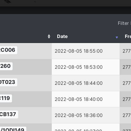
Filter
Date
Fr
RC006
2022-08-05 18:55:00
277
T260
2022-08-05 18:53:00
277
DT023
2022-08-05 18:44:00
277
119
2022-08-05 18:40:00
277
CB137
2022-08-05 18:36:00
277
/1ODI149