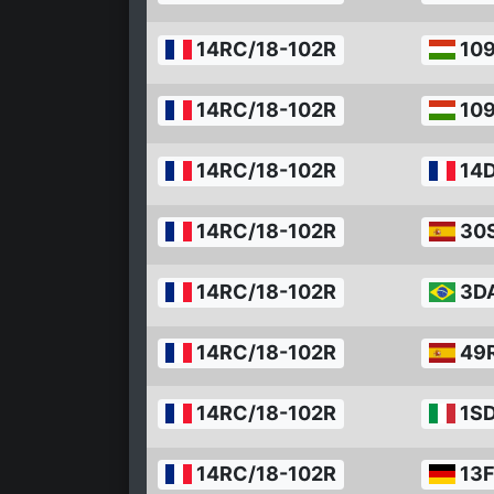
14RC/18-102R
10
14RC/18-102R
10
14RC/18-102R
14
14RC/18-102R
30
14RC/18-102R
3D
14RC/18-102R
49
14RC/18-102R
1S
14RC/18-102R
13