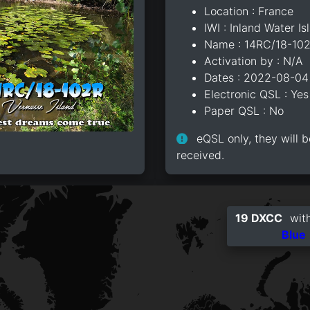
Location : France
IWI : Inland Water Is
Name : 14RC/18-10
Activation by : N/A
Dates : 2022-08-04
Electronic QSL : Yes
Paper QSL : No
eQSL only, they will b
received.
19 DXCC
with
Blue