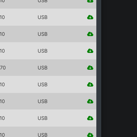
10
USB
10
USB
10
USB
10
USB
70
USB
10
USB
10
USB
10
USB
10
USB