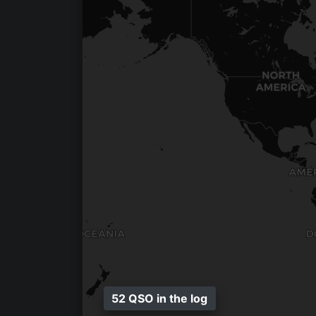
52 QSO in the log