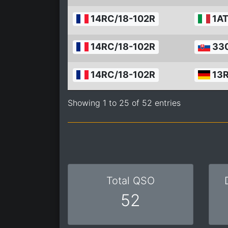
14RC/18-102R
1AT
14RC/18-102R
33
14RC/18-102R
13
Showing 1 to 25 of 52 entries
Total QSO
52