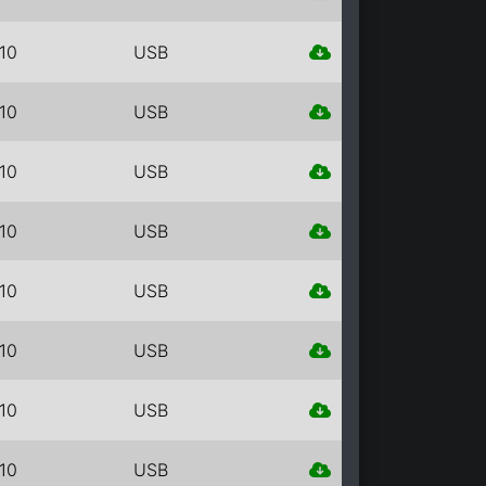
10
USB
10
USB
10
USB
10
USB
10
USB
10
USB
10
USB
10
USB