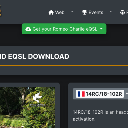
Web
Events
R
Get your Romeo Charlie eQSL
AND EQSL DOWNLOAD
-
14RC/18-102R
14RC/18-102R
is an head
activation
.