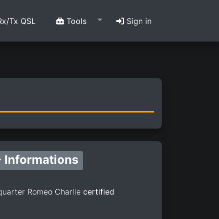
x/Tx QSL
Tools
Sign in
 Informations
quarter Romeo Charlie
certified