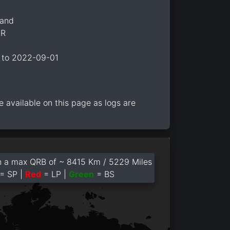
land
2R
 to 2022-09-01
e available on this page as logs are
 a max QRB of ~ 8415 Km / 5229 Miles
= SP |
Red
= LP |
Green
= BS