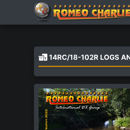
14RC/18-102R LOGS 