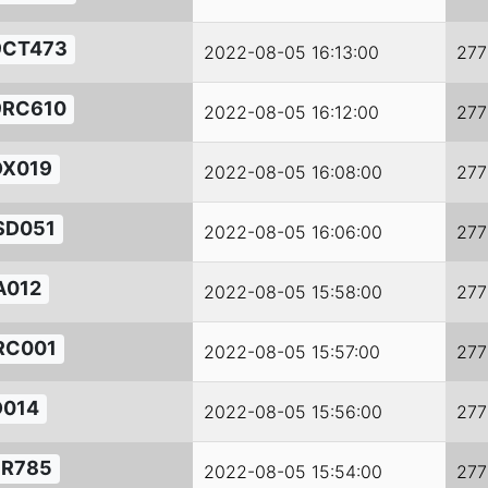
9CT473
2022-08-05 16:13:00
277
9RC610
2022-08-05 16:12:00
277
DX019
2022-08-05 16:08:00
277
SD051
2022-08-05 16:06:00
277
A012
2022-08-05 15:58:00
277
RC001
2022-08-05 15:57:00
277
D014
2022-08-05 15:56:00
277
FR785
2022-08-05 15:54:00
277