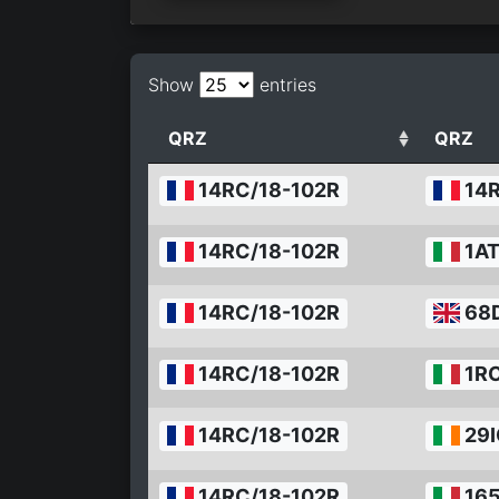
Show
entries
QRZ
QRZ
14RC/18-102R
14
14RC/18-102R
1A
14RC/18-102R
68
14RC/18-102R
1RC
14RC/18-102R
29I
14RC/18-102R
165