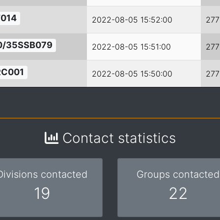
014
2022-08-05 15:52:00
277
0/35SSB079
2022-08-05 15:51:00
277
RC001
2022-08-05 15:50:00
277
Contact statistics
Divisions contacted
Groups contacted
19
22