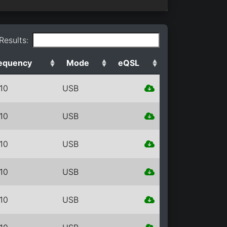
 Results:
equency
Mode
eQSL
10
USB
10
USB
10
USB
10
USB
10
USB