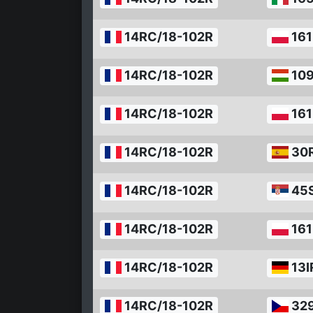
14RC/18-102R
161
14RC/18-102R
10
14RC/18-102R
161
14RC/18-102R
30
14RC/18-102R
45
14RC/18-102R
161
14RC/18-102R
13I
14RC/18-102R
32