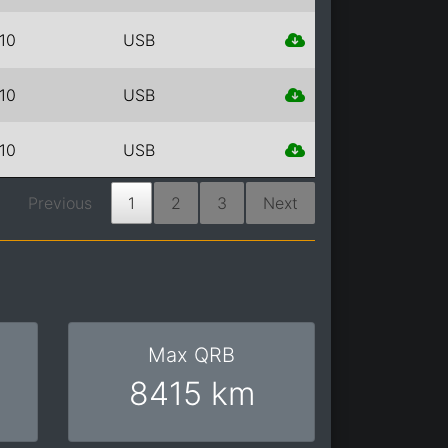
10
USB
10
USB
10
USB
Previous
1
2
3
Next
Max QRB
8415 km