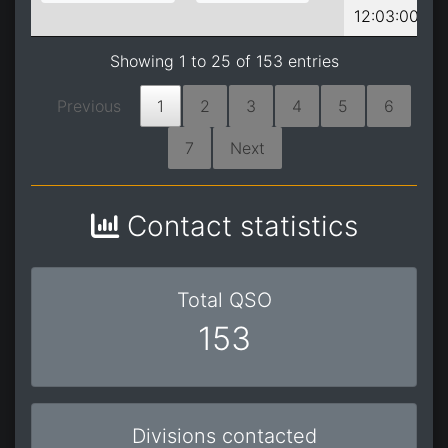
12:03:00
Showing 1 to 25 of 153 entries
Previous
1
2
3
4
5
6
7
Next
Contact statistics
Total QSO
153
Divisions contacted