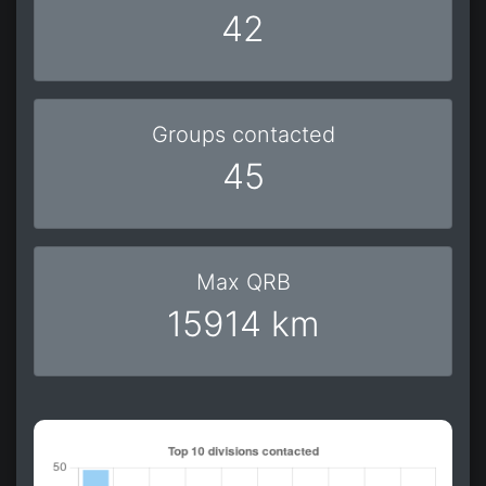
42
Groups contacted
45
Max QRB
15914 km