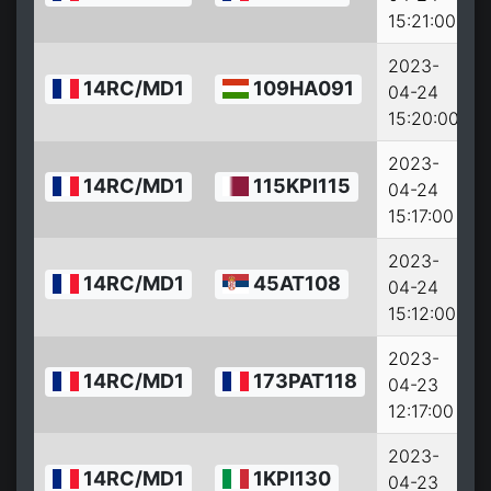
15:21:00
2023-
14RC/MD1
109HA091
04-24
15:20:00
2023-
14RC/MD1
115KPI115
04-24
15:17:00
2023-
14RC/MD1
45AT108
04-24
15:12:00
2023-
14RC/MD1
173PAT118
04-23
12:17:00
2023-
14RC/MD1
1KPI130
04-23