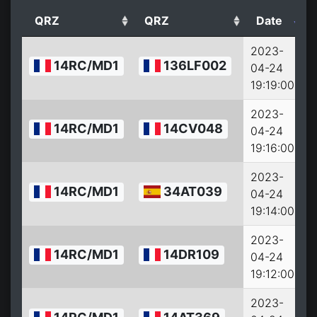
QRZ
QRZ
Date
2023-
14RC/MD1
136LF002
04-24
19:19:00
2023-
14RC/MD1
14CV048
04-24
19:16:00
2023-
14RC/MD1
34AT039
04-24
19:14:00
2023-
14RC/MD1
14DR109
04-24
19:12:00
2023-