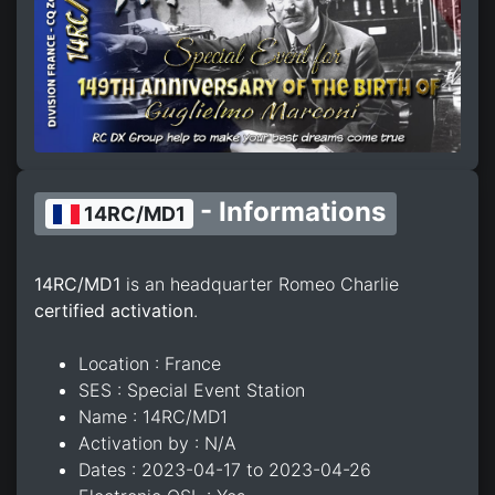
- Informations
14RC/MD1
14RC/MD1
is an headquarter Romeo Charlie
certified activation
.
Location : France
SES : Special Event Station
Name : 14RC/MD1
Activation by : N/A
Dates : 2023-04-17 to 2023-04-26