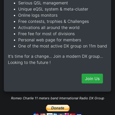
Serious QSL management
Unique eQSL system & meta-cluster
Online logs monitors
Free contests, trophies & Challenges
Activations all around the world
Free fee for most of divisions
Personal web page for members
One of the most active DX group on 11m band
It's time for a change... Join a modern DX group...
Looking to the future !
Join Us
Romeo Charlie 11 meters band International Radio DX Group