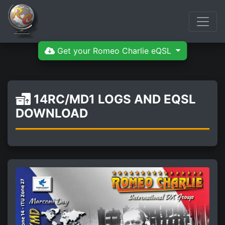
Get your Romeo Charlie eQSL
14RC/MD1 LOGS AND EQSL
DOWNLOAD