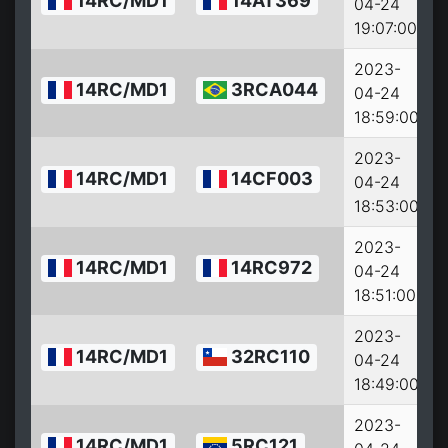
14RC/MD1
14AT369
04-24
19:07:00
2023-
14RC/MD1
3RCA044
04-24
18:59:00
2023-
14RC/MD1
14CF003
04-24
18:53:00
2023-
14RC/MD1
14RC972
04-24
18:51:00
2023-
14RC/MD1
32RC110
04-24
18:49:00
2023-
14RC/MD1
5RC121