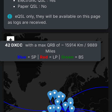
Electronic QSL : Yes
Paper QSL : No
eQSL only, they will be available on this page
as logs are received.
+
42 DXCC
with a max QRB of ~ 15914 Km / 9889
−
Miles
Blue
= SP |
Red
= LP |
Green
= BS