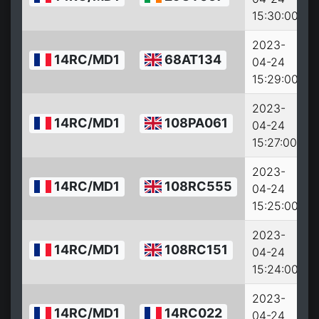
15:30:00
2023-
14RC/MD1
68AT134
04-24
15:29:00
2023-
14RC/MD1
108PA061
04-24
15:27:00
2023-
14RC/MD1
108RC555
04-24
15:25:00
2023-
14RC/MD1
108RC151
04-24
15:24:00
2023-
14RC/MD1
14RC022
04-24