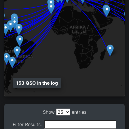
153 QSO in the log
Show
entries
Filter Results: