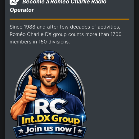
Become a Romeo Charlie Radio
Operator
Since 1988 and after few decades of activities,
Roméo Charlie DX group counts more than 1700
members in 150 divisions.