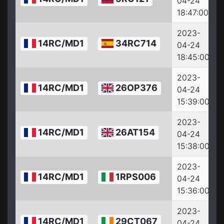
04-24
18:47:00
2023-
14RC/MD1
34RC714
04-24
18:45:00
2023-
14RC/MD1
26OP376
04-24
15:39:00
2023-
14RC/MD1
26AT154
04-24
15:38:00
2023-
14RC/MD1
1RPS006
04-24
15:36:00
2023-
14RC/MD1
29CT067
04-24