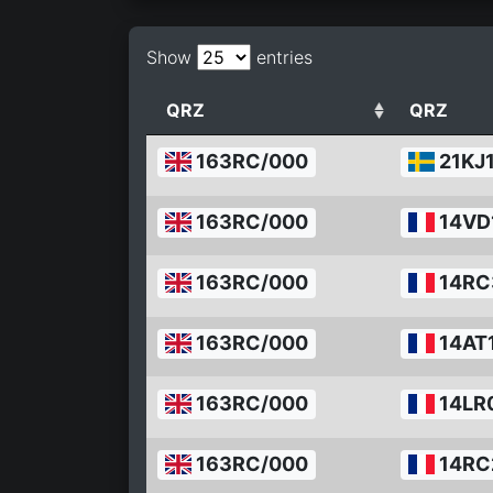
Show
entries
QRZ
QRZ
163RC/000
21KJ
163RC/000
14VD
163RC/000
14RC
163RC/000
14AT
163RC/000
14LR
163RC/000
14RC