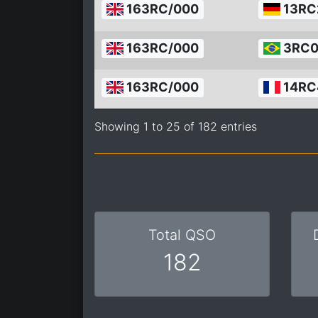
163RC/000
13RC
163RC/000
3RC0
163RC/000
14RC
Showing 1 to 25 of 182 entries
Total QSO
182