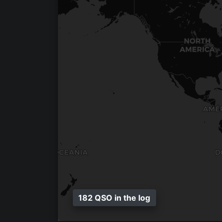
182 QSO in the log