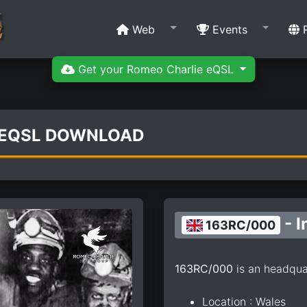
Web
Events
R
Get your Romeo Charlie eQSL
 EQSL DOWNLOAD
- I
163RC/000
163RC/000
is an headqua
Location : Wales