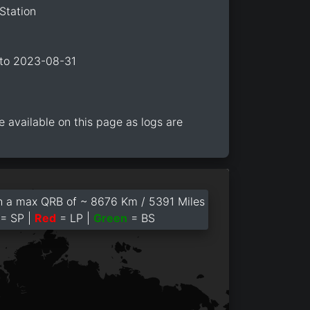
Station
 to 2023-08-31
e available on this page as logs are
 a max QRB of ~ 8676 Km / 5391 Miles
= SP |
Red
= LP |
Green
= BS