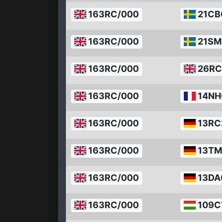
163RC/000
21CB
163RC/000
21SM
163RC/000
26RC
163RC/000
14NH
163RC/000
13RC
163RC/000
13TM
163RC/000
13DA
163RC/000
109C