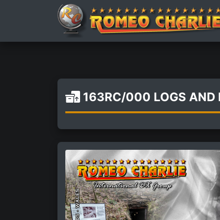
163RC/000 LOGS AND