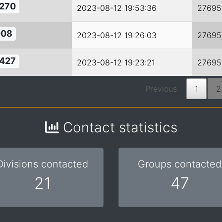
270
2023-08-12 19:53:36
27695
08
2023-08-12 19:26:03
27695
427
2023-08-12 19:23:21
27695
Previous
1
2
Contact statistics
Divisions contacted
Groups contacted
21
47