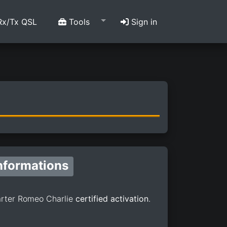
x/Tx QSL
Tools
Sign in
nformations
rter Romeo Charlie
certified activation
.