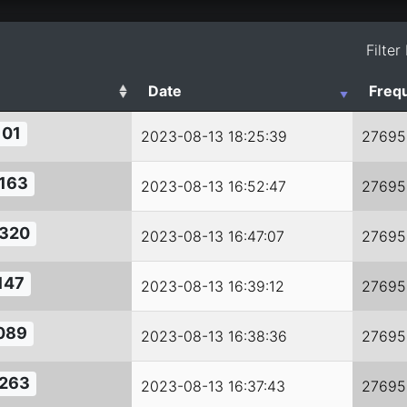
Filter
Date
Freq
101
2023-08-13 18:25:39
27695
163
2023-08-13 16:52:47
27695
320
2023-08-13 16:47:07
27695
147
2023-08-13 16:39:12
27695
089
2023-08-13 16:38:36
27695
263
2023-08-13 16:37:43
27695