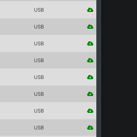
USB
USB
USB
USB
USB
USB
USB
USB