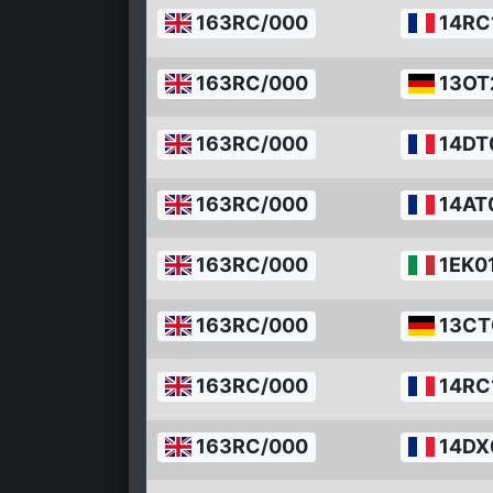
163RC/000
14RC
163RC/000
13OT
163RC/000
14DT
163RC/000
14AT
163RC/000
1EK0
163RC/000
13CT
163RC/000
14RC
163RC/000
14DX