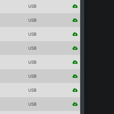
USB
USB
USB
USB
USB
USB
USB
USB