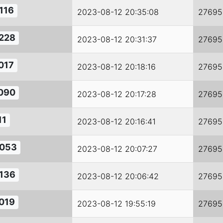
116
2023-08-12 20:35:08
27695
228
2023-08-12 20:31:37
27695
017
2023-08-12 20:18:16
27695
090
2023-08-12 20:17:28
27695
11
2023-08-12 20:16:41
27695
053
2023-08-12 20:07:27
27695
136
2023-08-12 20:06:42
27695
019
2023-08-12 19:55:19
27695