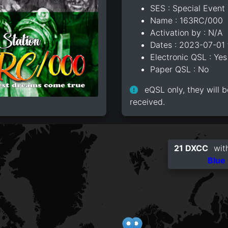
SES : Special Event 
Name : 163RC/000
Activation by : N/A
Dates : 2023-07-01
Electronic QSL : Yes
Paper QSL : No
eQSL only, they will b
received.
21 DXCC
with
Blue