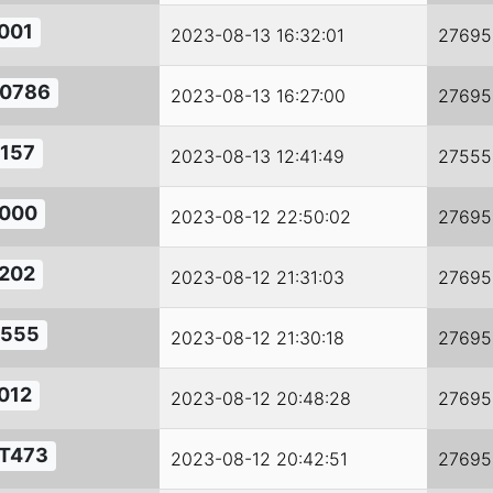
001
2023-08-13 16:32:01
27695
0786
2023-08-13 16:27:00
27695
157
2023-08-13 12:41:49
27555
000
2023-08-12 22:50:02
27695
202
2023-08-12 21:31:03
27695
555
2023-08-12 21:30:18
27695
012
2023-08-12 20:48:28
27695
T473
2023-08-12 20:42:51
27695