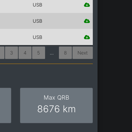
USB
USB
USB
3
4
5
…
8
Next
Max QRB
8676 km