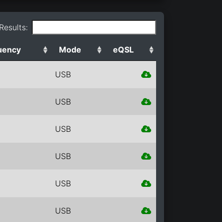
 Results:
uency
Mode
eQSL
USB
USB
USB
USB
USB
USB