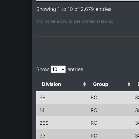
Showing 1 to 10 of 2,679 entries
Tip: hover a row to see worked stations.
Show
entries
Division
Group
69
RC
3
14
RC
3
239
RC
3
93
RC
3