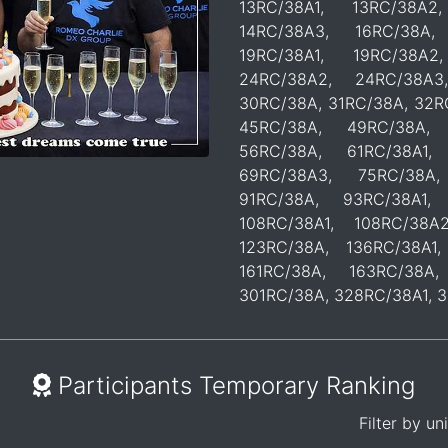
13RC/38A1, 13RC/38A2
14RC/38A3, 16RC/38A,
19RC/38A1, 19RC/38A2
24RC/38A2, 24RC/38A3
30RC/38A, 31RC/38A, 32R
45RC/38A, 49RC/38A, 
56RC/38A, 61RC/38A1,
69RC/38A3, 75RC/38A,
91RC/38A, 93RC/38A1,
108RC/38A1, 108RC/38A
123RC/38A, 136RC/38A1,
161RC/38A, 163RC/38A
301RC/38A, 328RC/38A1, 
Participants Temporary Ranking
Filter by un