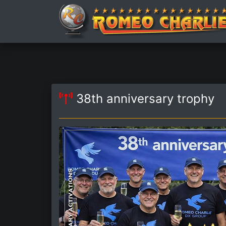
38th anniversary trophy