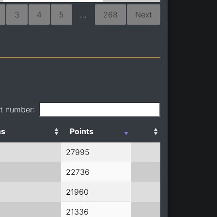
3
4
5
…
268
Next
it number:
ns
Points
27995
22736
21960
21336