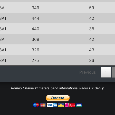
8A
349
59
8A1
444
42
8A1
440
38
8A
369
42
8A1
326
43
8A1
275
36
Previous
1
Romeo Charlie 11 meters band International Radio DX Group