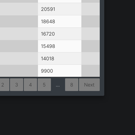
20591
18648
16720
15498
14018
9900
2
3
4
5
…
8
Next