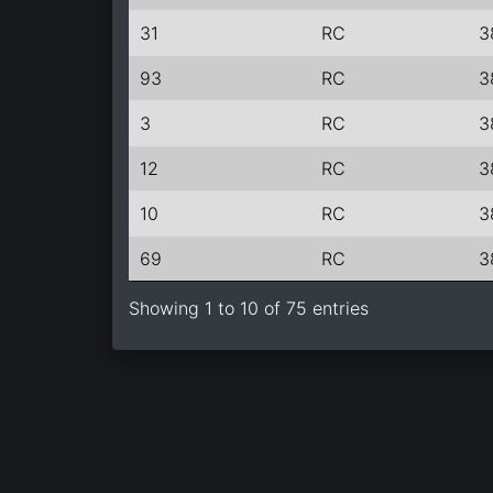
31
RC
3
93
RC
3
3
RC
3
12
RC
3
10
RC
3
69
RC
3
Showing 1 to 10 of 75 entries