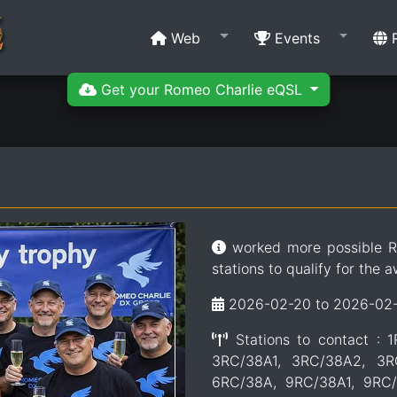
Web
Events
R
Get your Romeo Charlie eQSL
worked more possible R
stations to qualify for the a
2026-02-20 to 2026-02
Stations to contact : 
3RC/38A1, 3RC/38A2, 3R
6RC/38A, 9RC/38A1, 9RC/