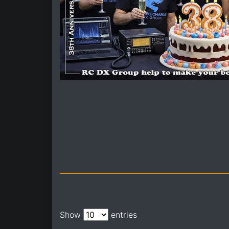
Show
entries