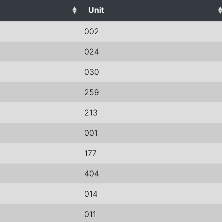
Unit
002
024
030
259
213
001
177
404
014
011