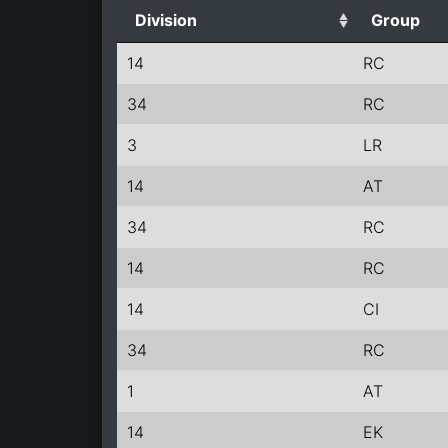
Division
Group
14
RC
34
RC
3
LR
14
AT
34
RC
14
RC
14
CI
34
RC
1
AT
14
EK