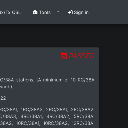
x/Tx QSL
Tools
Sign in
PASSED
C/38A stations. (A minimum of 10 RC/38A
ward.)
-22
1RC/38A1, 1RC/38A2, 2RC/38A1, 2RC/38A2,
C/38A3, 4RC/38A1, 4RC/38A2, 5RC/38A,
38A2, 10RC/38A1, 10RC/38A2, 12RC/38A,