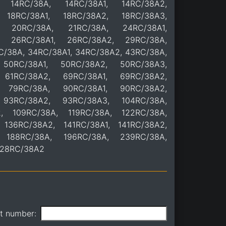
, 14RC/38A, 14RC/38A1, 14RC/38A2,
 18RC/38A1, 18RC/38A2, 18RC/38A3,
, 20RC/38A, 21RC/38A, 24RC/38A1,
, 26RC/38A1, 26RC/38A2, 29RC/38A,
C/38A, 34RC/38A1, 34RC/38A2, 43RC/38A,
50RC/38A1, 50RC/38A2, 50RC/38A3,
 61RC/38A2, 69RC/38A1, 69RC/38A2,
 79RC/38A, 90RC/38A1, 90RC/38A2,
 93RC/38A2, 93RC/38A3, 104RC/38A,
2, 109RC/38A, 119RC/38A, 122RC/38A,
 136RC/38A2, 141RC/38A1, 141RC/38A2,
, 188RC/38A, 196RC/38A, 239RC/38A,
328RC/38A2
it number: