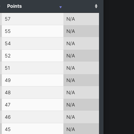
Points
57
N/A
55
N/A
54
N/A
52
N/A
51
N/A
49
N/A
48
N/A
47
N/A
46
N/A
45
N/A