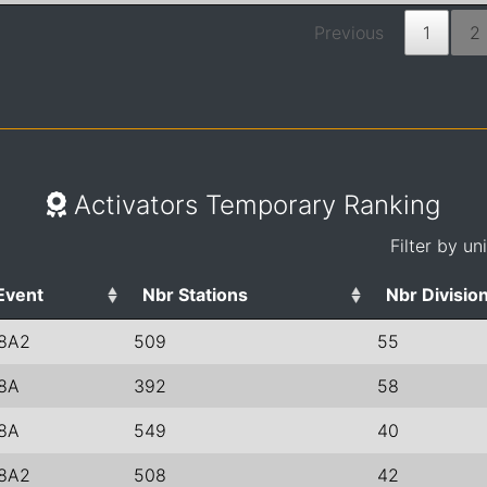
Previous
1
2
Activators Temporary Ranking
Filter by un
Event
Nbr Stations
Nbr Divisio
8A2
509
55
8A
392
58
8A
549
40
8A2
508
42