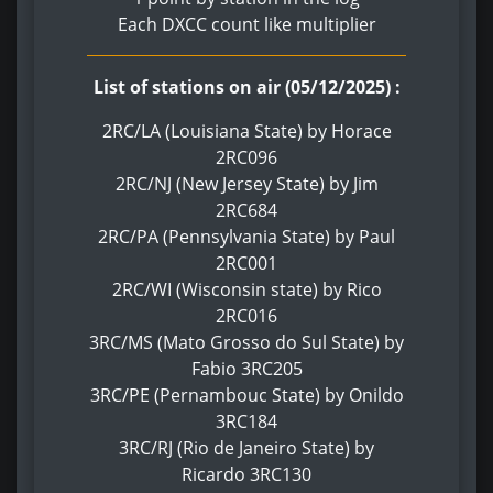
Each DXCC count like multiplier
List of stations on air (05/12/2025) :
2RC/LA (Louisiana State) by Horace
2RC096
2RC/NJ (New Jersey State) by Jim
2RC684
2RC/PA (Pennsylvania State) by Paul
2RC001
2RC/WI (Wisconsin state) by Rico
2RC016
3RC/MS (Mato Grosso do Sul State) by
Fabio 3RC205
3RC/PE (Pernambouc State) by Onildo
3RC184
3RC/RJ (Rio de Janeiro State) by
Ricardo 3RC130