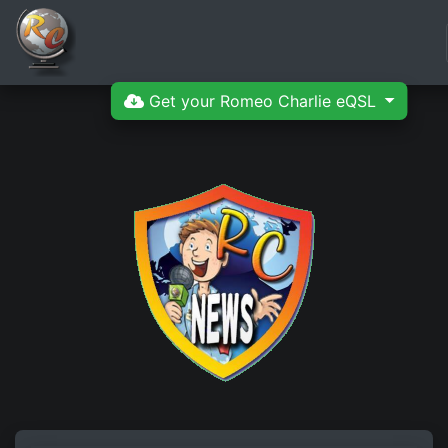
Get your Romeo Charlie eQSL