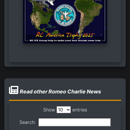
Read other Romeo Charlie News
Show
entries
Search: