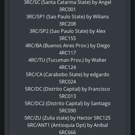
3RC/SC (Santa Catarina State) by Angel
3RC001
3RC/SP1 (Sao Paulo State) by Wilians
3RC208
3RC/SP2 (Sao Paulo State) by Alex
3RC155
4RC/BA (Buenos Aires Prov.) by Diego
4RC117
4RC/TU (Tucuman Prov.) by Walter
4RC124
5RC/CA (Carabobo State) by edgardo
5RC024
5RC/DC (Distrito Capital) by Francisco
5RC013
5RC/DC2 (Distrito Capital) by Santiago
5RC090
5RC/ZU (Zulia state) by Hector 5RC125
6RC/ANT1 (Antioquia Dpt) by Anibal
6RC666