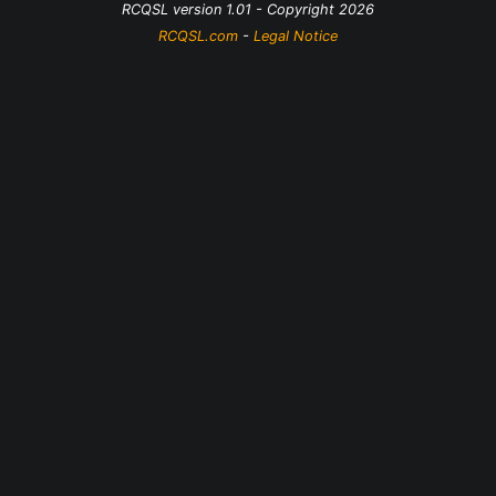
RCQSL version 1.01 - Copyright 2026
RCQSL.com
-
Legal Notice