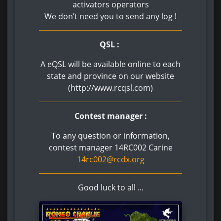
activators operators
We don’t need you to send any log !
QSL :
A eQSL will be available online to each
state and province on our website
(http://www.rcqsl.com)
Contest manager :
To any question or information,
contest manager 14RC002 Carine
14rc002@rcdx.org
Good luck to all ...