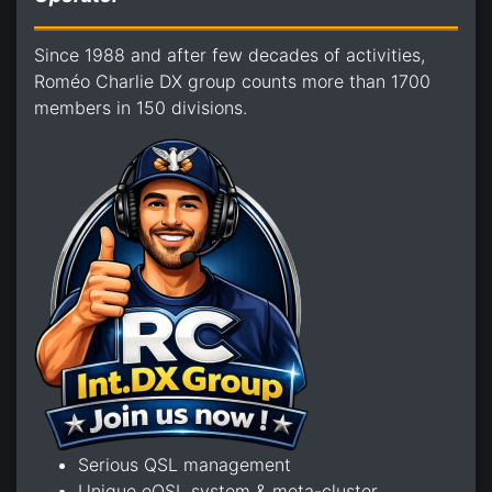
Since 1988 and after few decades of activities,
Roméo Charlie DX group counts more than 1700
members in 150 divisions.
Serious QSL management
Unique eQSL system & meta-cluster