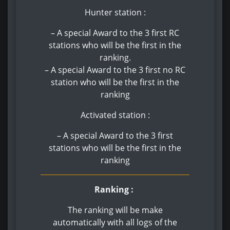
Hunter station :
– A special Award to the 3 first RC
stations who will be the first in the
ranking.
– A special Award to the 3 first no RC
station who will be the first in the
ranking
Activated station :
– A special Award to the 3 first
stations who will be the first in the
ranking
Ranking :
The ranking will be make
automatically with all logs of the