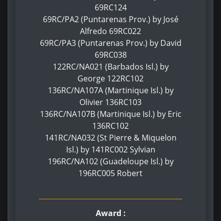
69RC124
69RC/PA2 (Puntarenas Prov.) by José
Alfredo 69RC022
69RC/PA3 (Puntarenas Prov.) by David
69RC038
122RC/NA021 (Barbados Isl.) by
George 122RC102
136RC/NA107A (Martinique Isl.) by
Olivier 136RC103
136RC/NA107B (Martinique Isl.) by Eric
136RC102
141RC/NA032 (St Pierre & Miquelon
Isl.) by 141RC002 Sylvian
196RC/NA102 (Guadeloupe Isl.) by
196RC005 Robert
Award :