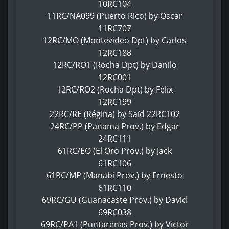
10RC104
11RC/NA099 (Puerto Rico) by Oscar
11RC707
12RC/MO (Montevideo Dpt) by Carlos
12RC188
12RC/RO1 (Rocha Dpt) by Danilo
12RC001
12RC/RO2 (Rocha Dpt) by Félix
12RC199
22RC/RE (Régina) by Saïd 22RC102
24RC/PP (Panama Prov.) by Edgar
24RC111
61RC/EO (El Oro Prov.) by Jack
61RC106
61RC/MP (Manabi Prov.) by Ernesto
61RC110
69RC/GU (Guanacaste Prov.) by David
69RC038
69RC/PA1 (Puntarenas Prov.) by Victor