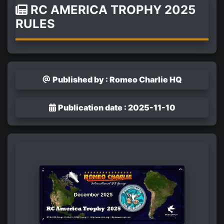
RC AMERICA TROPHY 2025
RULES
Published by : Romeo Charlie HQ
Publication date : 2025-11-10