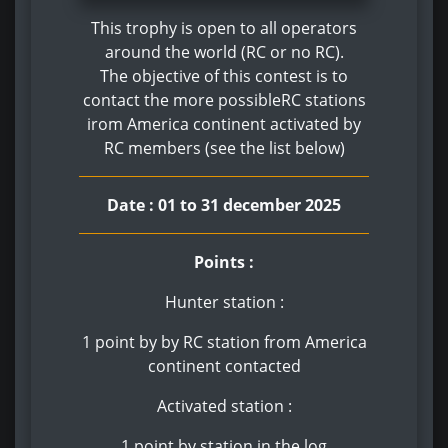
This trophy is open to all operators
around the world (RC or no RC).
The objective of this contest is to
contact the more possibleRC stations
irom America continent activated by
RC members (see the list below)
Date : 01 to 31 december 2025
Points :
Hunter station :
1 point by by RC station from America
continent contacted
Activated station :
1 point by station in the log