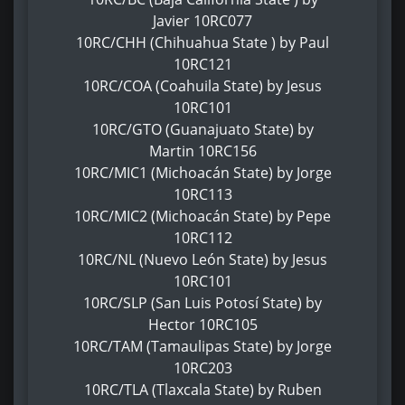
Javier 10RC077
10RC/CHH (Chihuahua State ) by Paul
10RC121
10RC/COA (Coahuila State) by Jesus
10RC101
10RC/GTO (Guanajuato State) by
Martin 10RC156
10RC/MIC1 (Michoacán State) by Jorge
10RC113
10RC/MIC2 (Michoacán State) by Pepe
10RC112
10RC/NL (Nuevo León State) by Jesus
10RC101
10RC/SLP (San Luis Potosí State) by
Hector 10RC105
10RC/TAM (Tamaulipas State) by Jorge
10RC203
10RC/TLA (Tlaxcala State) by Ruben