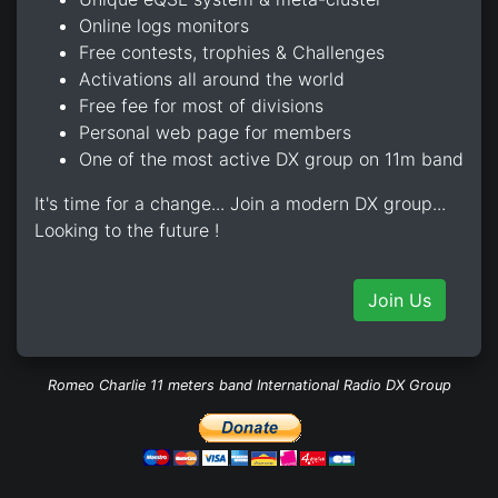
Online logs monitors
Free contests, trophies & Challenges
Activations all around the world
Free fee for most of divisions
Personal web page for members
One of the most active DX group on 11m band
It's time for a change... Join a modern DX group...
Looking to the future !
Join Us
Romeo Charlie 11 meters band International Radio DX Group