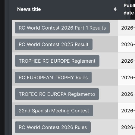
Publl
News title
date
RC World Contest 2026 Part 1 Results
2026
RC World Contest 2025 Result
2026
TROPHEE RC EUROPE Réglement
2026
RC EUROPEAN TROPHY Rules
2026
TROFEO RC EUROPA Reglamento
2026
22nd Spanish Meeting Contest
2026
RC World Contest 2026 Rules
2026