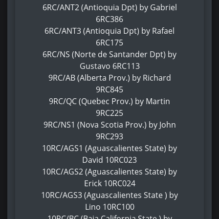
6RC/ANT2 (Antioquia Dpt) by Gabriel
6RC386
6RC/ANT3 (Antioquia Dpt) by Rafael
6RC175
6RC/NS (Norte de Santander Dpt) by
Gustavo 6RC113
9RC/AB (Alberta Prov.) by Richard
9RC845
9RC/QC (Quebec Prov.) by Martin
9RC225
9RC/NS1 (Nova Scotia Prov.) by John
9RC293
10RC/AGS1 (Aguascalientes State) by
David 10RC023
10RC/AGS2 (Aguascalientes State) by
Erick 10RC024
10RC/AGS3 (Aguascalientes State ) by
Lino 10RC100
10RC/BC (Baja California State ) by