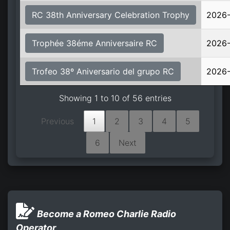
RC 38th Anniversary Celebration Trophy
2026-
Trophée 38éme Anniversaire RC
2026-
Trofeo 38º Aniversario del grupo RC
2026-
Showing 1 to 10 of 56 entries
Previous
1
2
3
4
5
6
Next
Become a Romeo Charlie Radio
Operator