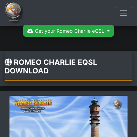
Get your Romeo Charlie eQSL
ROMEO CHARLIE EQSL
DOWNLOAD