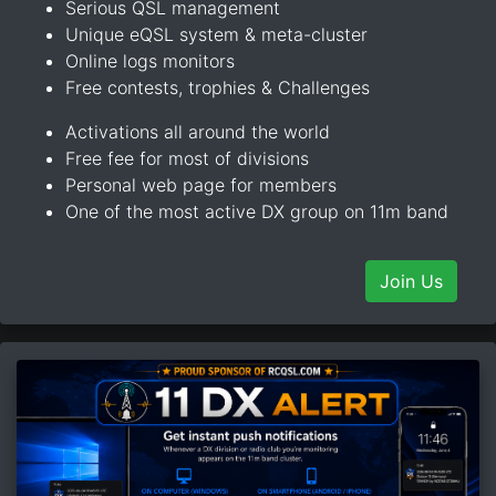
Serious QSL management
Unique eQSL system & meta-cluster
Online logs monitors
Free contests, trophies & Challenges
Activations all around the world
Free fee for most of divisions
Personal web page for members
One of the most active DX group on 11m band
Join Us