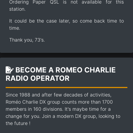
Ordering Paper QSL is not available for this
station.
It could be the case later, so come back time to
time.
Thank you, 73's.
BECOME A ROMEO CHARLIE
RADIO OPERATOR
Since 1988 and after few decades of activities,
Roméo Charlie DX group counts more than 1700
members in 160 divisions. It's maybe time for a
change for you. Join a modern DX group, looking to
the future !