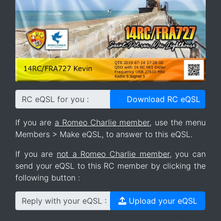
RC eQSL for you :
Download RC eQSL
If you are
a Romeo Charlie member
, use the menu
Members > Make eQSL, to answer to this eQSL.
If you are
not a Romeo Charlie member
, you can
send your eQSL to this RC member by clicking the
following button :
Reply with your eQSL :
Upload your eQSL