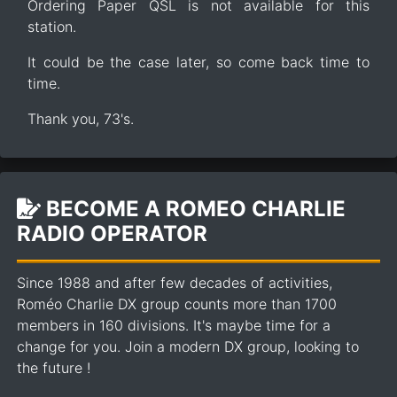
Ordering Paper QSL is not available for this
station.
It could be the case later, so come back time to
time.
Thank you, 73's.
BECOME A ROMEO CHARLIE
RADIO OPERATOR
Since 1988 and after few decades of activities,
Roméo Charlie DX group counts more than 1700
members in 160 divisions. It's maybe time for a
change for you. Join a modern DX group, looking to
the future !