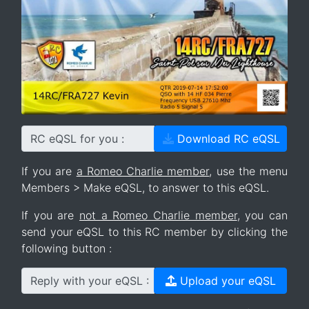
RC eQSL for you :
Download RC eQSL
If you are
a Romeo Charlie member
, use the menu
Members > Make eQSL, to answer to this eQSL.
If you are
not a Romeo Charlie member
, you can
send your eQSL to this RC member by clicking the
following button :
Reply with your eQSL :
Upload your eQSL