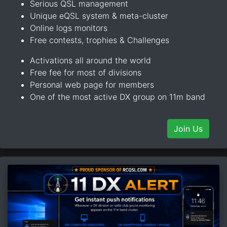
Serious QSL management
Unique eQSL system & meta-cluster
Online logs monitors
Free contests, trophies & Challenges
Activations all around the world
Free fee for most of divisions
Personal web page for members
One of the most active DX group on 11m band
Join Us