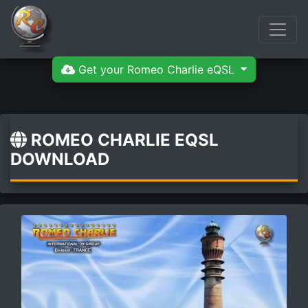
Get your Romeo Charlie eQSL
ROMEO CHARLIE EQSL
DOWNLOAD