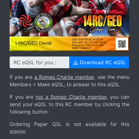
RC eQSL for you :
Download RC eQSL
If you are
a Romeo Charlie member
, use the menu
Members > Make eQSL, to answer to this eQSL.
If you are
not a Romeo Charlie member
, you can
send your eQSL to this RC member by clicking the
following button :
Ordering Paper QSL is not available for this
station.