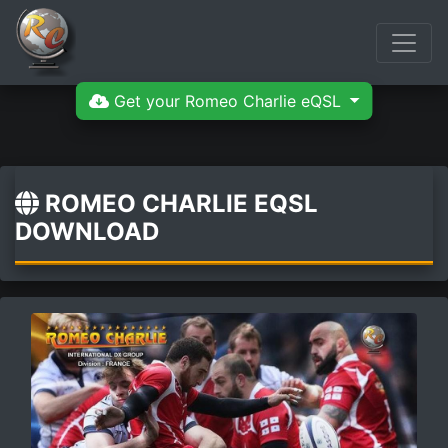
Get your Romeo Charlie eQSL
ROMEO CHARLIE EQSL
DOWNLOAD