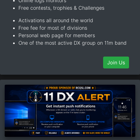
Online logs monitors
Free contests, trophies & Challenges
Activations all around the world
Free fee for most of divisions
Personal web page for members
One of the most active DX group on 11m band
Join Us