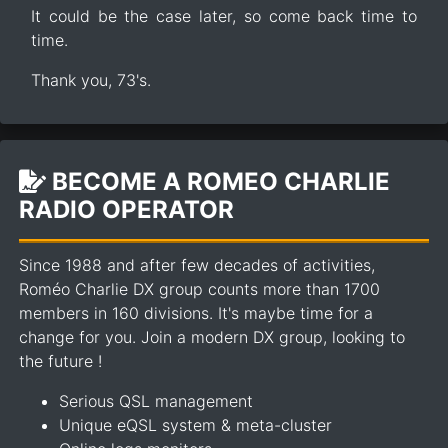
It could be the case later, so come back time to
time.
Thank you, 73's.
BECOME A ROMEO CHARLIE
RADIO OPERATOR
Since 1988 and after few decades of activities,
Roméo Charlie DX group counts more than 1700
members in 160 divisions. It's maybe time for a
change for you. Join a modern DX group, looking to
the future !
Serious QSL management
Unique eQSL system & meta-cluster