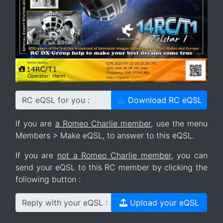
RC eQSL for you :
Download RC eQSL
If you are
a Romeo Charlie member
, use the menu
Members > Make eQSL, to answer to this eQSL.
If you are
not a Romeo Charlie member
, you can
send your eQSL to this RC member by clicking the
following button :
Reply with your eQSL :
Upload your eQSL