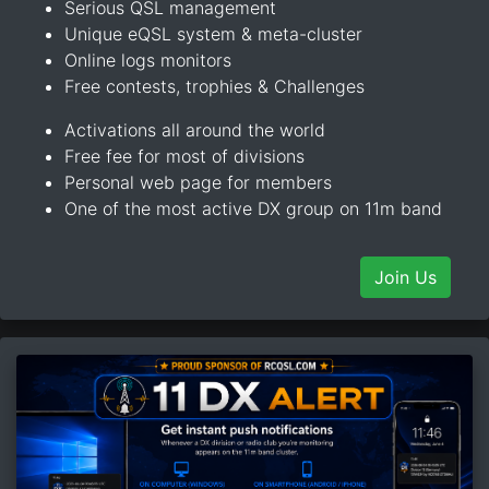
Serious QSL management
Unique eQSL system & meta-cluster
Online logs monitors
Free contests, trophies & Challenges
Activations all around the world
Free fee for most of divisions
Personal web page for members
One of the most active DX group on 11m band
Join Us