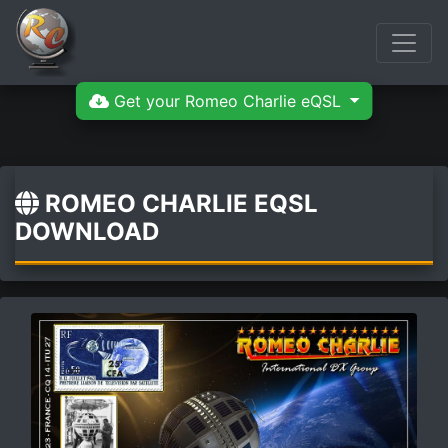
Get your Romeo Charlie eQSL
ROMEO CHARLIE EQSL
DOWNLOAD