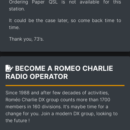
Ordering Paper QSL is not available for this
station.
It could be the case later, so come back time to
time.
Thank you, 73's.
BECOME A ROMEO CHARLIE
RADIO OPERATOR
Since 1988 and after few decades of activities,
Roméo Charlie DX group counts more than 1700
members in 160 divisions. It's maybe time for a
change for you. Join a modern DX group, looking to
the future !