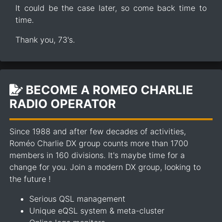
It could be the case later, so come back time to
time.
Thank you, 73's.
BECOME A ROMEO CHARLIE
RADIO OPERATOR
Since 1988 and after few decades of activities,
Roméo Charlie DX group counts more than 1700
members in 160 divisions. It's maybe time for a
change for you. Join a modern DX group, looking to
the future !
Serious QSL management
Unique eQSL system & meta-cluster