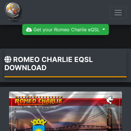
Get your Romeo Charlie eQSL
ROMEO CHARLIE EQSL
DOWNLOAD