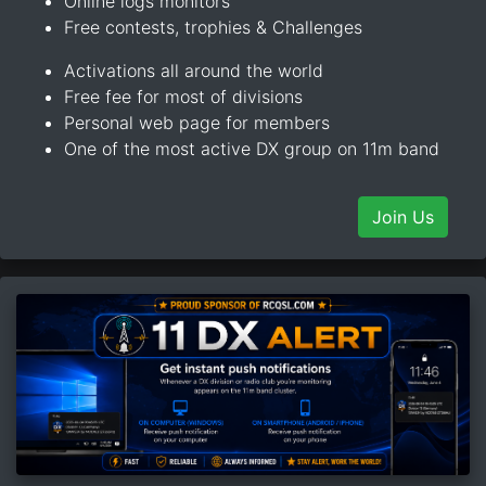
Online logs monitors
Free contests, trophies & Challenges
Activations all around the world
Free fee for most of divisions
Personal web page for members
One of the most active DX group on 11m band
Join Us