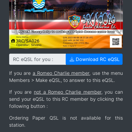
RC eQSL for you :
Download RC eQSL
If you are
a Romeo Charlie member
, use the menu
Members > Make eQSL, to answer to this eQSL.
If you are
not a Romeo Charlie member
, you can
send your eQSL to this RC member by clicking the
following button :
Ordering Paper QSL is not available for this
station.