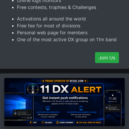
Online logs monitors
Free contests, trophies & Challenges
Activations all around the world
Free fee for most of divisions
Personal web page for members
One of the most active DX group on 11m band
Join Us