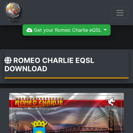
Get your Romeo Charlie eQSL
ROMEO CHARLIE EQSL
DOWNLOAD