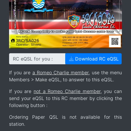
RC eQSL for you :
Download RC eQSL
If you are
a Romeo Charlie member
, use the menu
Members > Make eQSL, to answer to this eQSL.
If you are
not a Romeo Charlie member
, you can
send your eQSL to this RC member by clicking the
following button :
Ordering Paper QSL is not available for this
station.