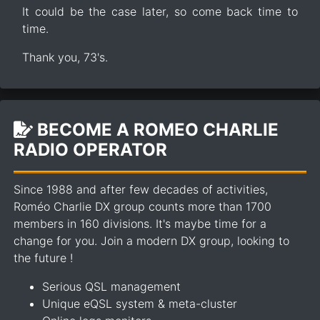
It could be the case later, so come back time to
time.
Thank you, 73's.
BECOME A ROMEO CHARLIE
RADIO OPERATOR
Since 1988 and after few decades of activities,
Roméo Charlie DX group counts more than 1700
members in 160 divisions. It's maybe time for a
change for you. Join a modern DX group, looking to
the future !
Serious QSL management
Unique eQSL system & meta-cluster