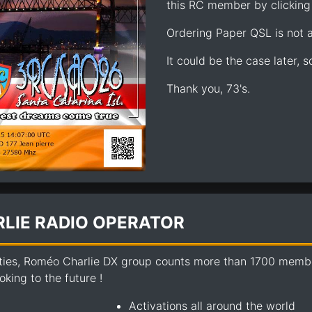
this RC member by clicking 
Ordering Paper QSL is not av
It could be the case later, 
Thank you, 73's.
LIE RADIO OPERATOR
ties, Roméo Charlie DX group counts more than 1700 members
king to the future !
Activations all around the world