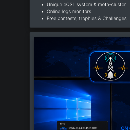
Unique eQSL system & meta-cluster
Online logs monitors
Free contests, trophies & Challenges