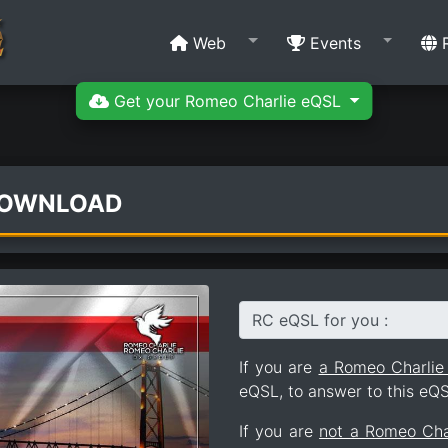
Web
Events
R
Get your Romeo Charlie eQSL
DOWNLOAD
RC eQSL for you :
If you are
a Romeo Charli
eQSL, to answer to this eQS
If you are
not a Romeo Ch