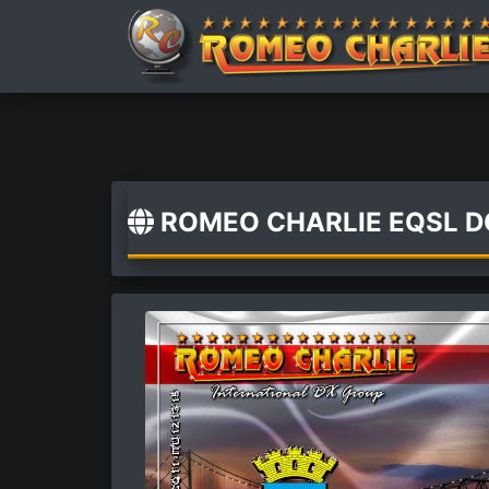
ROMEO CHARLIE EQSL 