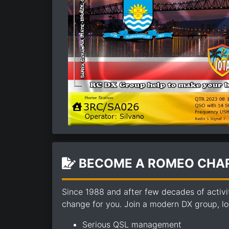
BECOME A ROMEO CHAR
Since 1988 and after few decades of activi
change for you. Join a modern DX group, loo
Serious QSL management