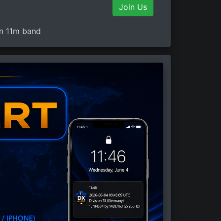
Join Us
on 11m band