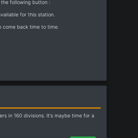
the following button :
ailable for this station.
so come back time to time.
 in 160 divisions. It's maybe time for a