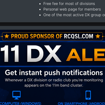
Free fee for most of divisions
Personal web page for members
One of the most active DX group 