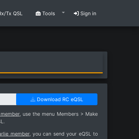
x/Tx QSL
Tools
Sign in
Download RC eQSL
e member
, use the menu Members > Make
L.
arlie member
, you can send your eQSL to