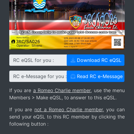
RC eQSL for you :
Download RC eQSL
RC e-Message for you :
Read RC e-Message
If you are
a Romeo Charlie member
, use the menu
Members > Make eQSL, to answer to this eQSL.
If you are
not a Romeo Charlie member
, you can
send your eQSL to this RC member by clicking the
following button :