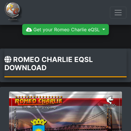
Get your Romeo Charlie eQSL
ROMEO CHARLIE EQSL
DOWNLOAD