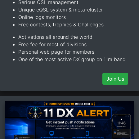
Serious QSL management
Unique eQSL system & meta-cluster
Online logs monitors
Free contests, trophies & Challenges
Activations all around the world
Free fee for most of divisions
Personal web page for members
One of the most active DX group on 11m band
Join Us