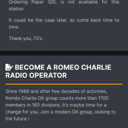
Ordering Paper QSL is not available for this
station.
It could be the case later, so come back time to
time.
Thank you, 73's.
BECOME A ROMEO CHARLIE
RADIO OPERATOR
Since 1988 and after few decades of activities,
Roméo Charlie DX group counts more than 1700
members in 160 divisions. It's maybe time for a
change for you. Join a modern DX group, looking to
the future !