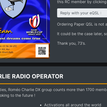
this RC member by clicking 
Reply with your eQSL :
Ordering Paper QSL is not av
It could be the case later, 
Thank you, 73's.
LIE RADIO OPERATOR
ties, Roméo Charlie DX group counts more than 1700 members
king to the future !
Activations all around the world