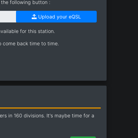
the following button :
Upload your eQSL
ailable for this station.
so come back time to time.
 in 160 divisions. It's maybe time for a