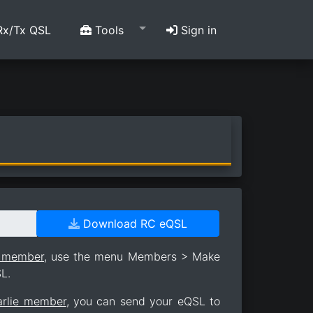
x/Tx QSL
Tools
Sign in
Download RC eQSL
e member
, use the menu Members > Make
L.
arlie member
, you can send your eQSL to