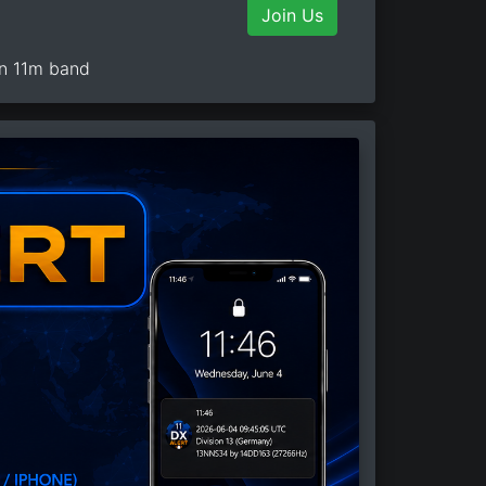
Join Us
on 11m band