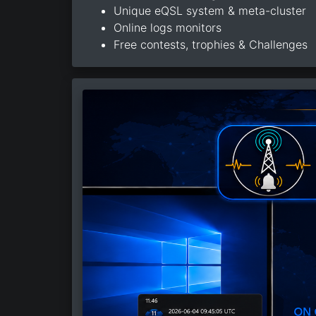
Unique eQSL system & meta-cluster
Online logs monitors
Free contests, trophies & Challenges