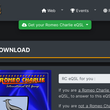
Web
Events
R
Get your Romeo Charlie eQSL
DOWNLOAD
RC eQSL for you :
If you are
a Romeo Charli
eQSL, to answer to this eQS
If you are
not a Romeo Ch