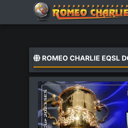
ROMEO CHARLIE EQSL 