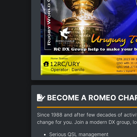
BECOME A ROMEO CHAR
Since 1988 and after few decades of activi
change for you. Join a modern DX group, loo
Serious QSL management