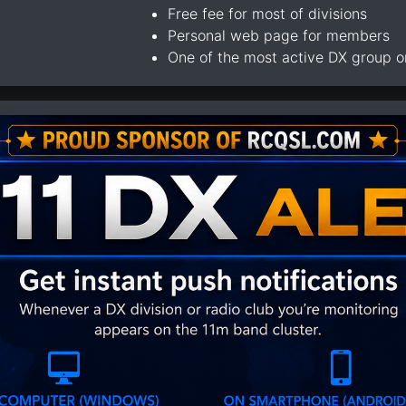
Free fee for most of divisions
Personal web page for members
One of the most active DX group 