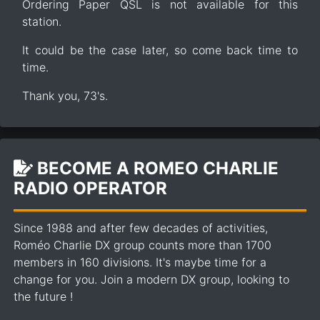
Ordering Paper QSL is not available for this
station.
It could be the case later, so come back time to
time.
Thank you, 73's.
BECOME A ROMEO CHARLIE
RADIO OPERATOR
Since 1988 and after few decades of activities,
Roméo Charlie DX group counts more than 1700
members in 160 divisions. It's maybe time for a
change for you. Join a modern DX group, looking to
the future !