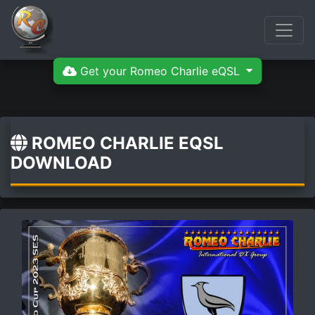
Get your Romeo Charlie eQSL
ROMEO CHARLIE EQSL
DOWNLOAD