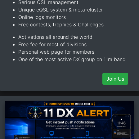
Serious QSL management
Unique eQSL system & meta-cluster
Online logs monitors
Free contests, trophies & Challenges
Activations all around the world
Free fee for most of divisions
Personal web page for members
One of the most active DX group on 11m band
Join Us