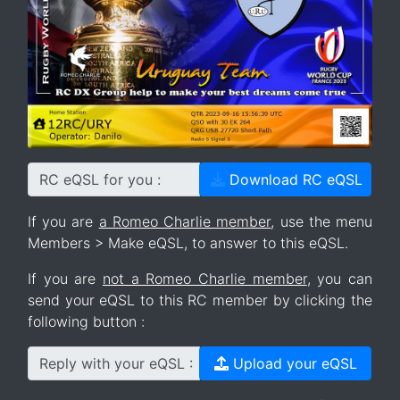
RC eQSL for you :
Download RC eQSL
If you are
a Romeo Charlie member
, use the menu
Members > Make eQSL, to answer to this eQSL.
If you are
not a Romeo Charlie member
, you can
send your eQSL to this RC member by clicking the
following button :
Reply with your eQSL :
Upload your eQSL