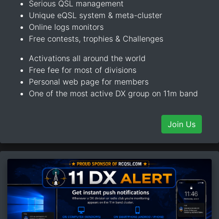
Serious QSL management
Unique eQSL system & meta-cluster
Online logs monitors
Free contests, trophies & Challenges
Activations all around the world
Free fee for most of divisions
Personal web page for members
One of the most active DX group on 11m band
Join Us