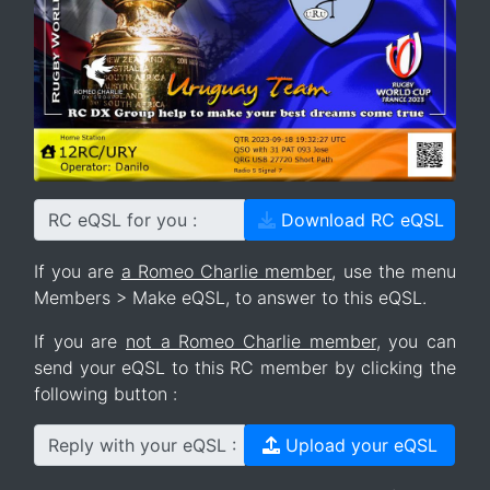
RC eQSL for you :
Download RC eQSL
If you are
a Romeo Charlie member
, use the menu
Members > Make eQSL, to answer to this eQSL.
If you are
not a Romeo Charlie member
, you can
send your eQSL to this RC member by clicking the
following button :
Reply with your eQSL :
Upload your eQSL