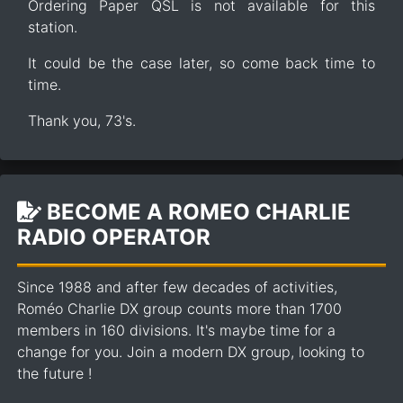
Ordering Paper QSL is not available for this
station.
It could be the case later, so come back time to
time.
Thank you, 73's.
BECOME A ROMEO CHARLIE
RADIO OPERATOR
Since 1988 and after few decades of activities,
Roméo Charlie DX group counts more than 1700
members in 160 divisions. It's maybe time for a
change for you. Join a modern DX group, looking to
the future !