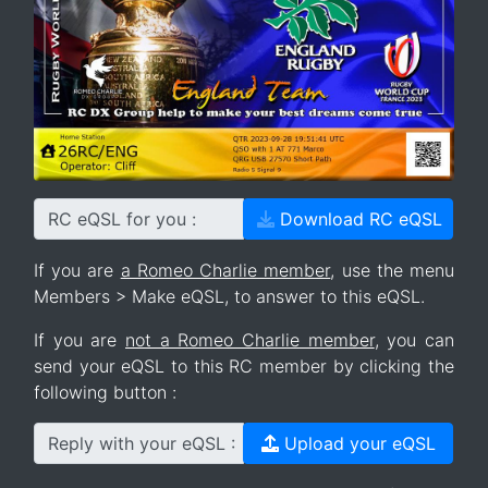
RC eQSL for you :
Download RC eQSL
If you are
a Romeo Charlie member
, use the menu
Members > Make eQSL, to answer to this eQSL.
If you are
not a Romeo Charlie member
, you can
send your eQSL to this RC member by clicking the
following button :
Reply with your eQSL :
Upload your eQSL