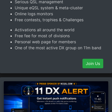
Serious QSL management
Unique eQSL system & meta-cluster
Online logs monitors
Free contests, trophies & Challenges
Activations all around the world
Free fee for most of divisions
Personal web page for members
One of the most active DX group on 11m band
Join Us