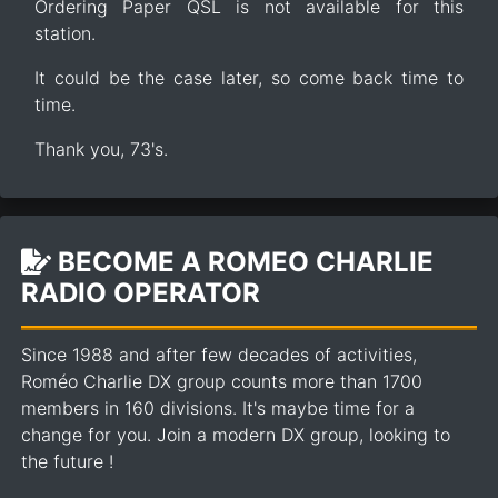
Ordering Paper QSL is not available for this
station.
It could be the case later, so come back time to
time.
Thank you, 73's.
BECOME A ROMEO CHARLIE
RADIO OPERATOR
Since 1988 and after few decades of activities,
Roméo Charlie DX group counts more than 1700
members in 160 divisions. It's maybe time for a
change for you. Join a modern DX group, looking to
the future !