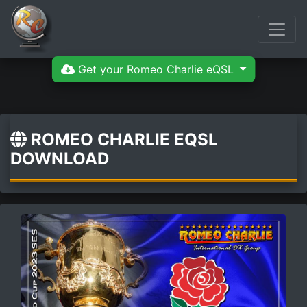
Get your Romeo Charlie eQSL
ROMEO CHARLIE EQSL
DOWNLOAD