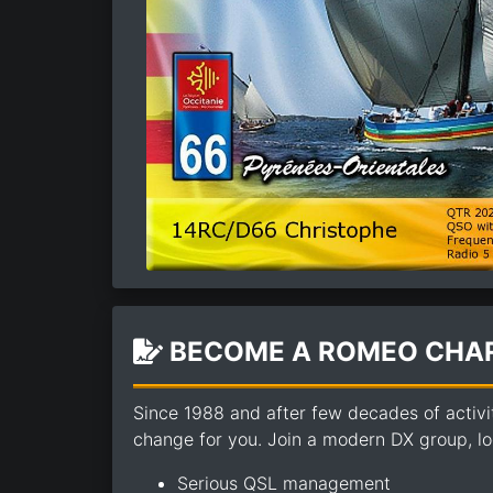
BECOME A ROMEO CHAR
Since 1988 and after few decades of activi
change for you. Join a modern DX group, loo
Serious QSL management