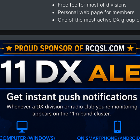
Free fee for most of divisions
Personal web page for members
One of the most active DX group 