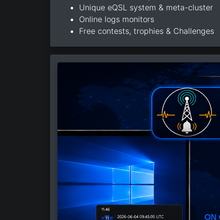
Unique eQSL system & meta-cluster
Online logs monitors
Free contests, trophies & Challenges