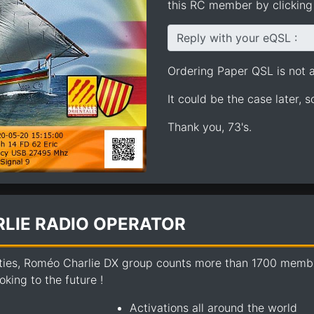
this RC member by clicking 
Reply with your eQSL :
Ordering Paper QSL is not av
It could be the case later, 
Thank you, 73's.
LIE RADIO OPERATOR
ties, Roméo Charlie DX group counts more than 1700 members
king to the future !
Activations all around the world