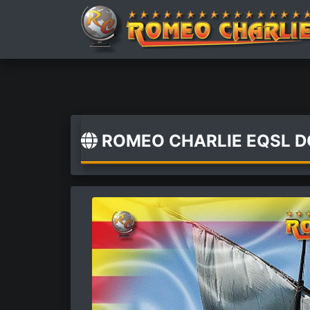
ROMEO CHARLIE EQSL 