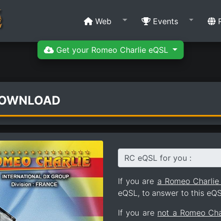
Web
Events
R
Get your Romeo Charlie eQSL
DOWNLOAD
RC eQSL for you :
If you are
a Romeo Charli
eQSL, to answer to this eQS
If you are
not a Romeo Ch