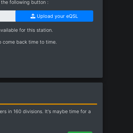
the following button :
Upload your eQSL
ailable for this station.
so come back time to time.
 in 160 divisions. It's maybe time for a