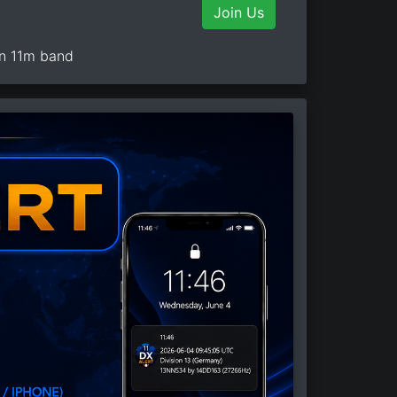
Join Us
on 11m band