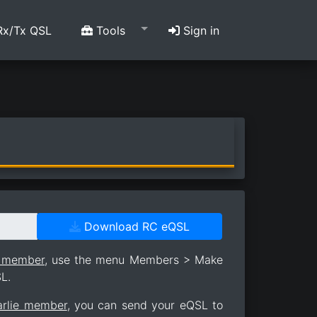
x/Tx QSL
Tools
Sign in
Download RC eQSL
e member
, use the menu Members > Make
L.
arlie member
, you can send your eQSL to