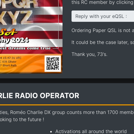
this RC member by clicking 
Reply with your eQSL :
Ordering Paper QSL is not av
It could be the case later, 
Thank you, 73's.
LIE RADIO OPERATOR
ties, Roméo Charlie DX group counts more than 1700 members
king to the future !
Activations all around the world