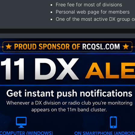
Free fee for most of divisions
Personal web page for members
One of the most active DX group 