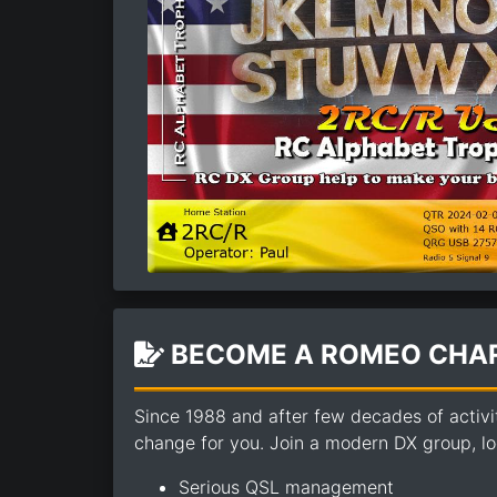
BECOME A ROMEO CHAR
Since 1988 and after few decades of activi
change for you. Join a modern DX group, loo
Serious QSL management