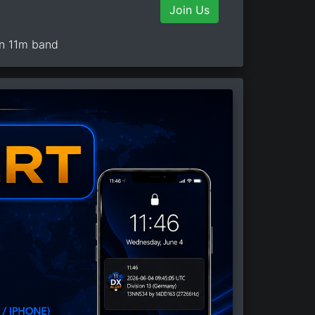
Join Us
on 11m band