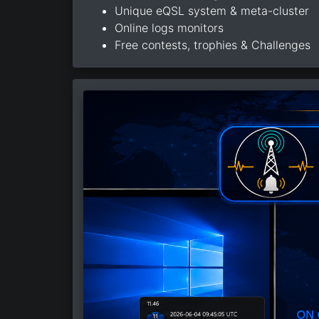
Unique eQSL system & meta-cluster
Online logs monitors
Free contests, trophies & Challenges