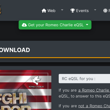
Web
Events
R
Get your Romeo Charlie eQSL
DOWNLOAD
RC eQSL for you :
If you are
a Romeo Charli
eQSL, to answer to this eQS
If you are
not a Romeo Ch