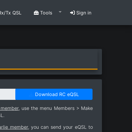
x/Tx QSL
Tools
Sign in
Download RC eQSL
e member
, use the menu Members > Make
L.
arlie member
, you can send your eQSL to