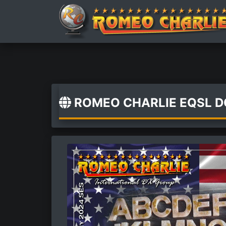
ROMEO CHARLIE EQSL 