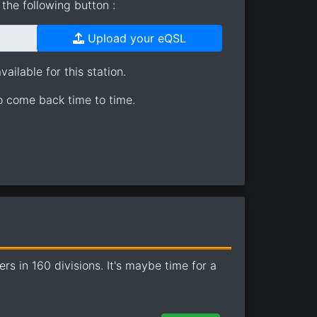
the following button :
Upload your eQSL
ailable for this station.
so come back time to time.
 in 160 divisions. It's maybe time for a