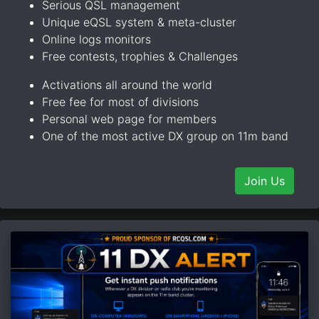
Serious QSL management
Unique eQSL system & meta-cluster
Online logs monitors
Free contests, trophies & Challenges
Activations all around the world
Free fee for most of divisions
Personal web page for members
One of the most active DX group on 11m band
Join Us