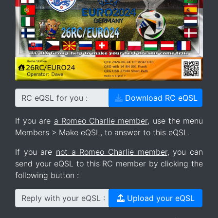
RC eQSL for you :
Download RC eQSL
If you are
a Romeo Charlie member
, use the menu
Members > Make eQSL, to answer to this eQSL.
If you are
not a Romeo Charlie member
, you can
send your eQSL to this RC member by clicking the
following button :
Reply with your eQSL :
Upload your eQSL