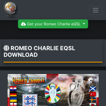
Get your Romeo Charlie eQSL
ROMEO CHARLIE EQSL
DOWNLOAD