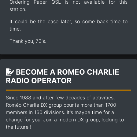
Ordering Paper QSL is not available for this
station.
It could be the case later, so come back time to
time.
Thank you, 73's.
BECOME A ROMEO CHARLIE
RADIO OPERATOR
Since 1988 and after few decades of activities,
Roméo Charlie DX group counts more than 1700
members in 160 divisions. It's maybe time for a
change for you. Join a modern DX group, looking to
the future !