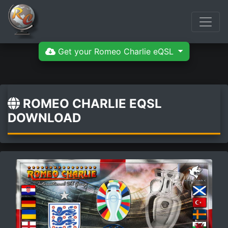
Get your Romeo Charlie eQSL
ROMEO CHARLIE EQSL
DOWNLOAD