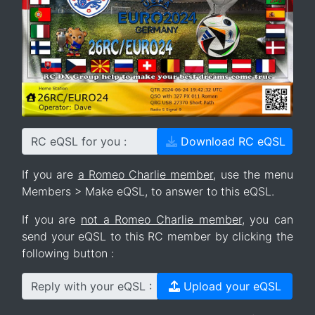
RC eQSL for you :
Download RC eQSL
If you are
a Romeo Charlie member
, use the menu
Members > Make eQSL, to answer to this eQSL.
If you are
not a Romeo Charlie member
, you can
send your eQSL to this RC member by clicking the
following button :
Reply with your eQSL :
Upload your eQSL