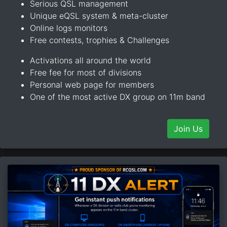
Serious QSL management
Unique eQSL system & meta-cluster
Online logs monitors
Free contests, trophies & Challenges
Activations all around the world
Free fee for most of divisions
Personal web page for members
One of the most active DX group on 11m band
Join Us