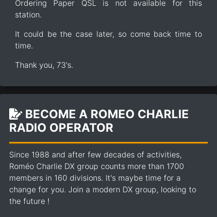
Ordering Paper QSL is not available for this
station.
It could be the case later, so come back time to
time.
Thank you, 73's.
BECOME A ROMEO CHARLIE
RADIO OPERATOR
Since 1988 and after few decades of activities,
Roméo Charlie DX group counts more than 1700
members in 160 divisions. It's maybe time for a
change for you. Join a modern DX group, looking to
the future !