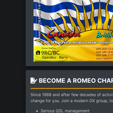
BECOME A ROMEO CHAR
Since 1988 and after few decades of activi
change for you. Join a modern DX group, loo
Serious QSL management