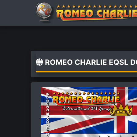
ROMEO CHARLIE EQSL 