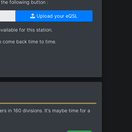
the following button :
Upload your eQSL
ailable for this station.
so come back time to time.
 in 160 divisions. It's maybe time for a