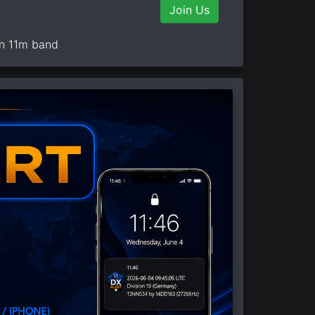
Join Us
on 11m band