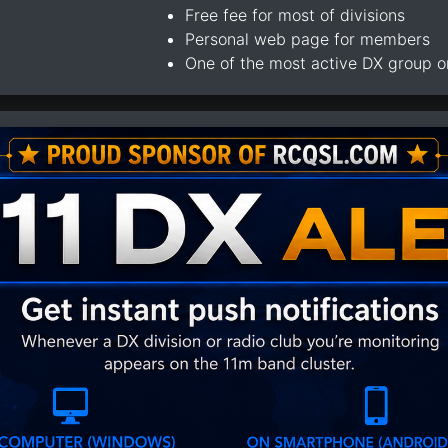
Free fee for most of divisions
Personal web page for members
One of the most active DX group 