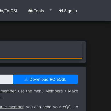
x/Tx QSL
Tools
Sign in
Download RC eQSL
e member
, use the menu Members > Make
L.
arlie member
, you can send your eQSL to