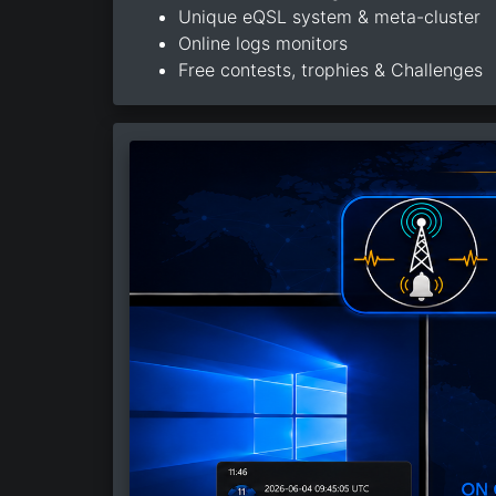
Unique eQSL system & meta-cluster
Online logs monitors
Free contests, trophies & Challenges