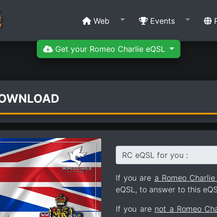
Web
Events
R
Get your Romeo Charlie eQSL
DOWNLOAD
RC eQSL for you :
If you are
a Romeo Charli
eQSL, to answer to this eQS
If you are
not a Romeo Ch