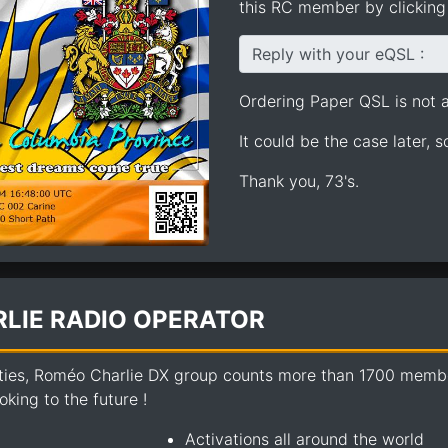
this RC member by clicking 
Reply with your eQSL :
Ordering Paper QSL is not av
It could be the case later, 
Thank you, 73's.
LIE RADIO OPERATOR
ties, Roméo Charlie DX group counts more than 1700 members
king to the future !
Activations all around the world