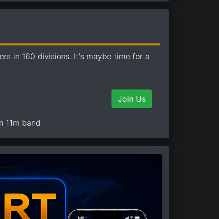
 in 160 divisions. It's maybe time for a
Join Us
on 11m band