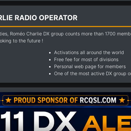
LIE RADIO OPERATOR
ties, Roméo Charlie DX group counts more than 1700 members
king to the future !
Activations all around the world
Free fee for most of divisions
Personal web page for members
One of the most active DX group 