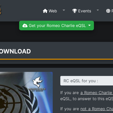
Web
Events
R
Get your Romeo Charlie eQSL
DOWNLOAD
RC eQSL for you :
If you are
a Romeo Charli
eQSL, to answer to this eQS
If you are
not a Romeo Ch