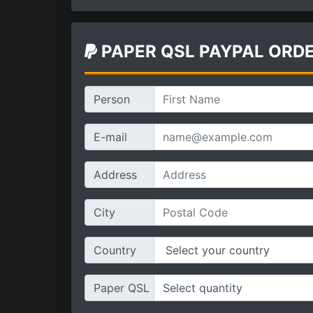
PAPER QSL PAYPAL ORD
Person
E-mail
Address
City
Country
Paper QSL