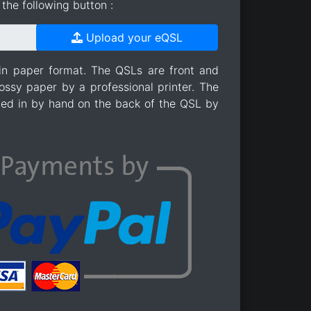
the following button :
Upload your eQSL
in paper format. The QSLs are front and
ossy paper by a professional printer. The
lled in by hand on the back of the QSL by