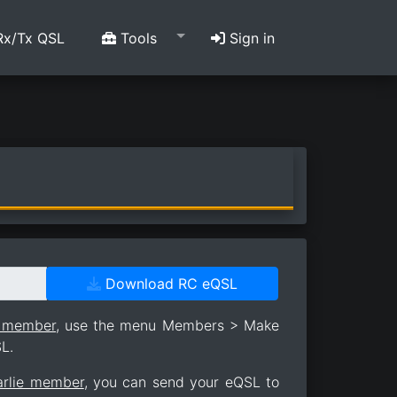
x/Tx QSL
Tools
Sign in
Download RC eQSL
e member
, use the menu Members > Make
L.
arlie member
, you can send your eQSL to