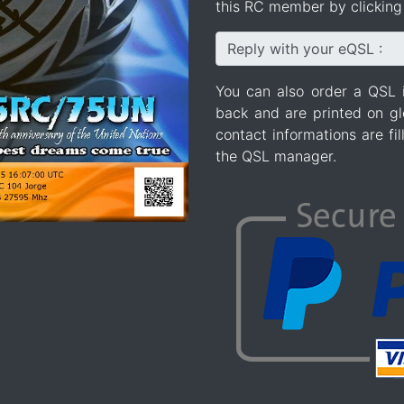
this RC member by clicking 
Reply with your eQSL :
You can also order a QSL 
back and are printed on gl
contact informations are fi
the QSL manager.