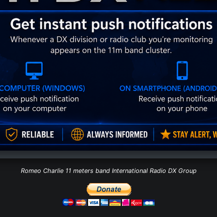
Romeo Charlie 11 meters band International Radio DX Group