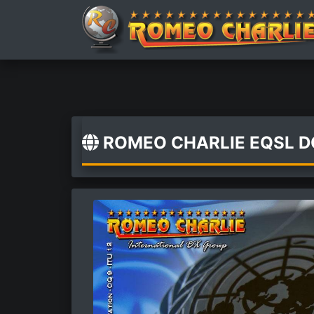
ROMEO CHARLIE EQSL 