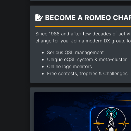
BECOME A ROMEO CHAR
Since 1988 and after few decades of activi
change for you. Join a modern DX group, loo
Serious QSL management
Unique eQSL system & meta-cluster
Online logs monitors
Free contests, trophies & Challenges