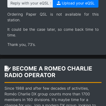
Reply with your eQSL :
Upload your eQSL
Ordering Paper QSL is not available for this
station.
It could be the case later, so come back time to
time.
Thank you, 73's.
BECOME A ROMEO CHARLIE
RADIO OPERATOR
Since 1988 and after few decades of activities,
Roméo Charlie DX group counts more than 1700
members in 160 divisions. It's maybe time for a
change for you. Join a modern DX group, looking to