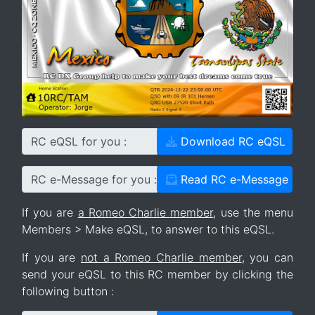
RC eQSL for you :
Download RC eQSL
RC e-Message for you :
Read RC e-Message
If you are
a Romeo Charlie member
, use the menu
Members > Make eQSL, to answer to this eQSL.
If you are
not a Romeo Charlie member
, you can
send your eQSL to this RC member by clicking the
following button :