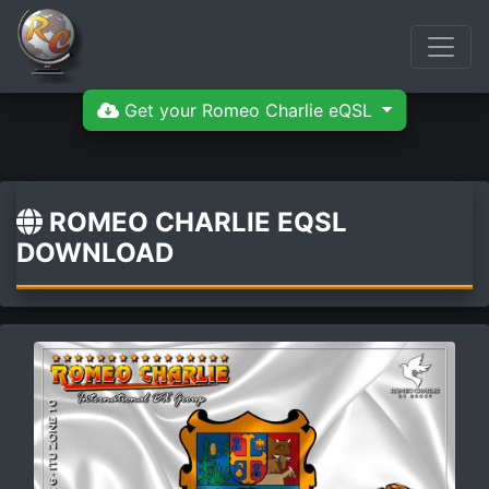
Get your Romeo Charlie eQSL
ROMEO CHARLIE EQSL
DOWNLOAD