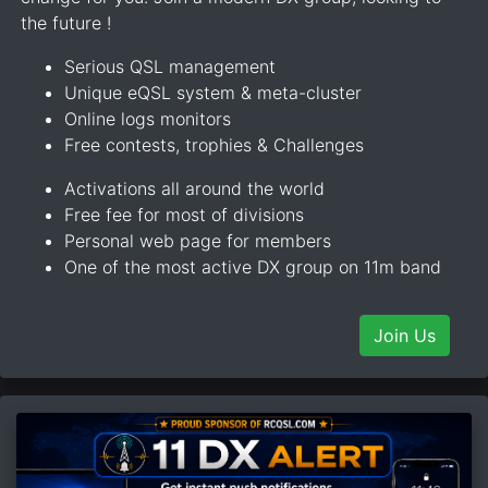
the future !
Serious QSL management
Unique eQSL system & meta-cluster
Online logs monitors
Free contests, trophies & Challenges
Activations all around the world
Free fee for most of divisions
Personal web page for members
One of the most active DX group on 11m band
Join Us