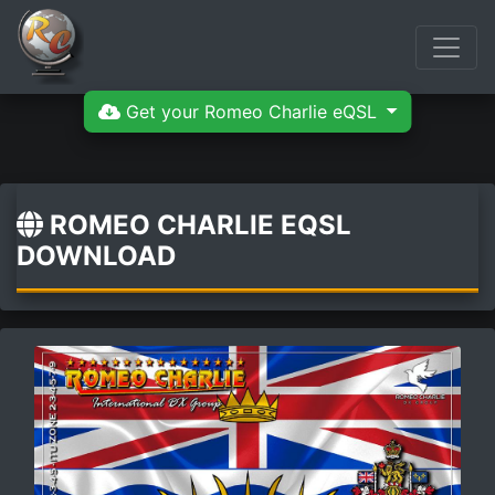
Get your Romeo Charlie eQSL
ROMEO CHARLIE EQSL
DOWNLOAD