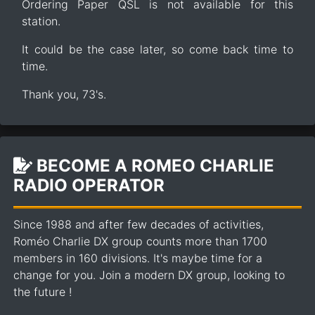
Ordering Paper QSL is not available for this
station.
It could be the case later, so come back time to
time.
Thank you, 73's.
BECOME A ROMEO CHARLIE
RADIO OPERATOR
Since 1988 and after few decades of activities,
Roméo Charlie DX group counts more than 1700
members in 160 divisions. It's maybe time for a
change for you. Join a modern DX group, looking to
the future !