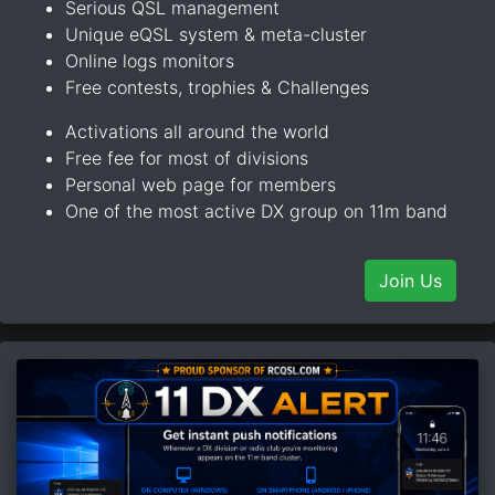
Serious QSL management
Unique eQSL system & meta-cluster
Online logs monitors
Free contests, trophies & Challenges
Activations all around the world
Free fee for most of divisions
Personal web page for members
One of the most active DX group on 11m band
Join Us