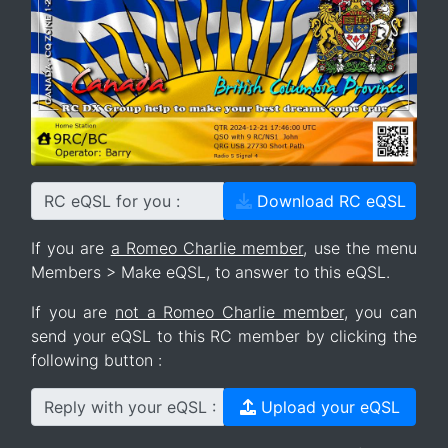
RC eQSL for you :
Download RC eQSL
If you are
a Romeo Charlie member
, use the menu
Members > Make eQSL, to answer to this eQSL.
If you are
not a Romeo Charlie member
, you can
send your eQSL to this RC member by clicking the
following button :
Reply with your eQSL :
Upload your eQSL