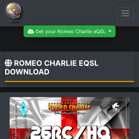
Get your Romeo Charlie eQSL
ROMEO CHARLIE EQSL
DOWNLOAD