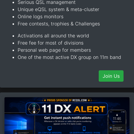
Serious QSL management
Unique eQSL system & meta-cluster
Online logs monitors
Free contests, trophies & Challenges
Activations all around the world
Free fee for most of divisions
Personal web page for members
One of the most active DX group on 11m band
Join Us