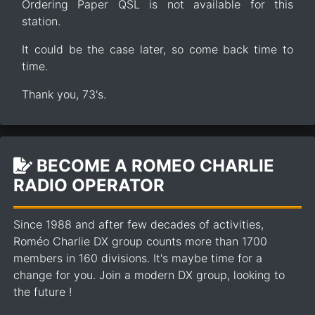
Ordering Paper QSL is not available for this
station.
It could be the case later, so come back time to
time.
Thank you, 73's.
BECOME A ROMEO CHARLIE
RADIO OPERATOR
Since 1988 and after few decades of activities,
Roméo Charlie DX group counts more than 1700
members in 160 divisions. It's maybe time for a
change for you. Join a modern DX group, looking to
the future !