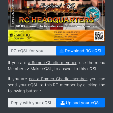
RC eQSL for you :
Download RC eQSL
If you are
a Romeo Charlie member
, use the menu
Members > Make eQSL, to answer to this eQSL.
If you are
not a Romeo Charlie member
, you can
send your eQSL to this RC member by clicking the
following button :
Reply with your eQSL :
Upload your eQSL