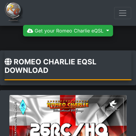
Get your Romeo Charlie eQSL
ROMEO CHARLIE EQSL
DOWNLOAD