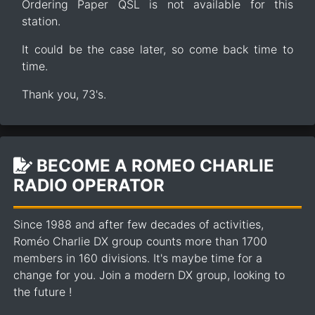
Ordering Paper QSL is not available for this
station.
It could be the case later, so come back time to
time.
Thank you, 73's.
BECOME A ROMEO CHARLIE
RADIO OPERATOR
Since 1988 and after few decades of activities,
Roméo Charlie DX group counts more than 1700
members in 160 divisions. It's maybe time for a
change for you. Join a modern DX group, looking to
the future !