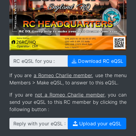
RC eQSL for you :
Download RC eQSL
If you are
a Romeo Charlie member
, use the menu
Members > Make eQSL, to answer to this eQSL.
If you are
not a Romeo Charlie member
, you can
send your eQSL to this RC member by clicking the
following button :
Reply with your eQSL :
Upload your eQSL