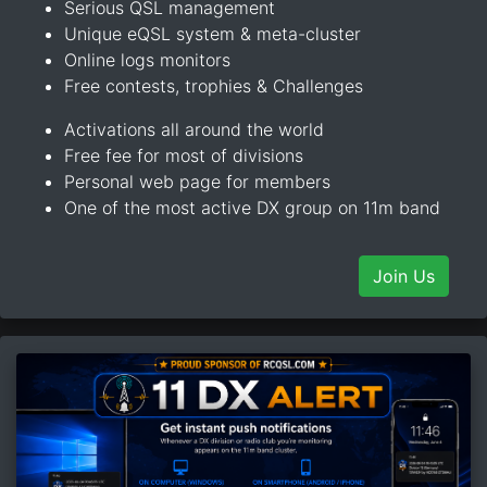
Serious QSL management
Unique eQSL system & meta-cluster
Online logs monitors
Free contests, trophies & Challenges
Activations all around the world
Free fee for most of divisions
Personal web page for members
One of the most active DX group on 11m band
Join Us