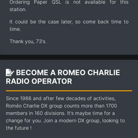
Ordering Paper QSL is not available for this
station.
It could be the case later, so come back time to
time.
Thank you, 73's.
BECOME A ROMEO CHARLIE
RADIO OPERATOR
Since 1988 and after few decades of activities,
Roméo Charlie DX group counts more than 1700
members in 160 divisions. It's maybe time for a
change for you. Join a modern DX group, looking to
the future !