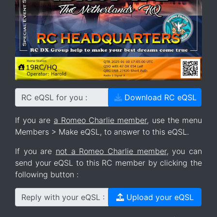
RC eQSL for you :
Download RC eQSL
If you are
a Romeo Charlie member
, use the menu
Members > Make eQSL, to answer to this eQSL.
If you are
not a Romeo Charlie member
, you can
send your eQSL to this RC member by clicking the
following button :
Reply with your eQSL :
Upload your eQSL