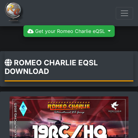
Get your Romeo Charlie eQSL
ROMEO CHARLIE EQSL
DOWNLOAD