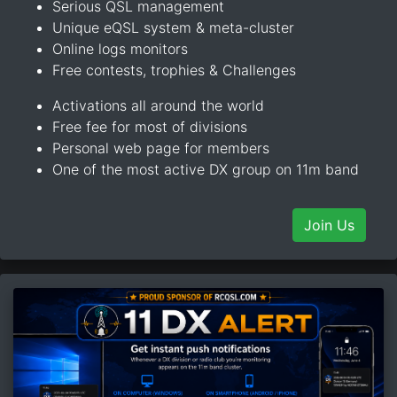
Serious QSL management
Unique eQSL system & meta-cluster
Online logs monitors
Free contests, trophies & Challenges
Activations all around the world
Free fee for most of divisions
Personal web page for members
One of the most active DX group on 11m band
Join Us