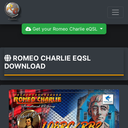
Get your Romeo Charlie eQSL
ROMEO CHARLIE EQSL
DOWNLOAD