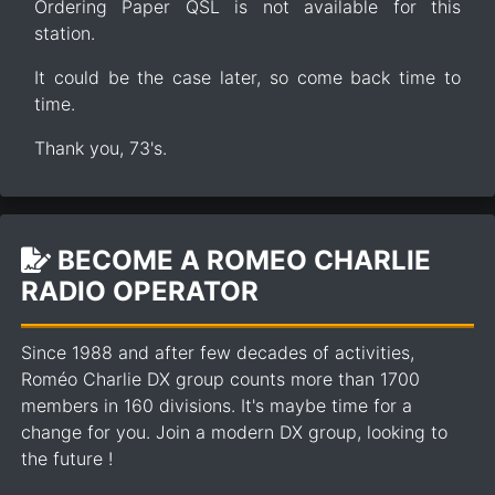
Ordering Paper QSL is not available for this
station.
It could be the case later, so come back time to
time.
Thank you, 73's.
BECOME A ROMEO CHARLIE
RADIO OPERATOR
Since 1988 and after few decades of activities,
Roméo Charlie DX group counts more than 1700
members in 160 divisions. It's maybe time for a
change for you. Join a modern DX group, looking to
the future !