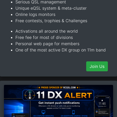
Serious QSL management
Unique eQSL system & meta-cluster
Online logs monitors
Free contests, trophies & Challenges
Activations all around the world
Free fee for most of divisions
Personal web page for members
One of the most active DX group on 11m band
Join Us