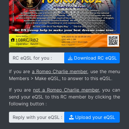
RC eQSL for you :
Download RC eQSL
If you are
a Romeo Charlie member
, use the menu
Members > Make eQSL, to answer to this eQSL.
If you are
not a Romeo Charlie member
, you can
send your eQSL to this RC member by clicking the
following button :
Reply with your eQSL :
Upload your eQSL