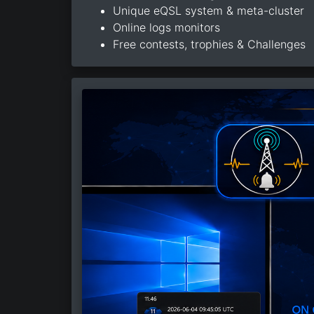
Unique eQSL system & meta-cluster
Online logs monitors
Free contests, trophies & Challenges