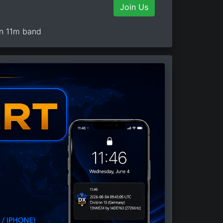
Join Us
on 11m band