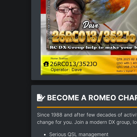
BECOME A ROMEO CHAR
Since 1988 and after few decades of activi
change for you. Join a modern DX group, loo
Serious QSL management