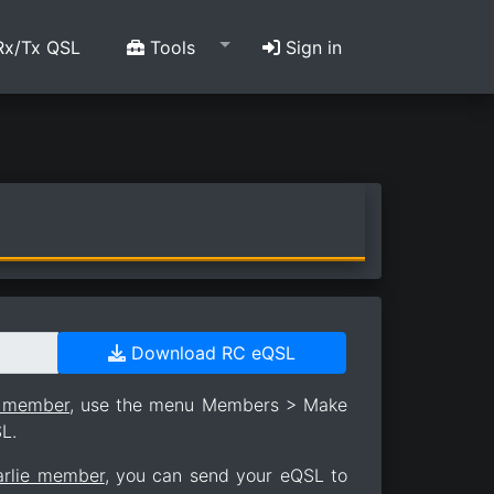
x/Tx QSL
Tools
Sign in
Download RC eQSL
e member
, use the menu Members > Make
L.
arlie member
, you can send your eQSL to