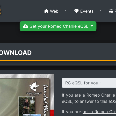
Web
Events
R
Get your Romeo Charlie eQSL
DOWNLOAD
RC eQSL for you :
If you are
a Romeo Charli
eQSL, to answer to this eQS
If you are
not a Romeo Ch