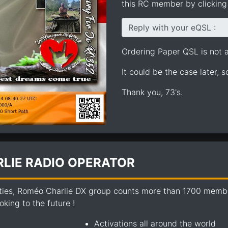
this RC member by clicking 
Reply with your eQSL :
Ordering Paper QSL is not av
It could be the case later, 
Thank you, 73's.
LIE RADIO OPERATOR
ties, Roméo Charlie DX group counts more than 1700 members
king to the future !
Activations all around the world