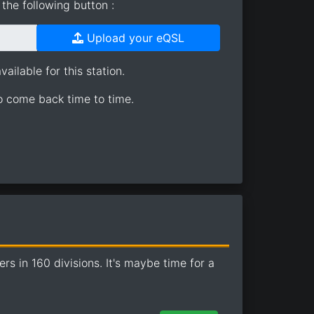
the following button :
Upload your eQSL
ailable for this station.
so come back time to time.
 in 160 divisions. It's maybe time for a