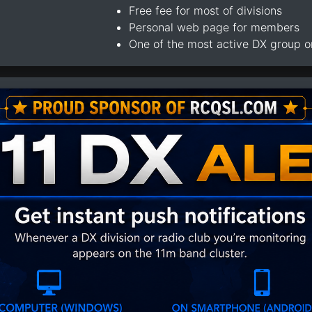
Free fee for most of divisions
Personal web page for members
One of the most active DX group 