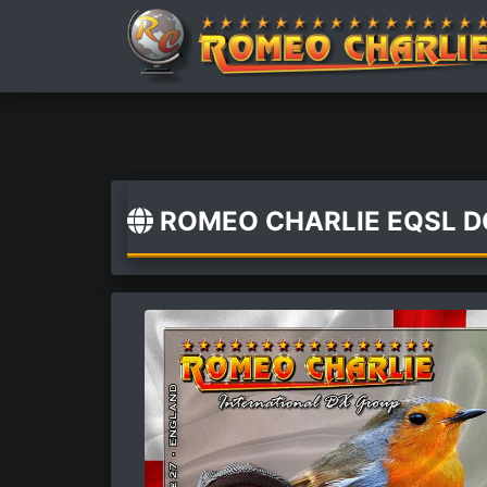
ROMEO CHARLIE EQSL 