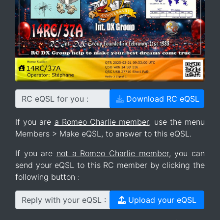
RC eQSL for you :
Download RC eQSL
If you are
a Romeo Charlie member
, use the menu
Members > Make eQSL, to answer to this eQSL.
If you are
not a Romeo Charlie member
, you can
send your eQSL to this RC member by clicking the
following button :
Reply with your eQSL :
Upload your eQSL