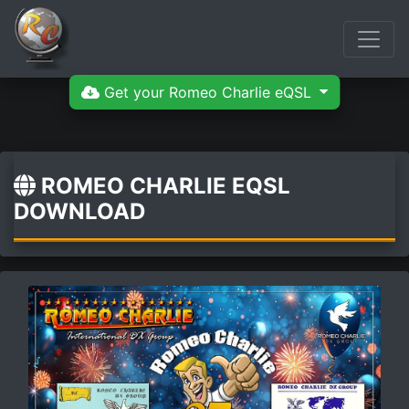
Get your Romeo Charlie eQSL
ROMEO CHARLIE EQSL
DOWNLOAD