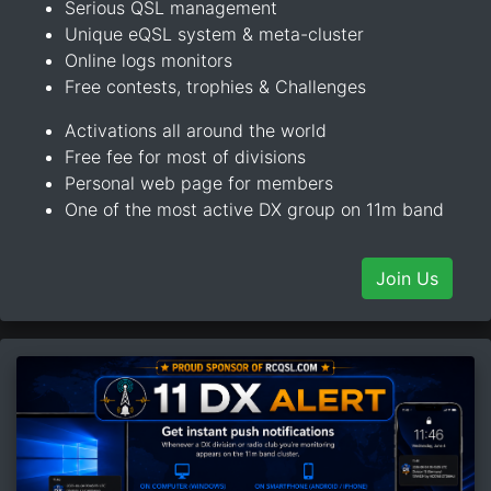
Serious QSL management
Unique eQSL system & meta-cluster
Online logs monitors
Free contests, trophies & Challenges
Activations all around the world
Free fee for most of divisions
Personal web page for members
One of the most active DX group on 11m band
Join Us