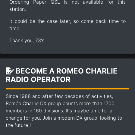
Ordering Paper QSL is not available for this
station.
It could be the case later, so come back time to
time.
Thank you, 73's.
BECOME A ROMEO CHARLIE
RADIO OPERATOR
Since 1988 and after few decades of activities,
Roméo Charlie DX group counts more than 1700
members in 160 divisions. It's maybe time for a
change for you. Join a modern DX group, looking to
the future !