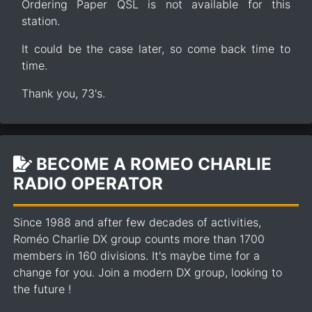
Ordering Paper QSL is not available for this
station.
It could be the case later, so come back time to
time.
Thank you, 73's.
BECOME A ROMEO CHARLIE
RADIO OPERATOR
Since 1988 and after few decades of activities,
Roméo Charlie DX group counts more than 1700
members in 160 divisions. It's maybe time for a
change for you. Join a modern DX group, looking to
the future !