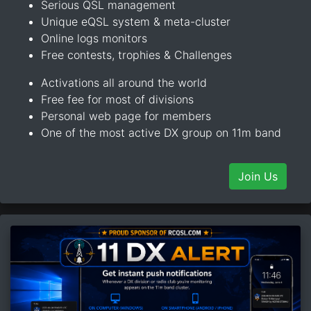
Serious QSL management
Unique eQSL system & meta-cluster
Online logs monitors
Free contests, trophies & Challenges
Activations all around the world
Free fee for most of divisions
Personal web page for members
One of the most active DX group on 11m band
Join Us