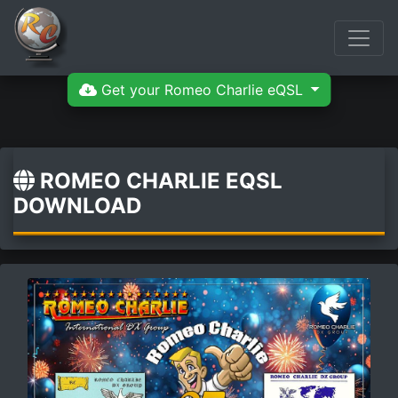
Get your Romeo Charlie eQSL
ROMEO CHARLIE EQSL
DOWNLOAD