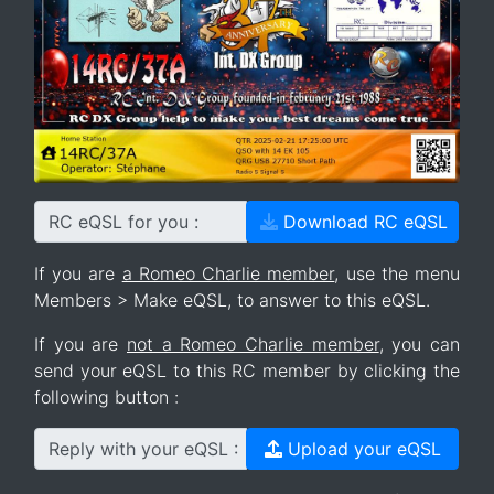
RC eQSL for you :
Download RC eQSL
If you are
a Romeo Charlie member
, use the menu
Members > Make eQSL, to answer to this eQSL.
If you are
not a Romeo Charlie member
, you can
send your eQSL to this RC member by clicking the
following button :
Reply with your eQSL :
Upload your eQSL