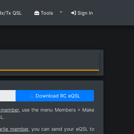
x/Tx QSL
Tools
Sign in
Download RC eQSL
e member
, use the menu Members > Make
L.
arlie member
, you can send your eQSL to