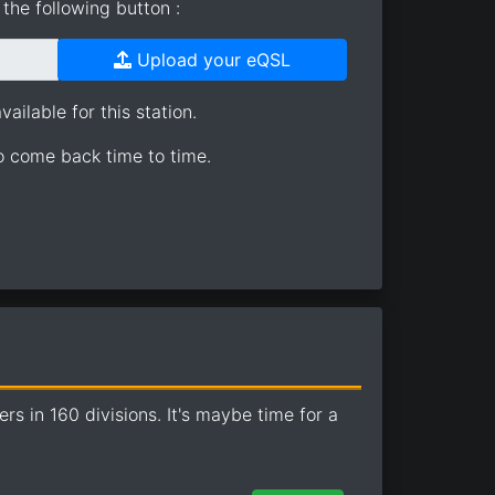
the following button :
Upload your eQSL
ailable for this station.
so come back time to time.
 in 160 divisions. It's maybe time for a