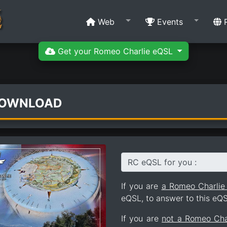
Web
Events
R
Get your Romeo Charlie eQSL
DOWNLOAD
RC eQSL for you :
If you are
a Romeo Charli
eQSL, to answer to this eQS
If you are
not a Romeo Ch