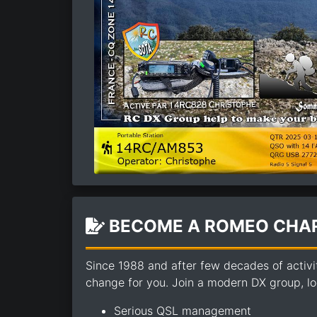
BECOME A ROMEO CHAR
Since 1988 and after few decades of activi
change for you. Join a modern DX group, loo
Serious QSL management