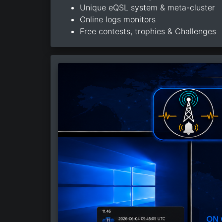
Unique eQSL system & meta-cluster
Online logs monitors
Free contests, trophies & Challenges