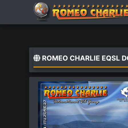
ROMEO CHARLIE EQSL 