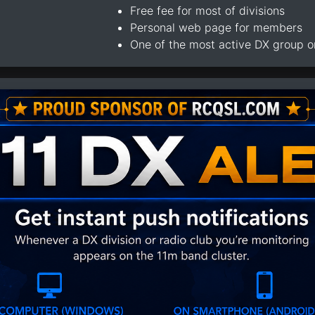
Free fee for most of divisions
Personal web page for members
One of the most active DX group 