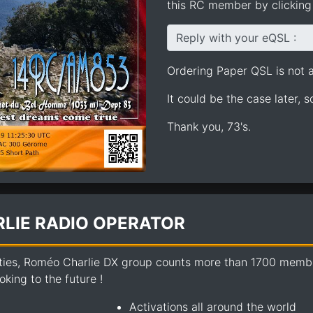
this RC member by clicking 
Reply with your eQSL :
Ordering Paper QSL is not av
It could be the case later, 
Thank you, 73's.
LIE RADIO OPERATOR
ties, Roméo Charlie DX group counts more than 1700 members
king to the future !
Activations all around the world