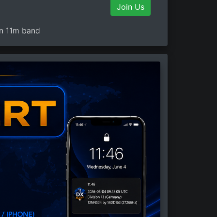
Join Us
on 11m band