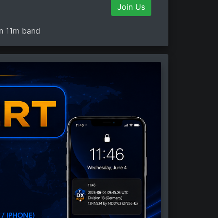
Join Us
on 11m band