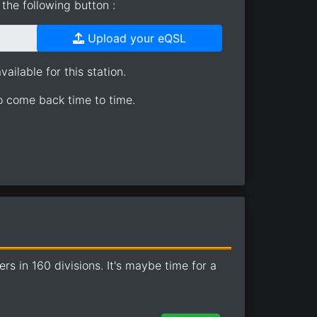
the following button :
Upload your eQSL
ailable for this station.
so come back time to time.
 in 160 divisions. It's maybe time for a