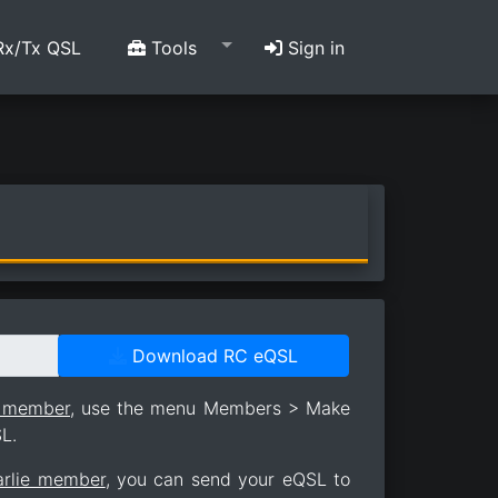
x/Tx QSL
Tools
Sign in
Download RC eQSL
e member
, use the menu Members > Make
L.
arlie member
, you can send your eQSL to