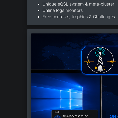
Unique eQSL system & meta-cluster
Online logs monitors
Free contests, trophies & Challenges