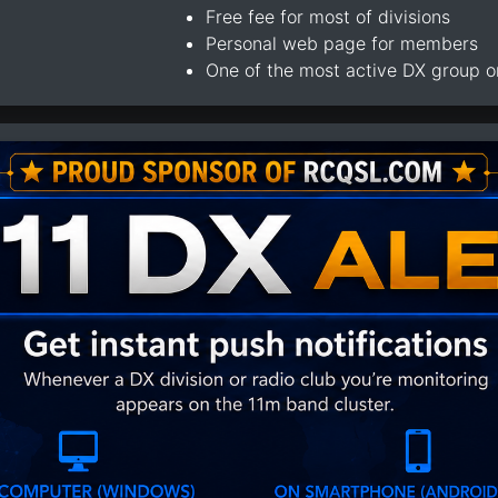
Free fee for most of divisions
Personal web page for members
One of the most active DX group 