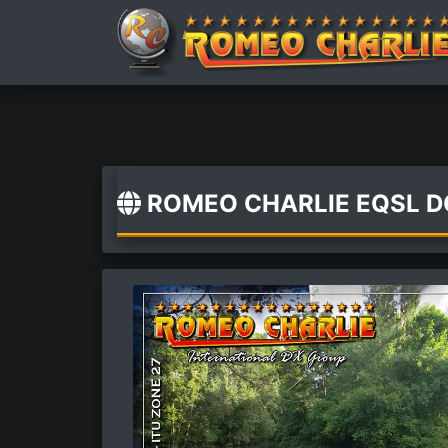
ROMEO CHARLIE EQSL 