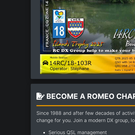
BECOME A ROMEO CHAR
Since 1988 and after few decades of activi
change for you. Join a modern DX group, loo
Serious QSL management