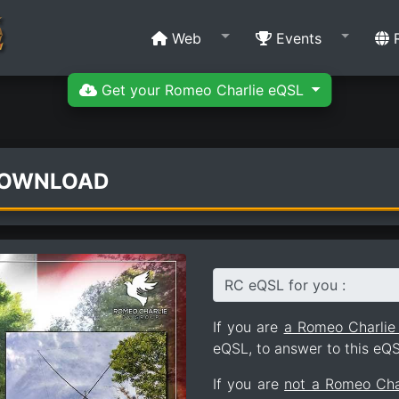
Web
Events
R
Get your Romeo Charlie eQSL
DOWNLOAD
RC eQSL for you :
If you are
a Romeo Charli
eQSL, to answer to this eQS
If you are
not a Romeo Ch