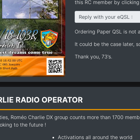
this RC member by clicking 
Reply with your eQSL :
Ordering Paper QSL is not av
It could be the case later, 
Thank you, 73's.
LIE RADIO OPERATOR
ties, Roméo Charlie DX group counts more than 1700 members
king to the future !
Activations all around the world