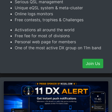
Serious QSL management
Unique eQSL system & meta-cluster
Online logs monitors
Free contests, trophies & Challenges
Activations all around the world
Free fee for most of divisions
Personal web page for members
One of the most active DX group on 11m band
Join Us