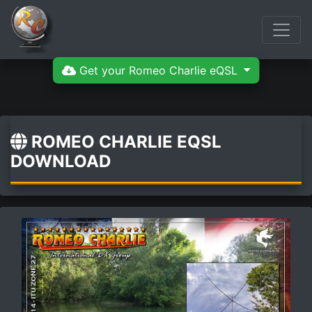
Get your Romeo Charlie eQSL
ROMEO CHARLIE EQSL
DOWNLOAD