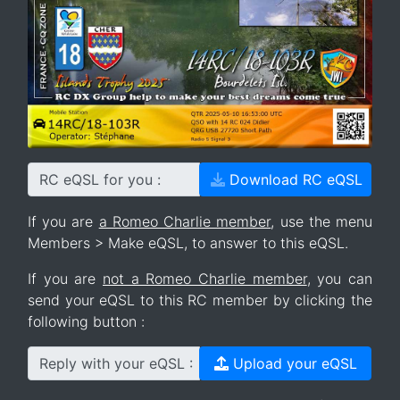
RC eQSL for you :
Download RC eQSL
If you are
a Romeo Charlie member
, use the menu
Members > Make eQSL, to answer to this eQSL.
If you are
not a Romeo Charlie member
, you can
send your eQSL to this RC member by clicking the
following button :
Reply with your eQSL :
Upload your eQSL