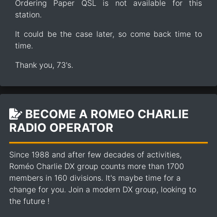
Ordering Paper QSL is not available for this
station.
It could be the case later, so come back time to
time.
Thank you, 73's.
BECOME A ROMEO CHARLIE
RADIO OPERATOR
Since 1988 and after few decades of activities,
Roméo Charlie DX group counts more than 1700
members in 160 divisions. It's maybe time for a
change for you. Join a modern DX group, looking to
the future !